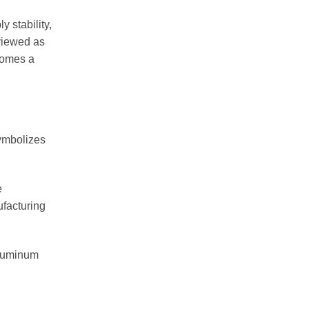
 stability,
viewed as
comes a
symbolizes
e
ufacturing
 aluminum