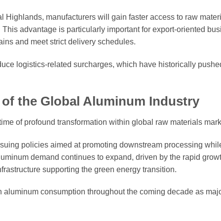
 Highlands, manufacturers will gain faster access to raw materi
g. This advantage is particularly important for export-oriented bu
ains and meet strict delivery schedules.
duce logistics-related surcharges, which have historically pus
 of the Global Aluminum Industry
ime of profound transformation within global raw materials mark
ursuing policies aimed at promoting downstream processing whil
aluminum demand continues to expand, driven by the rapid growth
frastructure supporting the green energy transition.
 in aluminum consumption throughout the coming decade as maj