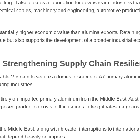
ting. It also creates a foundation for downstream industries that
ectrical cables, machinery and engineering, automotive product
tantially higher economic value than alumina exports. Retainin
lue but also supports the development of a broader industrial e
Strengthening Supply Chain Resili
l enable Vietnam to secure a domestic source of A7 primary alumi
ing industries.
irely on imported primary aluminum from the Middle East, Austr
sed production costs to fluctuations in freight rates, cargo in
he Middle East, along with broader interruptions to internationa
that depend heavily on imports.