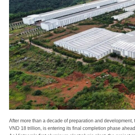
After more than a decade of preparation and development, 
VND 18 trillion, is entering its final completion phase ahea