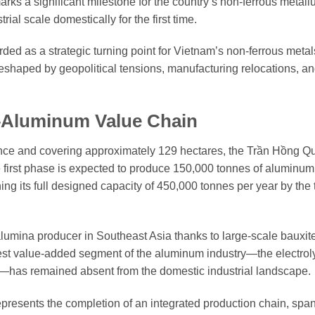
arks a significant milestone for the country’s non-ferrous metallu
al scale domestically for the first time.
arded as a strategic turning point for Vietnam’s non-ferrous meta
eshaped by geopolitical tensions, manufacturing relocations, an
–Aluminum Value Chain
nce and covering approximately 129 hectares, the Trần Hồng Q
first phase is expected to produce 150,000 tonnes of aluminum
ng its full designed capacity of 450,000 tonnes per year by the 
umina producer in Southeast Asia thanks to large-scale bauxit
est value-added segment of the aluminum industry—the electrol
l—has remained absent from the domestic industrial landscape.
represents the completion of an integrated production chain, spa