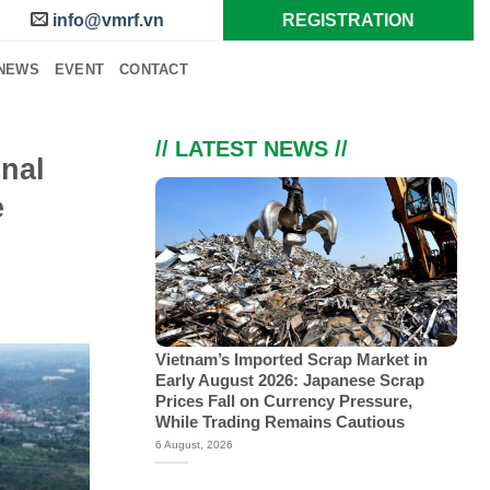
info@vmrf.vn
REGISTRATION
NEWS
EVENT
CONTACT
// LATEST NEWS //
inal
e
Vietnam’s Imported Scrap Market in
Early August 2026: Japanese Scrap
Prices Fall on Currency Pressure,
While Trading Remains Cautious
6 August, 2026