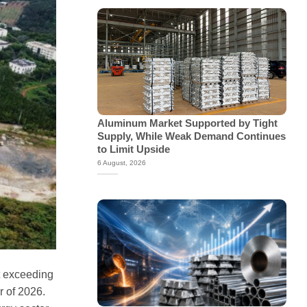
Aluminum Market Supported by Tight
Supply, While Weak Demand Continues
to Limit Upside
6 August, 2026
t exceeding
r of 2026.