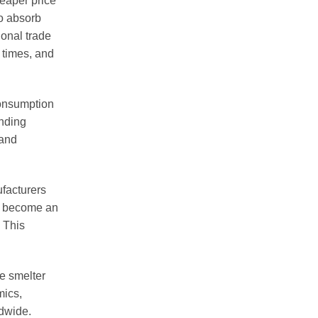
heaper price
to absorb
ional trade
 times, and
Consumption
anding
 and
ufacturers
y become an
. This
e smelter
mics,
ldwide.