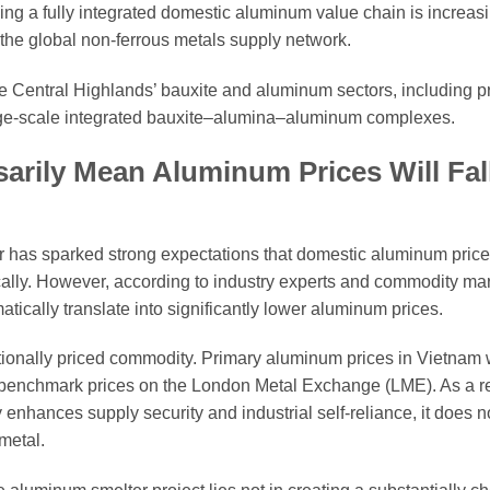
ing a fully integrated domestic aluminum value chain is increas
n the global non-ferrous metals supply network.
the Central Highlands’ bauxite and aluminum sectors, including 
rge-scale integrated bauxite–alumina–aluminum complexes.
rily Mean Aluminum Prices Will Fal
 has sparked strong expectations that domestic aluminum pric
ally. However, according to industry experts and commodity ma
ically translate into significantly lower aluminum prices.
tionally priced commodity. Primary aluminum prices in Vietnam wil
y benchmark prices on the London Metal Exchange (LME). As a re
enhances supply security and industrial self-reliance, it does n
metal.