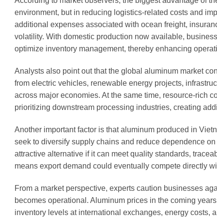
According to market observers, the biggest advantage of the
environment, but in reducing logistics-related costs and 
additional expenses associated with ocean freight, insuranc
volatility. With domestic production now available, busines
optimize inventory management, thereby enhancing operatio
Analysts also point out that the global aluminum market c
from electric vehicles, renewable energy projects, infrastr
across major economies. At the same time, resource-rich cou
prioritizing downstream processing industries, creating addi
Another important factor is that aluminum produced in Vietn
seek to diversify supply chains and reduce dependence o
attractive alternative if it can meet quality standards, tra
means export demand could eventually compete directly w
From a market perspective, experts caution businesses aga
becomes operational. Aluminum prices in the coming years
inventory levels at international exchanges, energy costs,