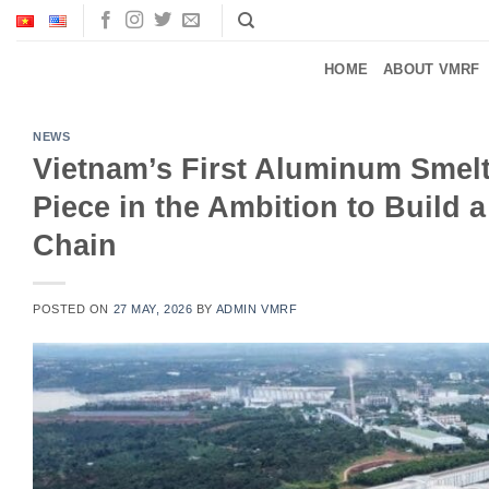
Skip
to
content
HOME
ABOUT VMRF
NEWS
Vietnam’s First Aluminum Smelt
Piece in the Ambition to Build 
Chain
POSTED ON
27 MAY, 2026
BY
ADMIN VMRF