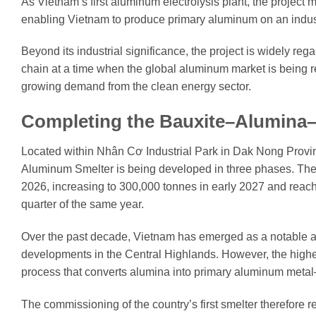
As Vietnam’s first aluminum electrolysis plant, the project m
enabling Vietnam to produce primary aluminum on an industri
Beyond its industrial significance, the project is widely reg
chain at a time when the global aluminum market is being r
growing demand from the clean energy sector.
Completing the Bauxite–Alumina
Located within Nhân Cơ Industrial Park in Dak Nong Provi
Aluminum Smelter is being developed in three phases. The 
2026, increasing to 300,000 tonnes in early 2027 and reachi
quarter of the same year.
Over the past decade, Vietnam has emerged as a notable al
developments in the Central Highlands. However, the high
process that converts alumina into primary aluminum meta
The commissioning of the country’s first smelter therefore 