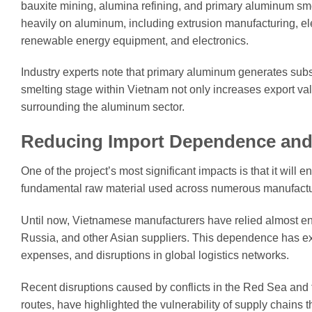
bauxite mining, alumina refining, and primary aluminum smel
heavily on aluminum, including extrusion manufacturing, el
renewable energy equipment, and electronics.
Industry experts note that primary aluminum generates subs
smelting stage within Vietnam not only increases export va
surrounding the aluminum sector.
Reducing Import Dependence and 
One of the project’s most significant impacts is that it wil
fundamental raw material used across numerous manufactur
Until now, Vietnamese manufacturers have relied almost ent
Russia, and other Asian suppliers. This dependence has expo
expenses, and disruptions in global logistics networks.
Recent disruptions caused by conflicts in the Red Sea and t
routes, have highlighted the vulnerability of supply chains 