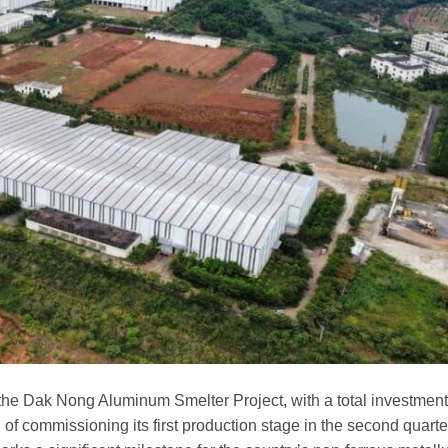
the Dak Nong Aluminum Smelter Project, with a total investmen
d of commissioning its first production stage in the second quarte