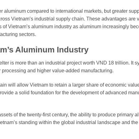
er aluminum compared to international markets, but greater supply
ross Vietnam’s industrial supply chain. These advantages are 
ness of Vietnam’s aluminum industry as aluminum increasingly be
acturing sectors.
am’s Aluminum Industry
r is more than an industrial project worth VND 18 trillion. It 
er processing and higher value-added manufacturing.
n will allow Vietnam to retain a larger share of economic valu
 provide a solid foundation for the development of advanced man
sets of the twenty-first century, the ability to produce primary
etnam’s standing within the global industrial landscape and the