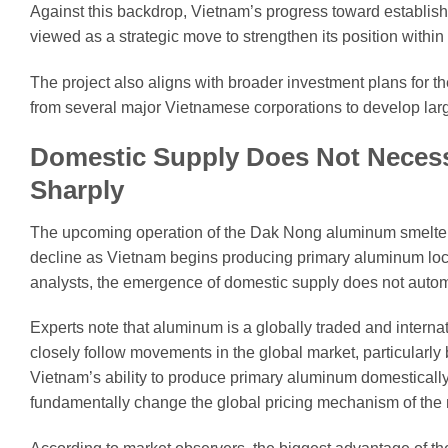
Against this backdrop, Vietnam’s progress toward establish
viewed as a strategic move to strengthen its position withi
The project also aligns with broader investment plans for 
from several major Vietnamese corporations to develop la
Domestic Supply Does Not Necessa
Sharply
The upcoming operation of the Dak Nong aluminum smelter
decline as Vietnam begins producing primary aluminum loc
analysts, the emergence of domestic supply does not automat
Experts note that aluminum is a globally traded and interna
closely follow movements in the global market, particularl
Vietnam’s ability to produce primary aluminum domestically 
fundamentally change the global pricing mechanism of the 