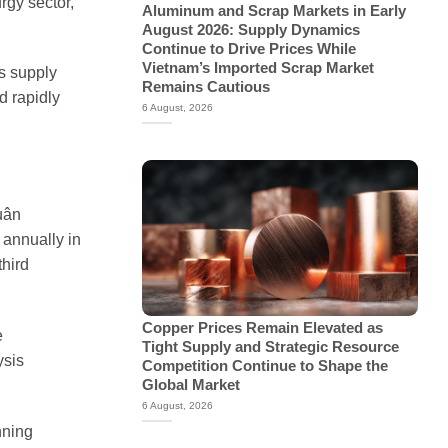
rgy sector,
Aluminum and Scrap Markets in Early
August 2026: Supply Dynamics
Continue to Drive Prices While
Vietnam’s Imported Scrap Market
ls supply
Remains Cautious
d rapidly
6 August, 2026
uân
 annually in
third
Copper Prices Remain Elevated as
e
Tight Supply and Strategic Resource
ysis
Competition Continue to Shape the
Global Market
6 August, 2026
nning