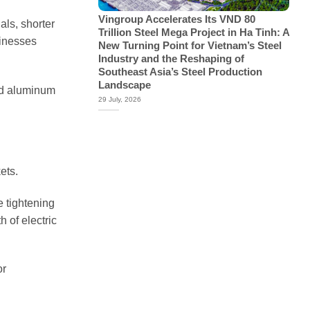
Vingroup Accelerates Its VND 80
als, shorter
Trillion Steel Mega Project in Ha Tinh: A
sinesses
New Turning Point for Vietnam’s Steel
Industry and the Reshaping of
Southeast Asia’s Steel Production
Landscape
hed aluminum
29 July, 2026
ets.
e tightening
 of electric
or