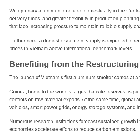
With primary aluminum produced domestically in the Central
delivery times, and greater flexibility in production plannin
that face increasing pressure to maintain reliable supply ch
Furthermore, a domestic source of supply is expected to re
prices in Vietnam above international benchmark levels.
Benefiting from the Restructuring
The launch of Vietnam’s first aluminum smelter comes at a t
Guinea, home to the world’s largest bauxite reserves, is p
controls on raw material exports. At the same time, global 
vehicles, smart power grids, energy storage systems, and in
Numerous research institutions forecast sustained growth
economies accelerate efforts to reduce carbon emissions.