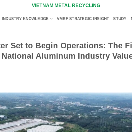
VIETNAM METAL RECYCLING
INDUSTRY KNOWLEDGE
VMRF STRATEGIC INSIGHT
STUDY
er Set to Begin Operations: The F
a National Aluminum Industry Valu