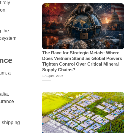
 rely
ion,
g the
cosystem
The Race for Strategic Metals: Where
Does Vietnam Stand as Global Powers
ence
Tighten Control Over Critical Mineral
Supply Chains?
num, a
1 August, 2026
alia,
surance
l shipping