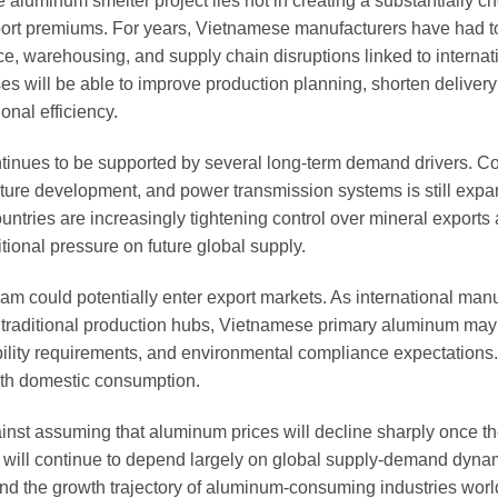
 aluminum smelter project lies not in creating a substantially c
import premiums. For years, Vietnamese manufacturers have had 
e, warehousing, and supply chain disruptions linked to internat
ses will be able to improve production planning, shorten delivery
nal efficiency.
ontinues to be supported by several long-term demand drivers. 
ucture development, and power transmission systems is still exp
ntries are increasingly tightening control over mineral exports
tional pressure on future global supply.
am could potentially enter export markets. As international man
n traditional production hubs, Vietnamese primary aluminum ma
ceability requirements, and environmental compliance expectations
ith domestic consumption.
inst assuming that aluminum prices will decline sharply once th
 will continue to depend largely on global supply-demand dyna
 and the growth trajectory of aluminum-consuming industries wor