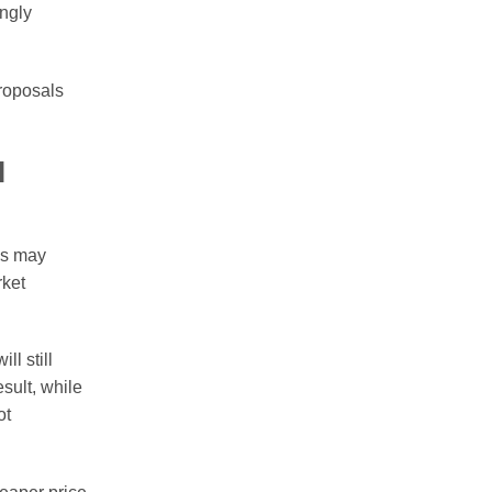
ingly
proposals
l
es may
rket
l still
sult, while
ot