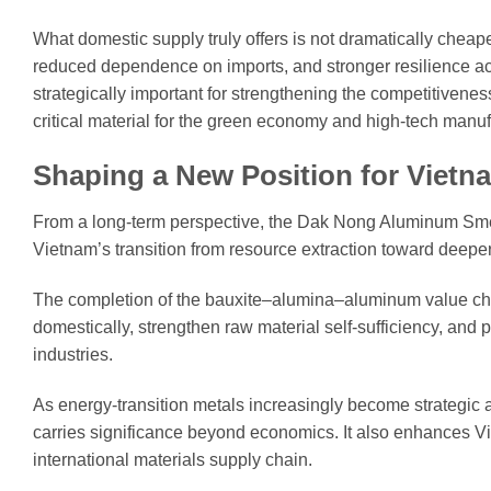
What domestic supply truly offers is not dramatically cheap
reduced dependence on imports, and stronger resilience ac
strategically important for strengthening the competitive
critical material for the green economy and high-tech manuf
Shaping a New Position for Vietn
From a long-term perspective, the Dak Nong Aluminum Smelte
Vietnam’s transition from resource extraction toward deep
The completion of the bauxite–alumina–aluminum value chai
domestically, strengthen raw material self-sufficiency, and
industries.
As energy-transition metals increasingly become strategic as
carries significance beyond economics. It also enhances Vi
international materials supply chain.