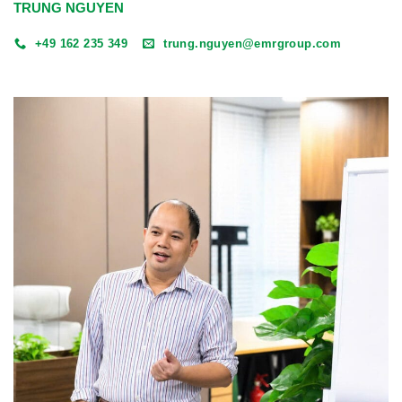
TRUNG NGUYEN
+49 162 235 349
trung.nguyen@emrgroup.com