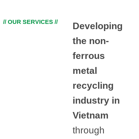
// OUR SERVICES //
Developing
the non-
ferrous
metal
recycling
industry in
Vietnam
through