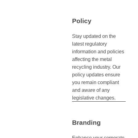
Policy
Stay updated on the
latest regulatory
information and policies
affecting the metal
recycling industry. Our
policy updates ensure
you remain compliant
and aware of any
legislative changes.
Branding
Enhance your corporate