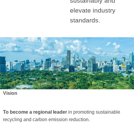
sustainably and
elevate industry
standards.
Vision
To become a regional leader
in promoting sustainable
recycling and carbon emission reduction.