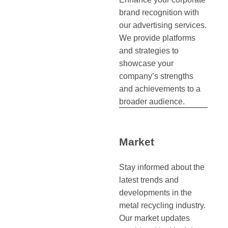
brand recognition with
our advertising services.
We provide platforms
and strategies to
showcase your
company’s strengths
and achievements to a
broader audience.
Market
Stay informed about the
latest trends and
developments in the
metal recycling industry.
Our market updates