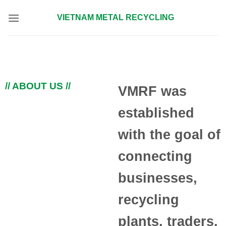
Skip
VIETNAM METAL RECYCLING
to
content
// ABOUT US //
VMRF was
established
with the goal of
connecting
businesses,
recycling
plants, traders,