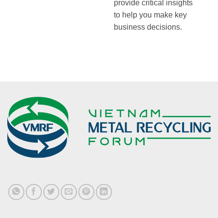
provide critical insights
to help you make key
business decisions.