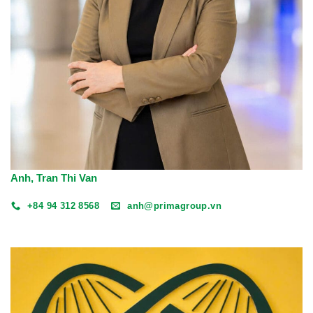
Anh, Tran Thi Van
+84 94 312 8568
anh@primagroup.vn