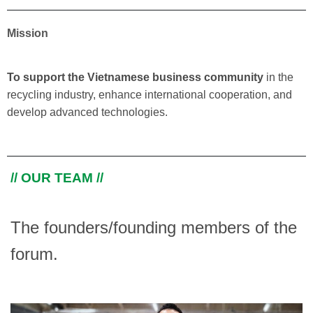
Mission
To support the Vietnamese business community
in the
recycling industry, enhance international cooperation, and
develop advanced technologies.
// OUR TEAM //
The founders/founding members of the
forum.