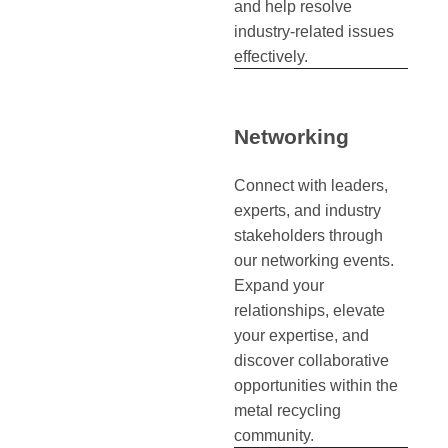
and help resolve
industry-related issues
effectively.
Networking
Connect with leaders,
experts, and industry
stakeholders through
our networking events.
Expand your
relationships, elevate
your expertise, and
discover collaborative
opportunities within the
metal recycling
community.