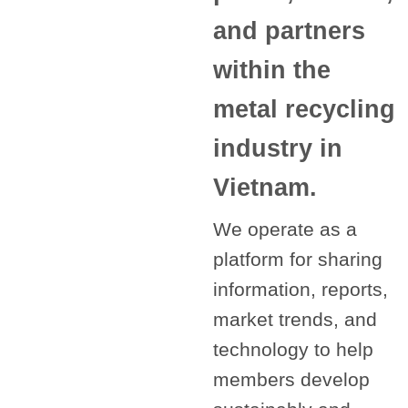
and partners
within the
metal recycling
industry in
Vietnam.
We operate as a
platform for sharing
information, reports,
market trends, and
technology to help
members develop