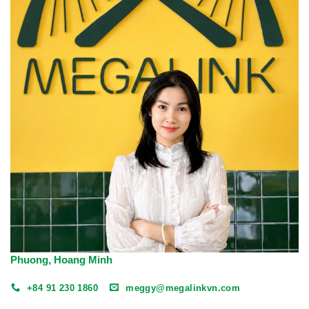
Phuong, Hoang Minh
+84 91 230 1860
meggy@megalinkvn.com