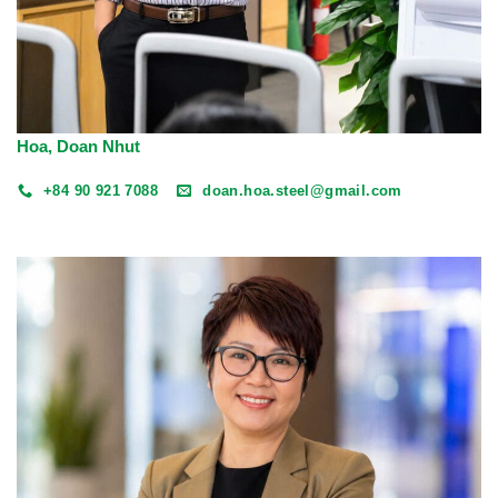
Hoa, Doan Nhut
+84 90 921 7088
doan.hoa.steel@gmail.com