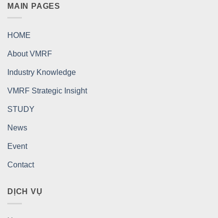
MAIN PAGES
HOME
About VMRF
Industry Knowledge
VMRF Strategic Insight
STUDY
News
Event
Contact
DỊCH VỤ