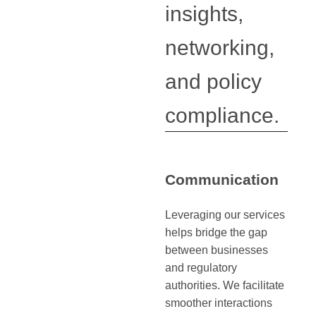
insights,
networking,
and policy
compliance.
Communication
Leveraging our services
helps bridge the gap
between businesses
and regulatory
authorities. We facilitate
smoother interactions