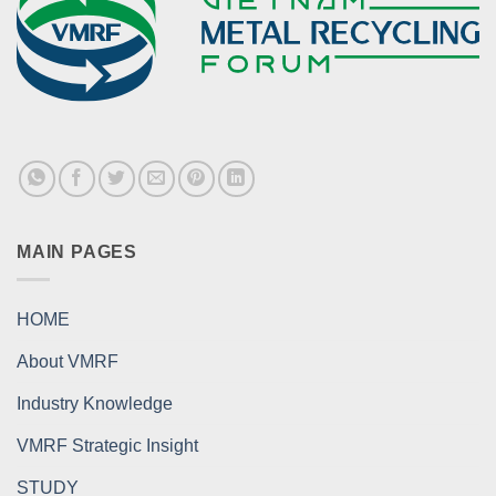
MAIN PAGES
HOME
About VMRF
Industry Knowledge
VMRF Strategic Insight
STUDY