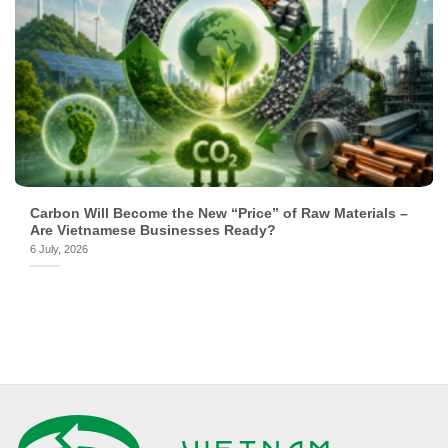
Carbon Will Become the New “Price” of Raw Materials –
Are Vietnamese Businesses Ready?
6 July, 2026