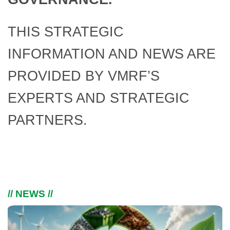
THIS STRATEGIC
INFORMATION AND NEWS ARE
PROVIDED BY VMRF’S
EXPERTS AND STRATEGIC
PARTNERS.
// NEWS //