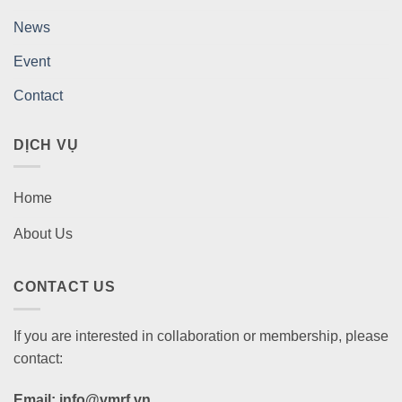
News
Event
Contact
DỊCH VỤ
Home
About Us
CONTACT US
If you are interested in collaboration or membership, please
contact:
Email: info@vmrf.vn