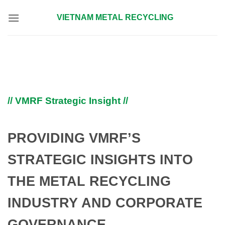
Skip
VIETNAM METAL RECYCLING
to
content
// VMRF Strategic Insight //
PROVIDING VMRF’S
STRATEGIC INSIGHTS INTO
THE METAL RECYCLING
INDUSTRY AND CORPORATE
GOVERNANCE.