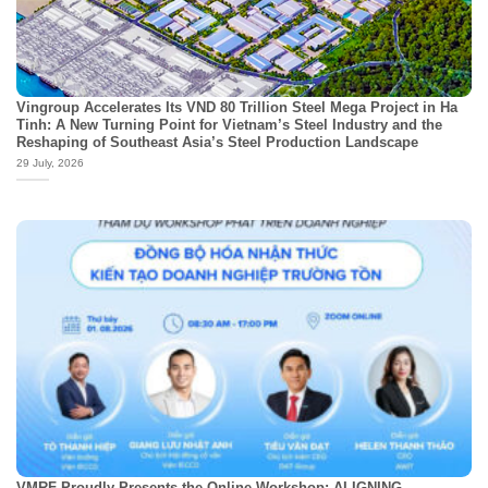
Vingroup Accelerates Its VND 80 Trillion Steel Mega Project in Ha
Tinh: A New Turning Point for Vietnam’s Steel Industry and the
Reshaping of Southeast Asia’s Steel Production Landscape
29 July, 2026
VMRF Proudly Presents the Online Workshop: ALIGNING