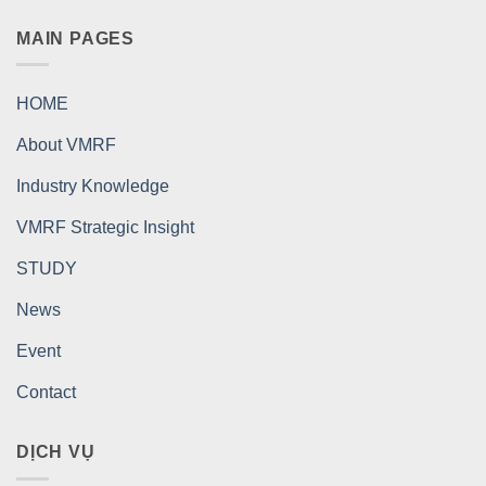
MAIN PAGES
HOME
About VMRF
Industry Knowledge
VMRF Strategic Insight
STUDY
News
Event
Contact
DỊCH VỤ