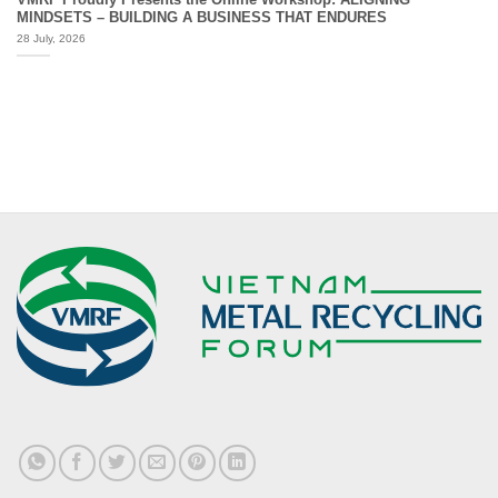
MINDSETS – BUILDING A BUSINESS THAT ENDURES
28 July, 2026