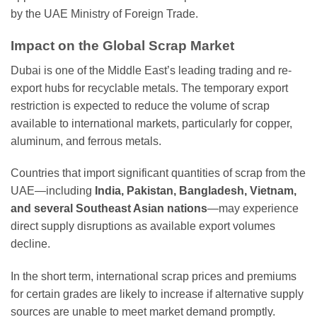
by the UAE Ministry of Foreign Trade.
Impact on the Global Scrap Market
Dubai is one of the Middle East’s leading trading and re-
export hubs for recyclable metals. The temporary export
restriction is expected to reduce the volume of scrap
available to international markets, particularly for copper,
aluminum, and ferrous metals.
Countries that import significant quantities of scrap from the
UAE—including
India, Pakistan, Bangladesh, Vietnam,
and several Southeast Asian nations
—may experience
direct supply disruptions as available export volumes
decline.
In the short term, international scrap prices and premiums
for certain grades are likely to increase if alternative supply
sources are unable to meet market demand promptly.