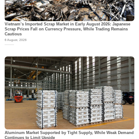
Vietnam’s Imported Scrap Market in Early August 2026: Japanese
Scrap Prices Fall on Currency Pressure, While Trading Remains
Cautious
6 August, 2026
Aluminum Market Supported by Tight Supply, While Weak Demand
Continues to Limit Upside