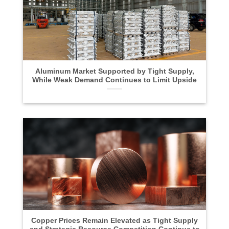
Aluminum Market Supported by Tight Supply,
While Weak Demand Continues to Limit Upside
Copper Prices Remain Elevated as Tight Supply