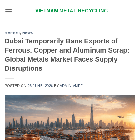
Skip
VIETNAM METAL RECYCLING
to
content
MARKET
,
NEWS
Dubai Temporarily Bans Exports of
Ferrous, Copper and Aluminum Scrap:
Global Metals Market Faces Supply
Disruptions
POSTED ON
26 JUNE, 2026
BY
ADMIN VMRF