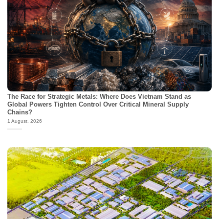
The Race for Strategic Metals: Where Does Vietnam Stand as
Global Powers Tighten Control Over Critical Mineral Supply
Chains?
1 August, 2026