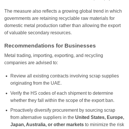
The measure also reflects a growing global trend in which
governments are retaining recyclable raw materials for
domestic metal production rather than allowing the export
of valuable secondary resources.
Recommendations for Businesses
Metal trading, importing, exporting, and recycling
companies are advised to:
Review all existing contracts involving scrap supplies
originating from the UAE.
Verify the HS codes of each shipment to determine
whether they fall within the scope of the export ban.
Proactively diversify procurement by sourcing scrap
from alternative suppliers in the
United States, Europe,
Japan, Australia, or other markets
to minimize the risk