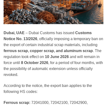
Dubai, UAE
– Dubai Customs has issued
Customs
Notice No. 13/2026
, officially imposing a temporary ban on
the export of certain industrial scrap materials, including
ferrous scrap, copper scrap, and aluminum scrap
. The
regulation took effect on
10 June 2026
and will remain in
force until
8 October 2026
, for a period of four months, with
the possibility of automatic extension unless officially
revoked.
According to the notice, the export ban applies to the
following HS codes:
Ferrous scrap:
72041000, 72042100, 72042900,