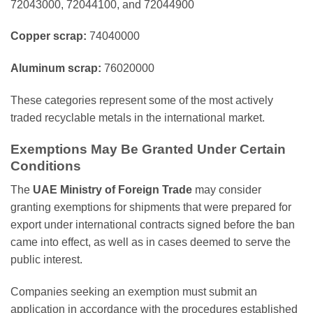
72043000, 72044100, and 72044900
Copper scrap:
74040000
Aluminum scrap:
76020000
These categories represent some of the most actively
traded recyclable metals in the international market.
Exemptions May Be Granted Under Certain
Conditions
The
UAE Ministry of Foreign Trade
may consider
granting exemptions for shipments that were prepared for
export under international contracts signed before the ban
came into effect, as well as in cases deemed to serve the
public interest.
Companies seeking an exemption must submit an
application in accordance with the procedures established