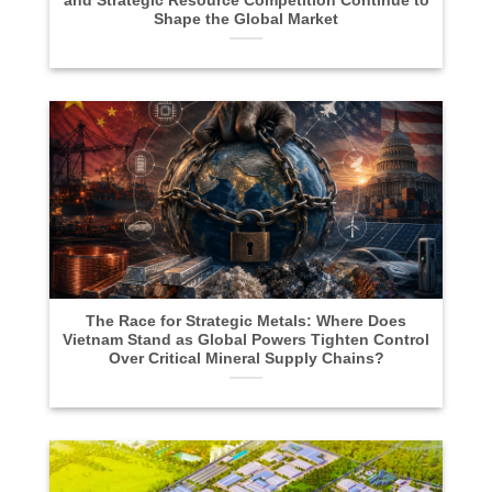
and Strategic Resource Competition Continue to
Shape the Global Market
The Race for Strategic Metals: Where Does
Vietnam Stand as Global Powers Tighten Control
Over Critical Mineral Supply Chains?