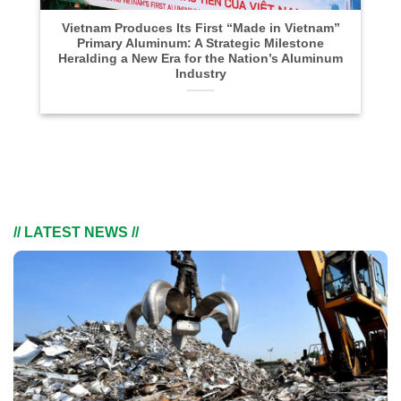
Vietnam Produces Its First “Made in Vietnam”
Primary Aluminum: A Strategic Milestone
Heralding a New Era for the Nation’s Aluminum
Industry
// LATEST NEWS //