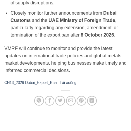
of supply disruptions.
Closely monitor further announcements from
Dubai
Customs
and the
UAE Ministry of Foreign Trade
,
particularly regarding any extension, amendment, or
termination of the export ban after
8 October 2026
.
VMRF will continue to monitor and provide the latest
updates on international trade policies and global metals
market developments, helping businesses make timely and
informed commercial decisions.
CN13_2026-Dubai_Export_Ban
Tải xuống