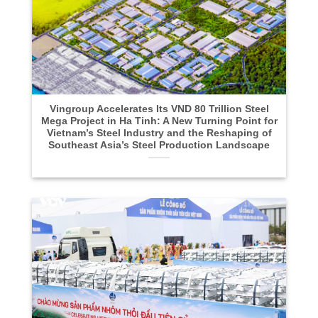
Vingroup Accelerates Its VND 80 Trillion Steel
Mega Project in Ha Tinh: A New Turning Point for
Vietnam’s Steel Industry and the Reshaping of
Southeast Asia’s Steel Production Landscape