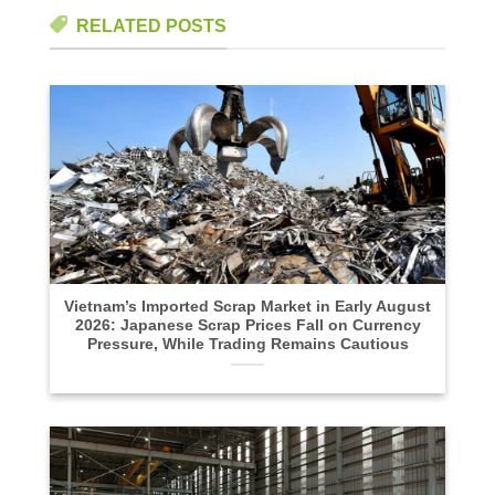
RELATED POSTS
Vietnam’s Imported Scrap Market in Early August
2026: Japanese Scrap Prices Fall on Currency
Pressure, While Trading Remains Cautious