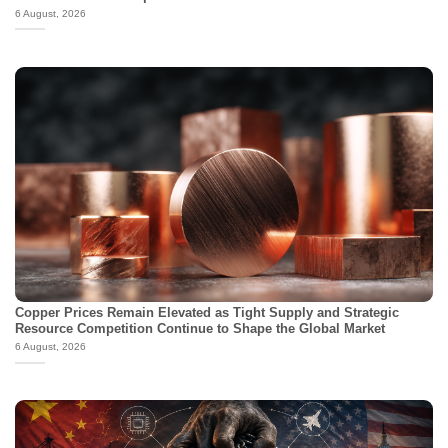
6 August, 2026
Copper Prices Remain Elevated as Tight Supply and Strategic
Resource Competition Continue to Shape the Global Market
6 August, 2026