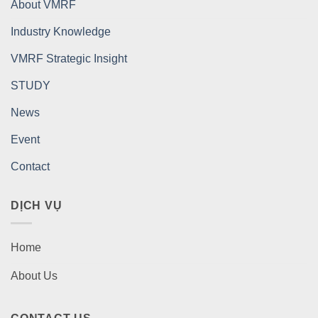
About VMRF
Industry Knowledge
VMRF Strategic Insight
STUDY
News
Event
Contact
DỊCH VỤ
Home
About Us