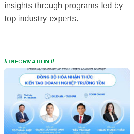
insights through programs led by
top industry experts.
// INFORMATION //