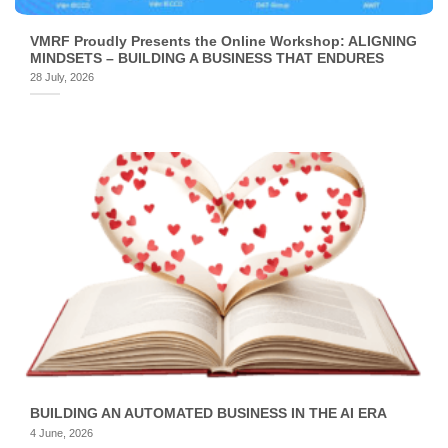
VMRF Proudly Presents the Online Workshop: ALIGNING
MINDSETS – BUILDING A BUSINESS THAT ENDURES
28 July, 2026
BUILDING AN AUTOMATED BUSINESS IN THE AI ERA
4 June, 2026