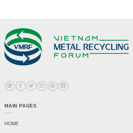
MAIN PAGES
HOME