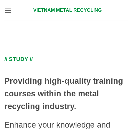
Skip
VIETNAM METAL RECYCLING
to
content
// STUDY //
Providing high-quality training
courses within the metal
recycling industry.
Enhance your knowledge and