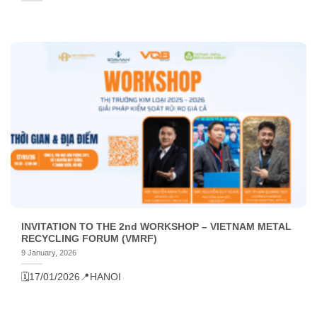
INVITATION TO THE 2nd WORKSHOP – VIETNAM METAL
RECYCLING FORUM (VMRF)
9 January, 2026
🗓️17/01/2026
📍HANOI