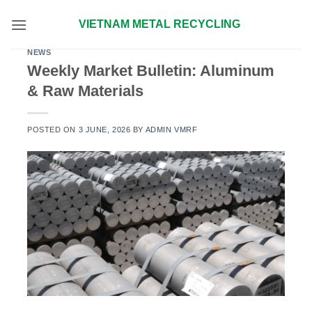
Skip
VIETNAM METAL RECYCLING
to
content
NEWS
Weekly Market Bulletin: Aluminum
& Raw Materials
POSTED ON
3 JUNE, 2026
BY
ADMIN VMRF