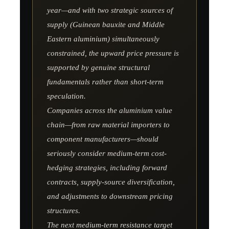
year—and with two strategic sources of
supply (Guinean bauxite and Middle
Eastern aluminium) simultaneously
constrained, the upward price pressure is
supported by genuine structural
fundamentals rather than short-term
speculation.
Companies across the aluminium value
chain—from raw material importers to
component manufacturers—should
seriously consider medium-term cost-
hedging strategies, including forward
contracts, supply-source diversification,
and adjustments to downstream pricing
structures.
The next medium-term resistance target