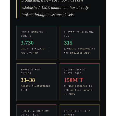
production, a new cost floor has been
established. LME aluminium has already
broken through resistance levels.
LME ALUMINIUM ·
AUSTRALIA ALUMINA
JUNE 1
FOB
3.730
315
USD/T ▲ +1,52% |
▲ +15.71 compared to
+50,77% YTD
the previous week
BAUXITE FOB
GUINEA EXPORT
GUINEA
QUOTA 2026
33–38
150M T
Weekly fluctuation:
▼ -16% compared to
+1–3
178 million tonnes
in 2025
GLOBAL ALUMINIUM
LME MEDIUM-TERM
OUTPUT LOST
TARGET