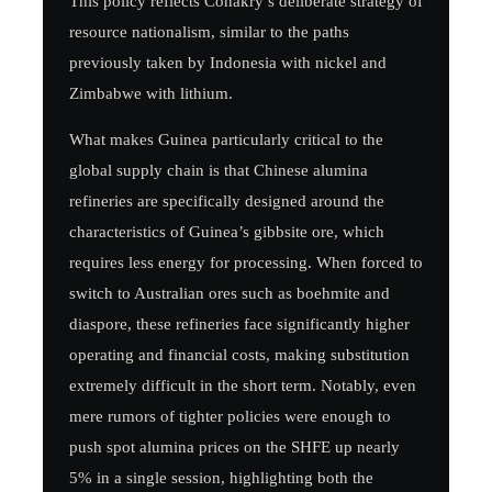
This policy reflects Conakry’s deliberate strategy of
resource nationalism, similar to the paths
previously taken by Indonesia with nickel and
Zimbabwe with lithium.
What makes Guinea particularly critical to the
global supply chain is that Chinese alumina
refineries are specifically designed around the
characteristics of Guinea’s gibbsite ore, which
requires less energy for processing. When forced to
switch to Australian ores such as boehmite and
diaspore, these refineries face significantly higher
operating and financial costs, making substitution
extremely difficult in the short term. Notably, even
mere rumors of tighter policies were enough to
push spot alumina prices on the SHFE up nearly
5% in a single session, highlighting both the