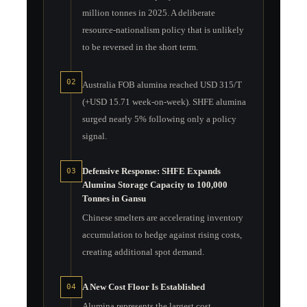
million tonnes in 2025. A deliberate
resource-nationalism policy that is unlikely
to be reversed in the short term.
02
Australia FOB alumina reached USD 315/T
(+USD 15.71 week-on-week). SHFE alumina
surged nearly 5% following only a policy
signal.
Defensive Response: SHFE Expands
03
Alumina Storage Capacity to 100,000
Tonnes in Gansu
Chinese smelters are accelerating inventory
accumulation to hedge against rising costs,
creating additional spot demand.
A New Cost Floor Is Established
04
Alumina represents the largest cost