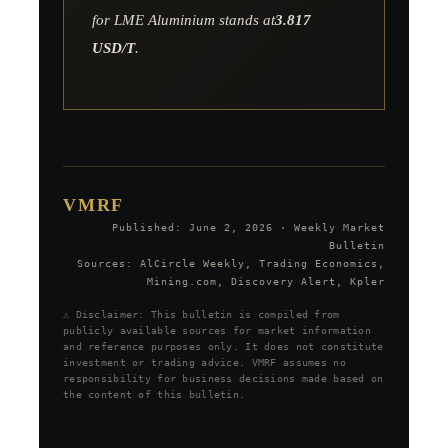
for LME Aluminium stands at
3.817
USD/T
.
VMRF
Published: June 2, 2026 · Weekly Market
Bulletin
Sources: AlCircle Weekly, Trading Economics,
Mining.com, Discovery Alert, Kpler
⚠️ Disclaimer: This bulletin is compiled from
publicly available sources for market information
and reference purposes only. It does not constitute
investment or trading advice. VMRF assumes no
responsibility for business decisions made based on
the content of this bulletin.