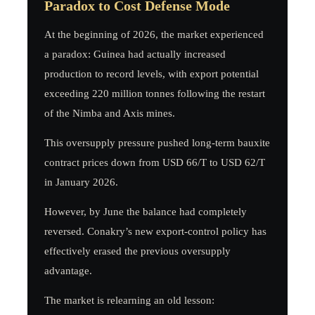
Paradox to Cost Defense Mode
At the beginning of 2026, the market experienced
a paradox: Guinea had actually increased
production to record levels, with export potential
exceeding 220 million tonnes following the restart
of the Nimba and Axis mines.
This oversupply pressure pushed long-term bauxite
contract prices down from USD 66/T to USD 62/T
in January 2026.
However, by June the balance had completely
reversed. Conakry’s new export-control policy has
effectively erased the previous oversupply
advantage.
The market is relearning an old lesson: