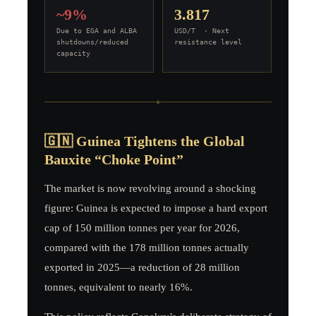
~9%
3.817
Due to EGA and ALBA
USD/T · Next
shutdowns/reduced
resistance level
capacity
◆
🇬🇳 Guinea Tightens the Global
Bauxite “Choke Point”
The market is now revolving around a shocking
figure: Guinea is expected to impose a hard export
cap of 150 million tonnes per year for 2026,
compared with the 178 million tonnes actually
exported in 2025—a reduction of 28 million
tonnes, equivalent to nearly 16%.