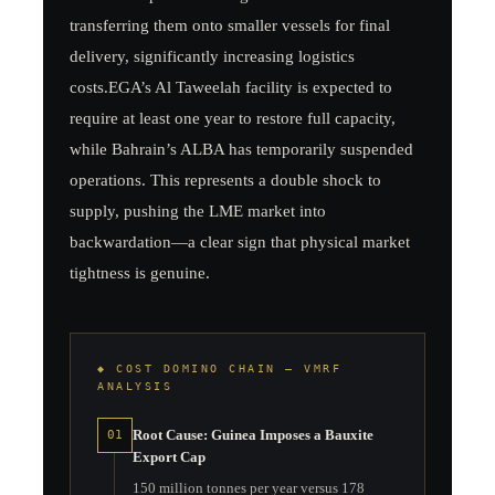
transferring them onto smaller vessels for final
delivery, significantly increasing logistics
costs.EGA’s Al Taweelah facility is expected to
require at least one year to restore full capacity,
while Bahrain’s ALBA has temporarily suspended
operations. This represents a double shock to
supply, pushing the LME market into
backwardation—a clear sign that physical market
tightness is genuine.
◆ COST DOMINO CHAIN — VMRF
ANALYSIS
Root Cause: Guinea Imposes a Bauxite
01
Export Cap
150 million tonnes per year versus 178