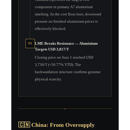
component in primary A7 aluminium
smelting. As the cost floor rises, downward
pressure on finished aluminium prices is
effectively blocked.
LME Breaks Resistance — Aluminium
05
Targets USD 3,817/T
Closing price on June 1 reached USD
3,730/T (+50.77% YTD). The
backwardation structure confirms genuine
physical scarcity.
◆
🇨🇳 China: From Oversupply