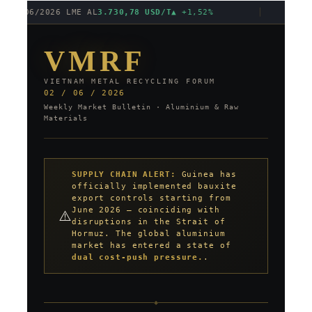
01/06/2026 LME AL
3.730,78 USD/T
▲ +1,52%
│
S
VMRF
VIETNAM METAL RECYCLING FORUM
02 / 06 / 2026
Weekly Market Bulletin · Aluminium & Raw
Materials
SUPPLY CHAIN ALERT:
Guinea has
officially implemented bauxite
export controls starting from
June 2026 — coinciding with
⚠️
disruptions in the Strait of
Hormuz. The global aluminium
market has entered a state of
dual cost-push pressure.
.
◆