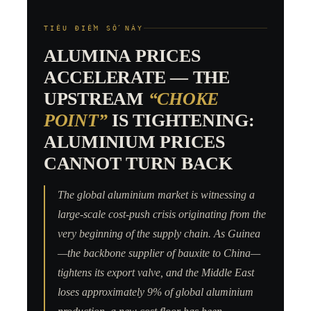
TIÊU ĐIỂM SỐ NÀY
ALUMINA PRICES
ACCELERATE — THE
UPSTREAM
“CHOKE
POINT”
IS TIGHTENING:
ALUMINIUM PRICES
CANNOT TURN BACK
The global aluminium market is witnessing a
large-scale cost-push crisis originating from the
very beginning of the supply chain. As Guinea
—the backbone supplier of bauxite to China—
tightens its export valve, and the Middle East
loses approximately 9% of global aluminium