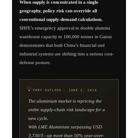
When supply is concentrated in a single
geography, policy risk can override all
conventional supply-demand calculations.
SHFE’s emergency approval to double alumina
warehouse capacity to 100,000 tonnes in Gansu
demonstrates that both China’s financial and
industrial systems are shifting into a serious cost-
defense posture.
◆ VMRF OUTLOOK · JUNE 2, 2026
The aluminium market is repricing the
entire supply-chain risk landscape for a
new cycle.
With LME Aluminium surpassing USD
3,730/T—up more than 50% year-over-