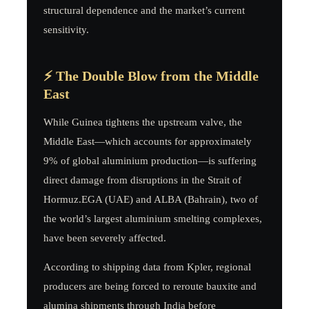
structural dependence and the market’s current
sensitivity.
⚡ The Double Blow from the Middle
East
While Guinea tightens the upstream valve, the
Middle East—which accounts for approximately
9% of global aluminium production—is suffering
direct damage from disruptions in the Strait of
Hormuz.EGA (UAE) and ALBA (Bahrain), two of
the world’s largest aluminium smelting complexes,
have been severely affected.
According to shipping data from Kpler, regional
producers are being forced to reroute bauxite and
alumina shipments through India before