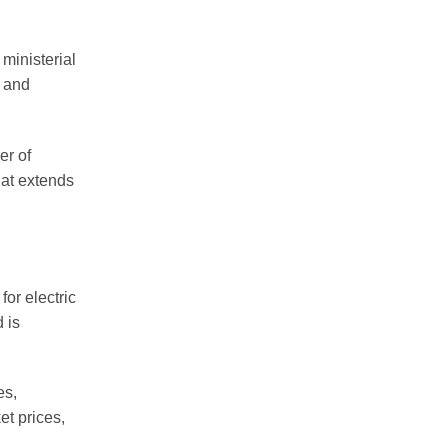
ministerial
s and
er of
hat extends
or electric
 is
es,
et prices,