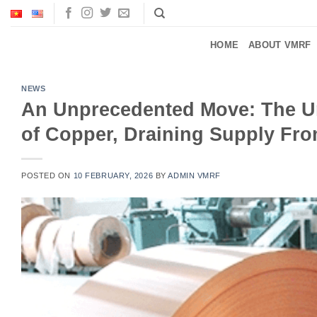
Skip
to
content
HOME
ABOUT VMRF
NEWS
An Unprecedented Move: The Uni
of Copper, Draining Supply Fro
POSTED ON
10 FEBRUARY, 2026
BY
ADMIN VMRF