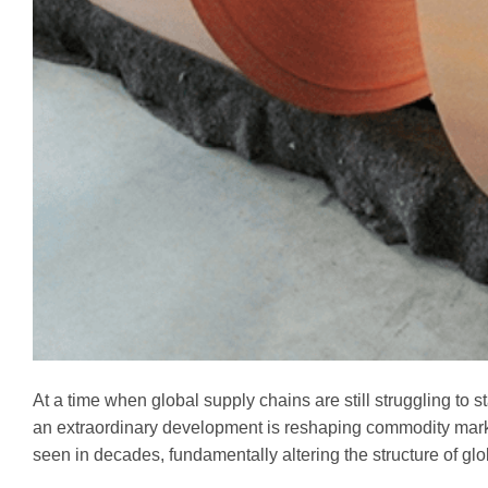
At a time when global supply chains are still struggling to s
an extraordinary development is reshaping commodity market
seen in decades, fundamentally altering the structure of g