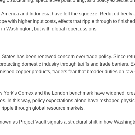
gic stockpiling, speculative positioning, and policy expectation
h America and Indonesia have felt the squeeze. Reduced freely 
e with higher input costs, effects that ripple through to finishe
 in Washington, but with global repercussions.
d States has been renewed concern over trade policy. Since retu
otecting domestic industry through tariffs and trade barriers. 
nished copper products, traders fear that broader duties on raw
New York’s Comex and the London benchmark have widened, crea
es. In this way, policy expectations alone have reshaped physic
ripple through global resource markets.
ve known as Project Vault signals a structural shift in how Washing