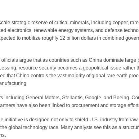
cale strategic reserve of critical minerals, including copper, rare
vanced electronics, renewable energy systems, and defense techno
s expected to mobilize roughly 12 billion dollars in combined gov
officials argue that as countries such as China dominate large p
ocessing, resource security becomes a geopolitical issue rather 
 that China controls the vast majority of global rare earth pro
anufacturing.
yers including General Motors, Stellantis, Google, and Boeing. 
rtners have also been linked to procurement and storage effort
 initiative is designed not only to shield U.S. industry from raw
the global technology race. Many analysts see this as a structura
ns.