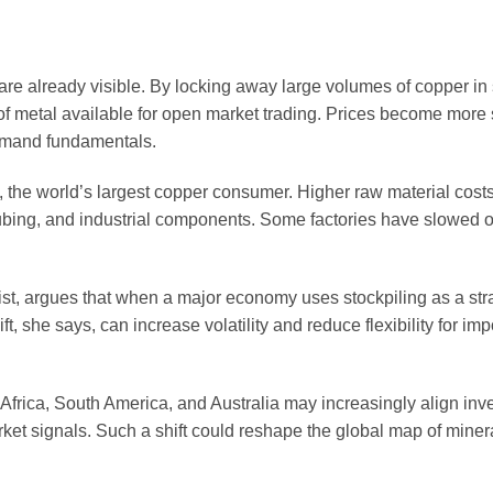
are already visible. By locking away large volumes of copper in 
of metal available for open market trading. Prices become more 
 demand fundamentals.
a, the world’s largest copper consumer. Higher raw material cost
 tubing, and industrial components. Some factories have slowed 
t, argues that when a major economy uses stockpiling as a strat
 she says, can increase volatility and reduce flexibility for imp
Africa, South America, and Australia may increasingly align inv
ket signals. Such a shift could reshape the global map of miner