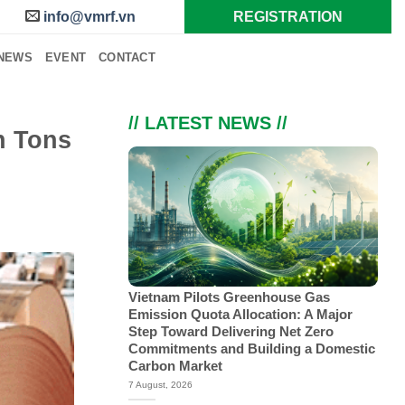
info@vmrf.vn
REGISTRATION
NEWS
EVENT
CONTACT
// LATEST NEWS //
n Tons
Vietnam Pilots Greenhouse Gas
Emission Quota Allocation: A Major
Step Toward Delivering Net Zero
Commitments and Building a Domestic
Carbon Market
7 August, 2026