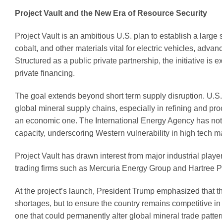
Project Vault and the New Era of Resource Security
Project Vault is an ambitious U.S. plan to establish a large s
cobalt, and other materials vital for electric vehicles, ad
Structured as a public private partnership, the initiative i
private financing.
The goal extends beyond short term supply disruption. U.S. 
global mineral supply chains, especially in refining and pr
an economic one. The International Energy Agency has noted
capacity, underscoring Western vulnerability in high tech m
Project Vault has drawn interest from major industrial pla
trading firms such as Mercuria Energy Group and Hartree Pa
At the project’s launch, President Trump emphasized that the
shortages, but to ensure the country remains competitive in 
one that could permanently alter global mineral trade patter