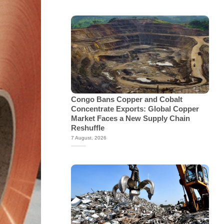
Congo Bans Copper and Cobalt
Concentrate Exports: Global Copper
Market Faces a New Supply Chain
Reshuffle
7 August, 2026