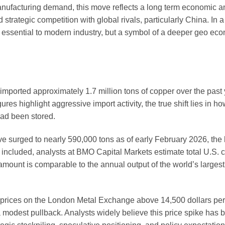
nufacturing demand, this move reflects a long term economic an
nd strategic competition with global rivals, particularly China. In 
al essential to modern industry, but a symbol of a deeper geo ec
imported approximately 1.7 million tons of copper over the past 
res highlight aggressive import activity, the true shift lies in h
ead been stored.
surged to nearly 590,000 tons as of early February 2026, the 
 included, analysts at BMO Capital Markets estimate total U.S. 
mount is comparable to the annual output of the world’s larges
 prices on the London Metal Exchange above 14,500 dollars per 
a modest pullback. Analysts widely believe this price spike has 