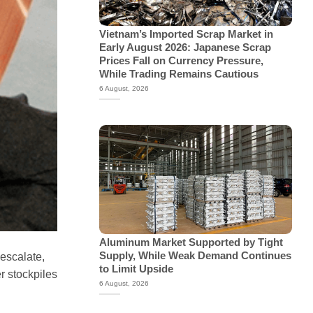
Vietnam’s Imported Scrap Market in
Early August 2026: Japanese Scrap
Prices Fall on Currency Pressure,
While Trading Remains Cautious
6 August, 2026
Aluminum Market Supported by Tight
Supply, While Weak Demand Continues
 escalate,
to Limit Upside
r stockpiles
6 August, 2026