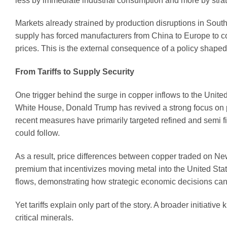
less by immediate industrial consumption and more by strate
Markets already strained by production disruptions in Sout
supply has forced manufacturers from China to Europe to cop
prices. This is the external consequence of a policy shaped
From Tariffs to Supply Security
One trigger behind the surge in copper inflows to the Unite
White House, Donald Trump has revived a strong focus on pr
recent measures have primarily targeted refined and semi fi
could follow.
As a result, price differences between copper traded on 
premium that incentivizes moving metal into the United Stat
flows, demonstrating how strategic economic decisions can 
Yet tariffs explain only part of the story. A broader initiati
critical minerals.