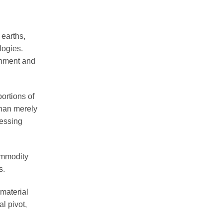
 earths,
logies.
ernment and
ortions of
than merely
cessing
Commodity
s.
 material
l pivot,