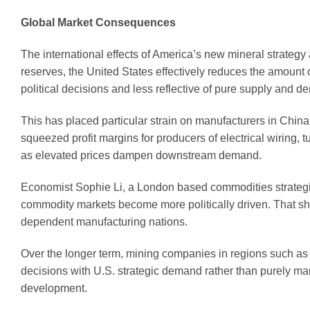
Global Market Consequences
The international effects of America’s new mineral strategy 
reserves, the United States effectively reduces the amount 
political decisions and less reflective of pure supply and
This has placed particular strain on manufacturers in Chin
squeezed profit margins for producers of electrical wiring,
as elevated prices dampen downstream demand.
Economist Sophie Li, a London based commodities strategis
commodity markets become more politically driven. That shift,
dependent manufacturing nations.
Over the longer term, mining companies in regions such as 
decisions with U.S. strategic demand rather than purely mar
development.