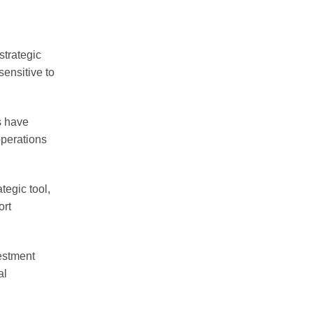
strategic
sensitive to
s have
operations
egic tool,
ort
estment
al