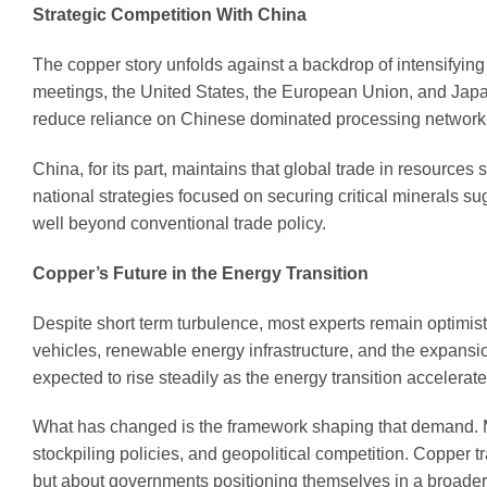
Strategic Competition With China
The copper story unfolds against a backdrop of intensifying 
meetings, the United States, the European Union, and Japa
reduce reliance on Chinese dominated processing network
China, for its part, maintains that global trade in resource
national strategies focused on securing critical minerals s
well beyond conventional trade policy.
Copper’s Future in the Energy Transition
Despite short term turbulence, most experts remain optimist
vehicles, renewable energy infrastructure, and the expansio
expected to rise steadily as the energy transition accelerate
What has changed is the framework shaping that demand. Mar
stockpiling policies, and geopolitical competition. Copper t
but about governments positioning themselves in a broader 