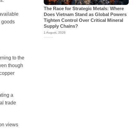
s.
The Race for Strategic Metals: Where
available
Does Vietnam Stand as Global Powers
Tighten Control Over Critical Mineral
d goods
Supply Chains?
1 August, 2026
rning to the
Even though
 copper
ting a
al trade
ton views