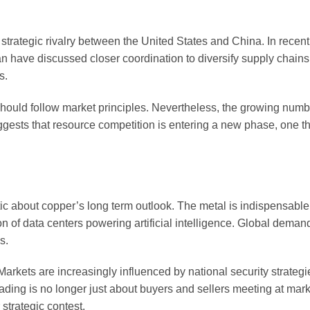
strategic rivalry between the United States and China. In recent 
n have discussed closer coordination to diversify supply chain
s.
s should follow market principles. Nevertheless, the growing numb
uggests that resource competition is entering a new phase, one t
ic about copper’s long term outlook. The metal is indispensable f
n of data centers powering artificial intelligence. Global demand
s.
kets are increasingly influenced by national security strategi
rading is no longer just about buyers and sellers meeting at mark
strategic contest.