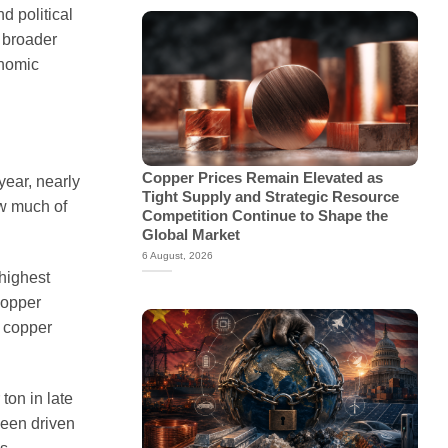
d political
a broader
onomic
Copper Prices Remain Elevated as
year, nearly
Tight Supply and Strategic Resource
ow much of
Competition Continue to Shape the
Global Market
6 August, 2026
highest
copper
t copper
ton in late
been driven