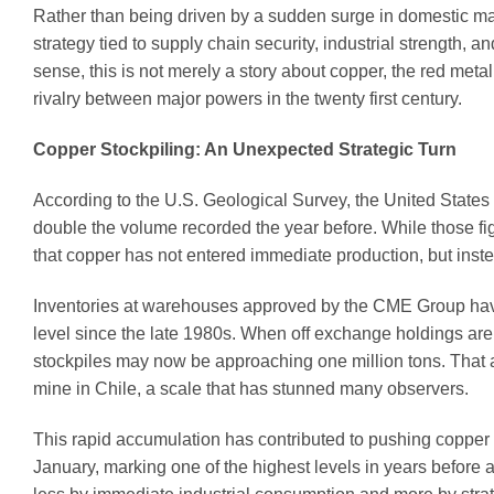
Rather than being driven by a sudden surge in domestic ma
strategy tied to supply chain security, industrial strength, a
sense, this is not merely a story about copper, the red met
rivalry between major powers in the twenty first century.
Copper Stockpiling: An Unexpected Strategic Turn
According to the U.S. Geological Survey, the United States 
double the volume recorded the year before. While those figu
that copper has not entered immediate production, but inst
Inventories at warehouses approved by the CME Group have 
level since the late 1980s. When off exchange holdings are
stockpiles may now be approaching one million tons. That a
mine in Chile, a scale that has stunned many observers.
This rapid accumulation has contributed to pushing copper
January, marking one of the highest levels in years before 