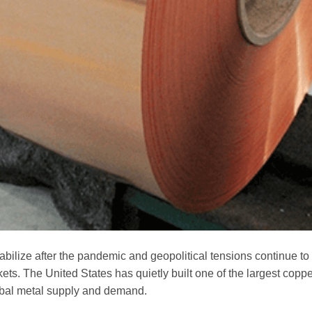
tabilize after the pandemic and geopolitical tensions continue to
s. The United States has quietly built one of the largest coppe
lobal metal supply and demand.