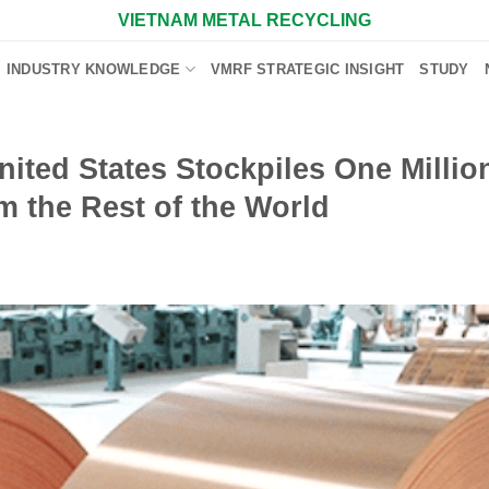
VIETNAM METAL RECYCLING
INDUSTRY KNOWLEDGE
VMRF STRATEGIC INSIGHT
STUDY
ted States Stockpiles One Millio
m the Rest of the World