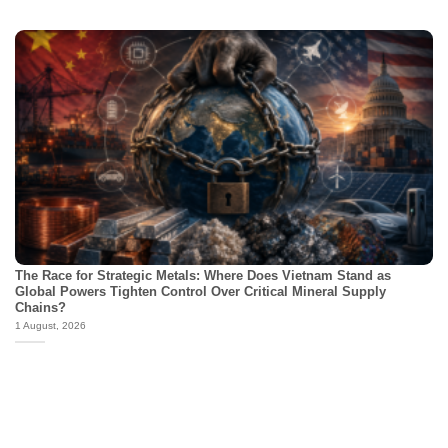
The Race for Strategic Metals: Where Does Vietnam Stand as
Global Powers Tighten Control Over Critical Mineral Supply
Chains?
1 August, 2026