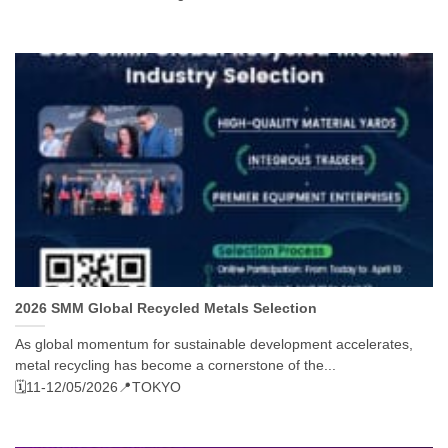
2026 SMM Global Recycled Metals Selection
As global momentum for sustainable development accelerates,
metal recycling has become a cornerstone of the...
🗓️11-12/05/2026
📍TOKYO