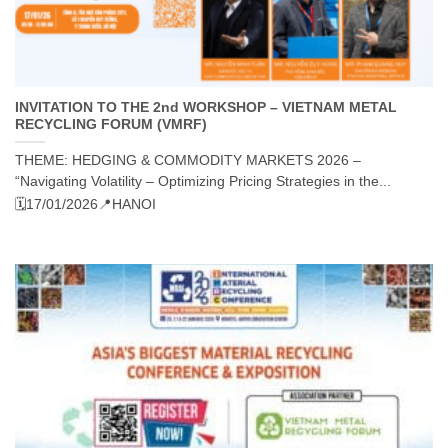
INVITATION TO THE 2nd WORKSHOP – VIETNAM METAL
RECYCLING FORUM (VMRF)
THEME: HEDGING & COMMODITY MARKETS 2026 –
“Navigating Volatility – Optimizing Pricing Strategies in the...
🗓️17/01/2026
📍HANOI