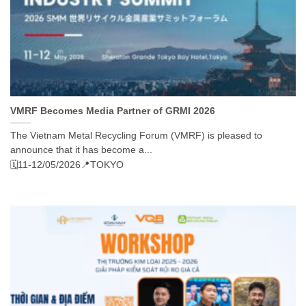
VMRF Becomes Media Partner of GRMI 2026
The Vietnam Metal Recycling Forum (VMRF) is pleased to
announce that it has become a...
🗓️11-12/05/2026
📍TOKYO