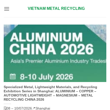
Skip
VIETNAM METAL RECYCLING
to
content
Specialized Metal, Lightweight Materials, and Recycling
Exhibition Series in Shanghai: ALUMINIUM – COPPER –
AUTOMOTIVE LIGHTWEIGHT – MAGNESIUM – METAL
RECYCLING CHINA 2026
🗓️08 – 10/07/2026
📍Shanghai