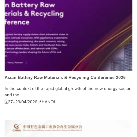
Asian Battery Raw Materials & Recycling Conference 2026
In the context of the rapid global growth of the new energy sector
and the...
🗓️27–29/04/2026
📍HANOI