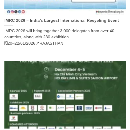
IMRC 2026 – India’s Largest International Recycling Event
IMRC 2026 will bring together 3,000 delegates from over 40
countries, along with 230 exhibition...
🗓️20–22/01/2026
📍RAJASTHAN