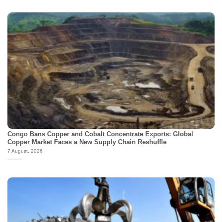
Congo Bans Copper and Cobalt Concentrate Exports: Global
Copper Market Faces a New Supply Chain Reshuffle
7 August, 2026