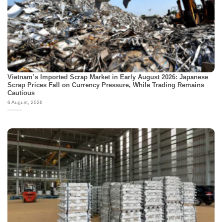
Vietnam’s Imported Scrap Market in Early August 2026: Japanese
Scrap Prices Fall on Currency Pressure, While Trading Remains
Cautious
6 August, 2026