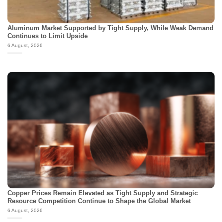
Aluminum Market Supported by Tight Supply, While Weak Demand
Continues to Limit Upside
6 August, 2026
Copper Prices Remain Elevated as Tight Supply and Strategic
Resource Competition Continue to Shape the Global Market
6 August, 2026