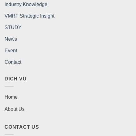
Industry Knowledge
VMRF Strategic Insight
STUDY
News
Event
Contact
DỊCH VỤ
Home
About Us
CONTACT US