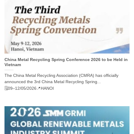
China Metal Recycling Spring Conference 2026 to be Held in
Vietnam
The China Metal Recycling Association (CMRA) has officially
announced the 3rd China Metal Recycling Spring...
🗓️09–12/05/2026
📍HANOI