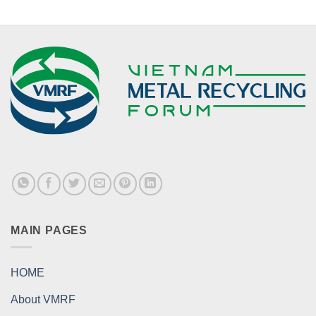
MAIN PAGES
HOME
About VMRF