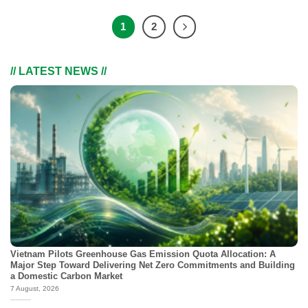
1
2
// LATEST NEWS //
Vietnam Pilots Greenhouse Gas Emission Quota Allocation: A
Major Step Toward Delivering Net Zero Commitments and Building
a Domestic Carbon Market
7 August, 2026