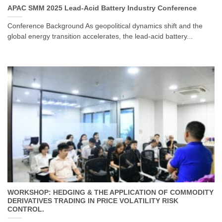
APAC SMM 2025 Lead-Acid Battery Industry Conference
Conference Background As geopolitical dynamics shift and the
global energy transition accelerates, the lead-acid battery...
WORKSHOP: HEDGING & THE APPLICATION OF COMMODITY
DERIVATIVES TRADING IN PRICE VOLATILITY RISK
CONTROL.