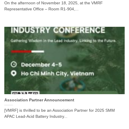
On the afternoon of November 18, 2025, at the VMRF
Representative Office – Room R1-904,...
Association Partner Announcement
[VMRF] is thrilled to be an Association Partner for 2025 SMM
APAC Lead-Acid Battery Industry...