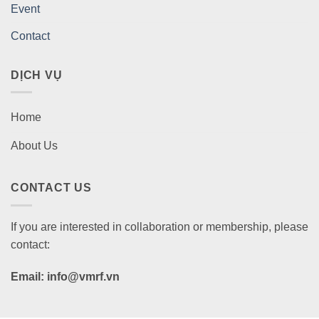
Event
Contact
DỊCH VỤ
Home
About Us
CONTACT US
If you are interested in collaboration or membership, please
contact:
Email: info@vmrf.vn