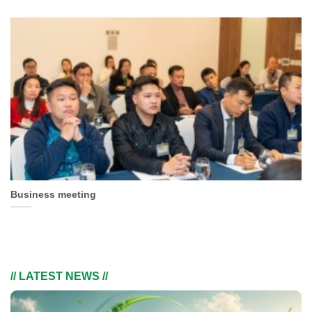
Business meeting
// LATEST NEWS //