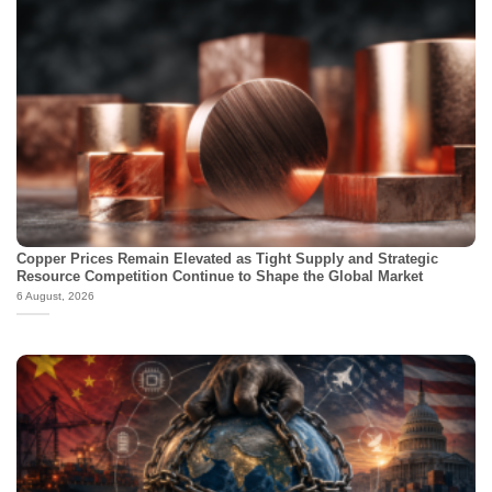
Copper Prices Remain Elevated as Tight Supply and Strategic
Resource Competition Continue to Shape the Global Market
6 August, 2026