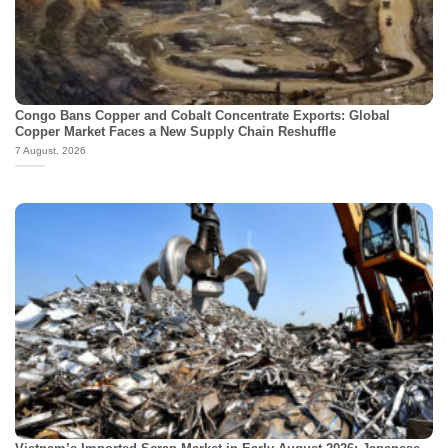
Congo Bans Copper and Cobalt Concentrate Exports: Global
Copper Market Faces a New Supply Chain Reshuffle
7 August, 2026