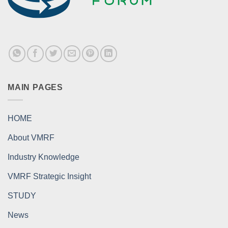
MAIN PAGES
HOME
About VMRF
Industry Knowledge
VMRF Strategic Insight
STUDY
News