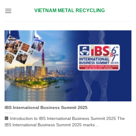
Skip
VIETNAM METAL RECYCLING
to
content
IBS International Business Summit 2025
🏢 Introduction to IBS International Business Summit 2025 The
IBS International Business Summit 2025 marks...