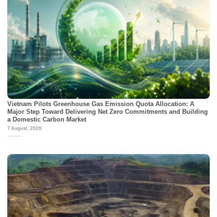
Vietnam Pilots Greenhouse Gas Emission Quota Allocation: A
Major Step Toward Delivering Net Zero Commitments and Building
a Domestic Carbon Market
7 August, 2026