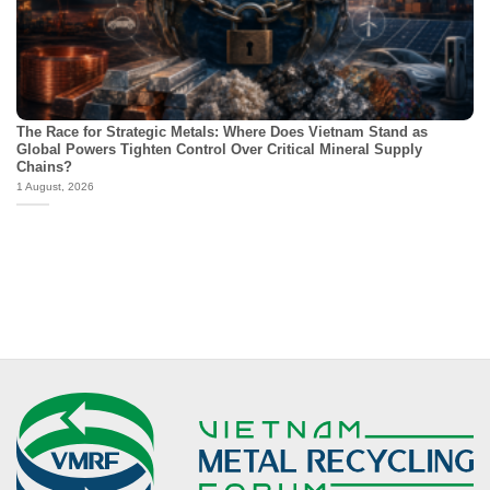
The Race for Strategic Metals: Where Does Vietnam Stand as
Global Powers Tighten Control Over Critical Mineral Supply
Chains?
1 August, 2026