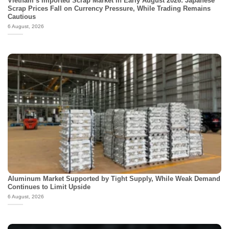
Vietnam’s Imported Scrap Market in Early August 2026: Japanese
Scrap Prices Fall on Currency Pressure, While Trading Remains
Cautious
6 August, 2026
Aluminum Market Supported by Tight Supply, While Weak Demand
Continues to Limit Upside
6 August, 2026