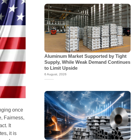
Aluminum Market Supported by Tight
Supply, While Weak Demand Continues
to Limit Upside
6 August, 2026
anging once
, Fairness,
ct. It
s, it is