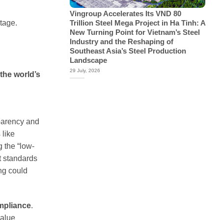
Vingroup Accelerates Its VND 80
tage.
Trillion Steel Mega Project in Ha Tinh: A
New Turning Point for Vietnam’s Steel
Industry and the Reshaping of
Southeast Asia’s Steel Production
Landscape
29 July, 2026
 the world’s
sparency and
 like
 the “low-
t standards
ng could
mpliance
.
value