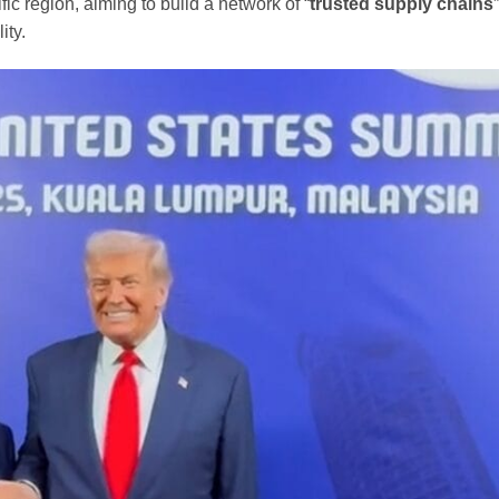
fic region, aiming to build a network of “
trusted supply chains
ity.