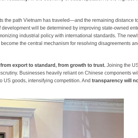
lects the path Vietnam has traveled—and the remaining distance 
 of development will be determined by improving state-owned ent
rmonizing industrial policy with international standards. The new
 become the central mechanism for resolving disagreements an
:
from export to standard, from growth to trust.
Joining the US
scrutiny. Businesses heavily reliant on Chinese components wil
to US goods, intensifying competition. And
transparency will n