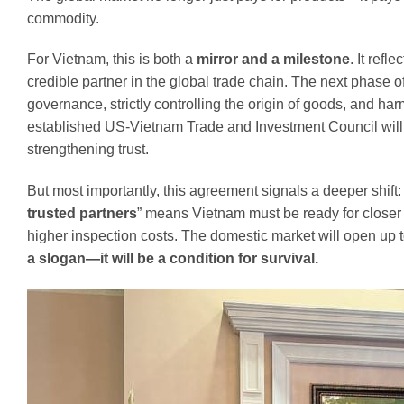
commodity.
For Vietnam, this is both a
mirror and a milestone
. It ref
credible partner in the global trade chain. The next phase
governance, strictly controlling the origin of goods, and ha
established US-Vietnam Trade and Investment Council will
strengthening trust.
But most importantly, this agreement signals a deeper shift
trusted partners
” means Vietnam must be ready for closer 
higher inspection costs. The domestic market will open up 
a slogan—it will be a condition for survival.