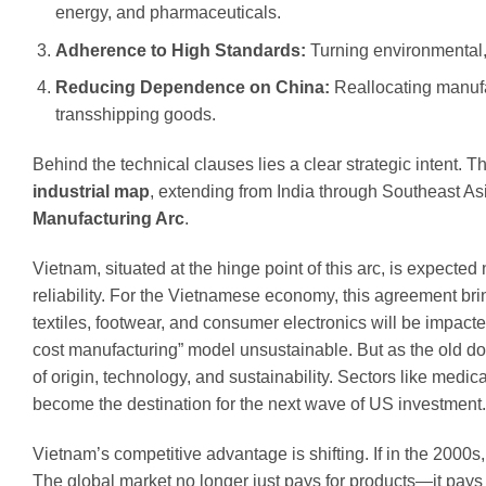
energy, and pharmaceuticals.
Adherence to High Standards:
Turning environmental,
Reducing Dependence on China:
Reallocating manufa
transshipping goods.
Behind the technical clauses lies a clear strategic intent. T
industrial map
, extending from India through Southeast A
Manufacturing Arc
.
Vietnam, situated at the hinge point of this arc, is expecte
reliability. For the Vietnamese economy, this agreement bri
textiles, footwear, and consumer electronics will be impac
cost manufacturing” model unsustainable. But as the old do
of origin, technology, and sustainability. Sectors like med
become the destination for the next wave of US investment.
Vietnam’s competitive advantage is shifting. If in the 2000
The global market no longer just pays for products—it pays