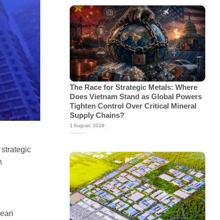
The Race for Strategic Metals: Where
Does Vietnam Stand as Global Powers
Tighten Control Over Critical Mineral
Supply Chains?
1 August, 2026
 strategic
n
lean