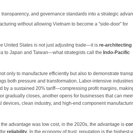
 transparency, and governance standards into a strategic advan
cturing without allowing Vietnam to become a “side-door” for
he United States is not just adjusting trade—it is
re-architecting
sia to Japan and Taiwan—what strategists call the
Indo-Pacific
d not only to manufacture efficiently but also to demonstrate tran
ngs both pressure and transformation. Labor-intensive industries
ted by a sustained 20% tariff—compressing profit margins, making
or gradually closes, another opens for businesses that can mee
ical devices, clean industry, and high-end component manufacturi
s, the advantage was low cost, in the 2020s, the advantage is
co
 for
reliability
. In the economy of trust, reputation is the highest-