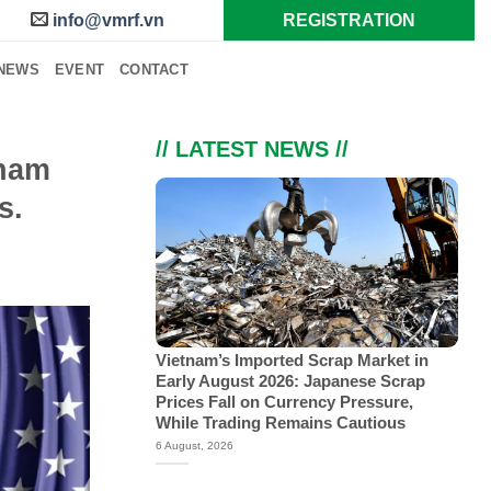
info@vmrf.vn
REGISTRATION
NEWS
EVENT
CONTACT
// LATEST NEWS //
tnam
s.
Vietnam’s Imported Scrap Market in
Early August 2026: Japanese Scrap
Prices Fall on Currency Pressure,
While Trading Remains Cautious
6 August, 2026