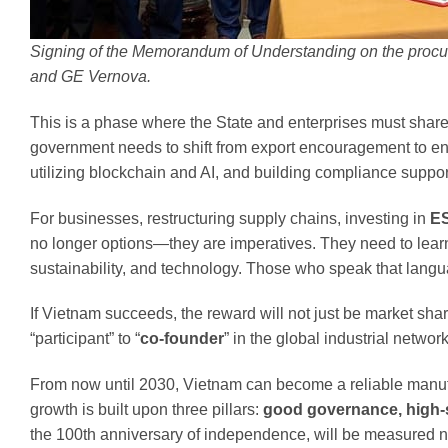
Signing of the Memorandum of Understanding on the procu
and GE Vernova.
This is a phase where the State and enterprises must share
government needs to shift from export encouragement to e
utilizing blockchain and AI, and building compliance suppor
For businesses, restructuring supply chains, investing in
E
no longer options—they are imperatives. They need to lear
sustainability, and technology. Those who speak that languag
If Vietnam succeeds, the reward will not just be market sha
“participant” to “
co-founder
” in the global industrial network
From now until 2030, Vietnam can become a reliable manufact
growth is built upon three pillars:
good governance, high-s
the 100th anniversary of independence, will be measured not 