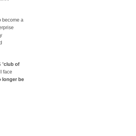
to become a
erprise
ly
d
 “
club of
l face
o longer be