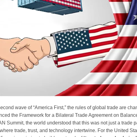
e second wave of “America First,” the rules of global trade are ch
ed the Framework for a Bilateral Trade Agreement on Balance
N Summit, the world understood that this was not just a trade pa
ere trade, trust, and technology intertwine. For the United State