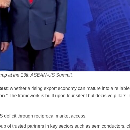
rump at the 13th ASEAN-US Summit.
test
: whether a rising export economy can mature into a reliable
ion
.” The framework is built upon four silent but decisive pillars i
 deficit through reciprocal market access.
oup of trusted partners in key sectors such as semiconductors, c