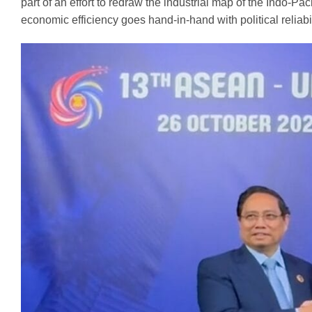
part of an effort to redraw the industrial map of the Indo-Paci
economic efficiency goes hand-in-hand with political reliabil