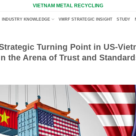
VIETNAM METAL RECYCLING
INDUSTRY KNOWLEDGE
VMRF STRATEGIC INSIGHT
STUDY
trategic Turning Point in US-Vie
n the Arena of Trust and Standard