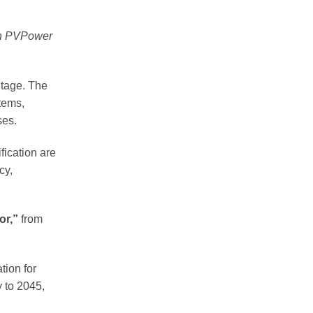
en PVPower
ntage. The
stems,
ses.
fication are
cy,
or,”
from
tion for
y to 2045,