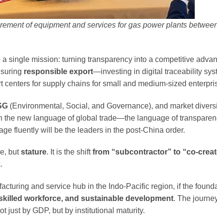
rement of equipment and services for gas power plants betwe
 a single mission: turning transparency into a competitive adva
nsuring
responsible export
—investing in digital traceability sy
t centers for supply chains for small and medium-sized enterpri
SG
(Environmental, Social, and Governance), and market diversi
n the new language of global trade—the language of transparen
e fluently will be the leaders in the post-China order.
re, but
stature
. It is the shift
from “subcontractor” to “co-creat
.
uring and service hub in the Indo-Pacific region, if the founda
killed workforce, and sustainable development
. The journe
just by GDP, but by institutional maturity.