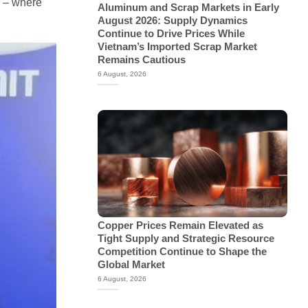
” – where
Aluminum and Scrap Markets in Early
August 2026: Supply Dynamics
Continue to Drive Prices While
Vietnam’s Imported Scrap Market
Remains Cautious
6 August, 2026
Copper Prices Remain Elevated as
Tight Supply and Strategic Resource
Competition Continue to Shape the
Global Market
6 August, 2026