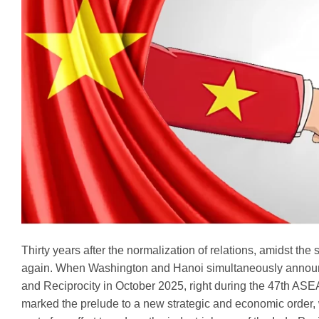
Thirty years after the normalization of relations, amidst th
again. When Washington and Hanoi simultaneously announc
and Reciprocity in October 2025, right during the 47th ASEA
marked the prelude to a new strategic and economic order, wh