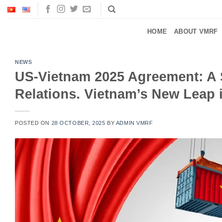
Skip
to
content
HOME
ABOUT VMRF
NEWS
US-Vietnam 2025 Agreement: A S
Relations. Vietnam’s New Leap i
POSTED ON
28 OCTOBER, 2025
BY
ADMIN VMRF