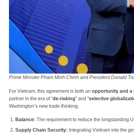
Prime Minister Pham Minh Chinh and President Donald T
For Vietnam, this agreement is both an
opportunity and a 
partner in the era of “
de-risking
” and “
selective globalizat
Washington’s new trade thinking.
Balance:
The requirement to reduce the longstanding US
Supply Chain Security:
Integrating Vietnam into the gr