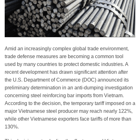
Amid an increasingly complex global trade environment,
trade defense measures are becoming a common tool
used by many countries to protect domestic industries. A
recent development has drawn significant attention after
the U.S. Department of Commerce (DOC) announced its
preliminary determination in an anti-dumping investigation
concerning steel reinforcing bar imports from Vietnam.
According to the decision, the temporary tariff imposed on a
major Vietnamese steel producer may reach nearly 122%,
while other Vietnamese exporters face tariffs of more than
130%.