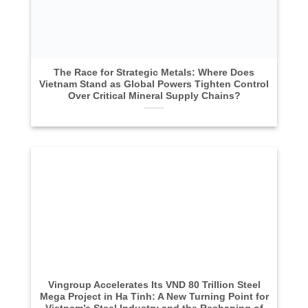
The Race for Strategic Metals: Where Does
Vietnam Stand as Global Powers Tighten Control
Over Critical Mineral Supply Chains?
Vingroup Accelerates Its VND 80 Trillion Steel
Mega Project in Ha Tinh: A New Turning Point for