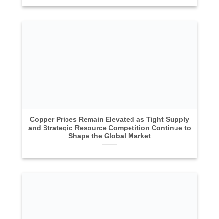
Copper Prices Remain Elevated as Tight Supply
and Strategic Resource Competition Continue to
Shape the Global Market