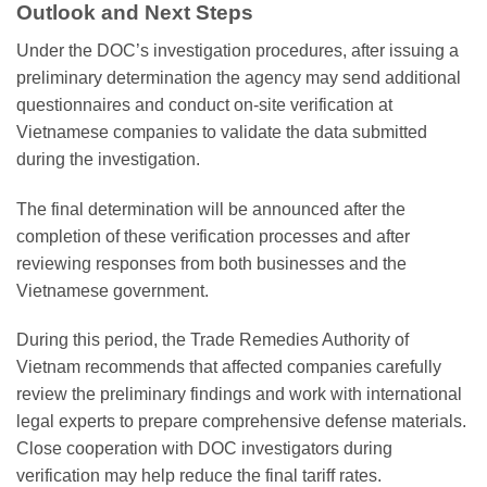
Outlook and Next Steps
Under the DOC’s investigation procedures, after issuing a
preliminary determination the agency may send additional
questionnaires and conduct on-site verification at
Vietnamese companies to validate the data submitted
during the investigation.
The final determination will be announced after the
completion of these verification processes and after
reviewing responses from both businesses and the
Vietnamese government.
During this period, the Trade Remedies Authority of
Vietnam recommends that affected companies carefully
review the preliminary findings and work with international
legal experts to prepare comprehensive defense materials.
Close cooperation with DOC investigators during
verification may help reduce the final tariff rates.