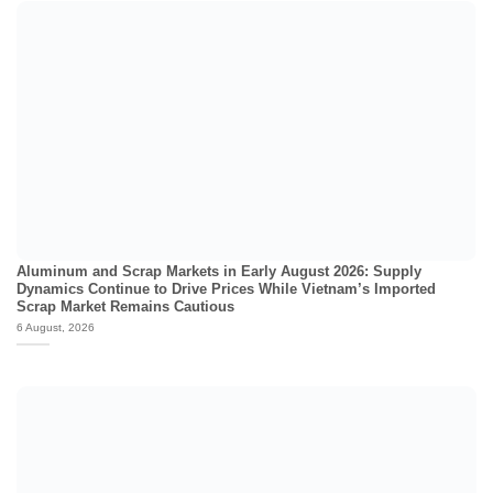
Aluminum and Scrap Markets in Early August 2026: Supply
Dynamics Continue to Drive Prices While Vietnam’s Imported
Scrap Market Remains Cautious
6 August, 2026