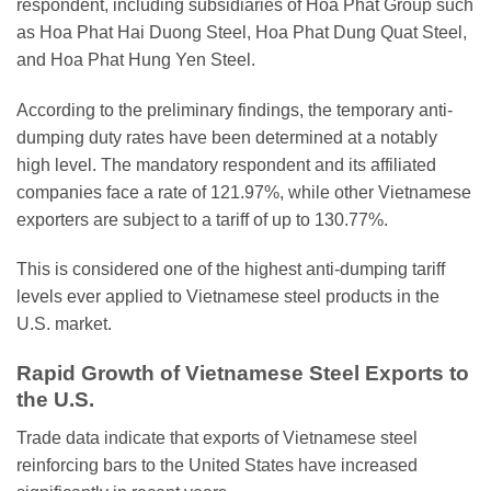
respondent, including subsidiaries of Hoa Phat Group such
as Hoa Phat Hai Duong Steel, Hoa Phat Dung Quat Steel,
and Hoa Phat Hung Yen Steel.
According to the preliminary findings, the temporary anti-
dumping duty rates have been determined at a notably
high level. The mandatory respondent and its affiliated
companies face a rate of 121.97%, while other Vietnamese
exporters are subject to a tariff of up to 130.77%.
This is considered one of the highest anti-dumping tariff
levels ever applied to Vietnamese steel products in the
U.S. market.
Rapid Growth of Vietnamese Steel Exports to
the U.S.
Trade data indicate that exports of Vietnamese steel
reinforcing bars to the United States have increased