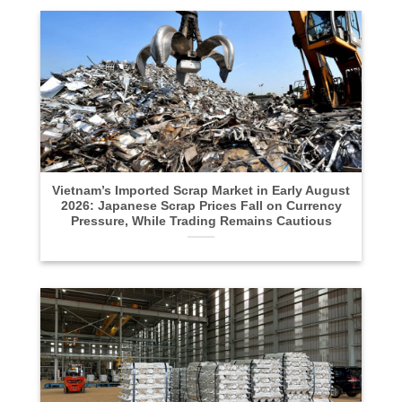
Vietnam’s Imported Scrap Market in Early August
2026: Japanese Scrap Prices Fall on Currency
Pressure, While Trading Remains Cautious