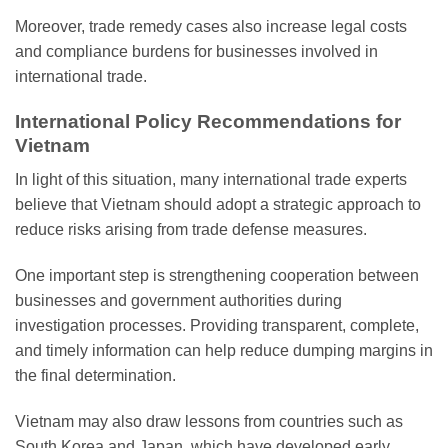
Moreover, trade remedy cases also increase legal costs
and compliance burdens for businesses involved in
international trade.
International Policy Recommendations for
Vietnam
In light of this situation, many international trade experts
believe that Vietnam should adopt a strategic approach to
reduce risks arising from trade defense measures.
One important step is strengthening cooperation between
businesses and government authorities during
investigation processes. Providing transparent, complete,
and timely information can help reduce dumping margins in
the final determination.
Vietnam may also draw lessons from countries such as
South Korea and Japan, which have developed early