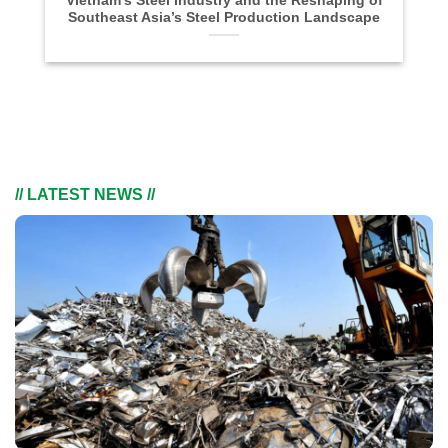
Vietnam’s Steel Industry and the Reshaping of
Southeast Asia’s Steel Production Landscape
// LATEST NEWS //