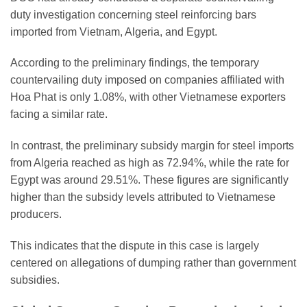
duty investigation concerning steel reinforcing bars
imported from Vietnam, Algeria, and Egypt.
According to the preliminary findings, the temporary
countervailing duty imposed on companies affiliated with
Hoa Phat is only 1.08%, with other Vietnamese exporters
facing a similar rate.
In contrast, the preliminary subsidy margin for steel imports
from Algeria reached as high as 72.94%, while the rate for
Egypt was around 29.51%. These figures are significantly
higher than the subsidy levels attributed to Vietnamese
producers.
This indicates that the dispute in this case is largely
centered on allegations of dumping rather than government
subsidies.