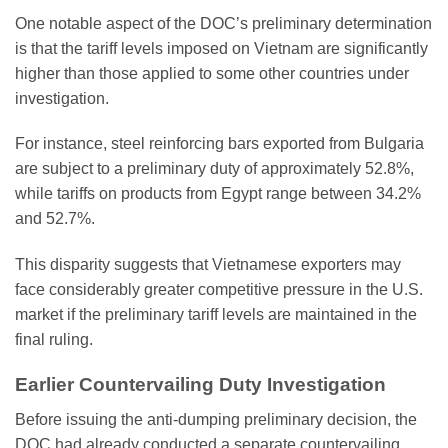
One notable aspect of the DOC’s preliminary determination
is that the tariff levels imposed on Vietnam are significantly
higher than those applied to some other countries under
investigation.
For instance, steel reinforcing bars exported from Bulgaria
are subject to a preliminary duty of approximately 52.8%,
while tariffs on products from Egypt range between 34.2%
and 52.7%.
This disparity suggests that Vietnamese exporters may
face considerably greater competitive pressure in the U.S.
market if the preliminary tariff levels are maintained in the
final ruling.
Earlier Countervailing Duty Investigation
Before issuing the anti-dumping preliminary decision, the
DOC had already conducted a separate countervailing