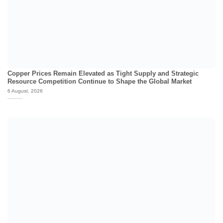
Copper Prices Remain Elevated as Tight Supply and Strategic
Resource Competition Continue to Shape the Global Market
6 August, 2026