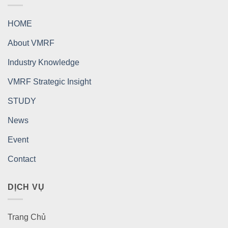
HOME
About VMRF
Industry Knowledge
VMRF Strategic Insight
STUDY
News
Event
Contact
DỊCH VỤ
Trang Chủ