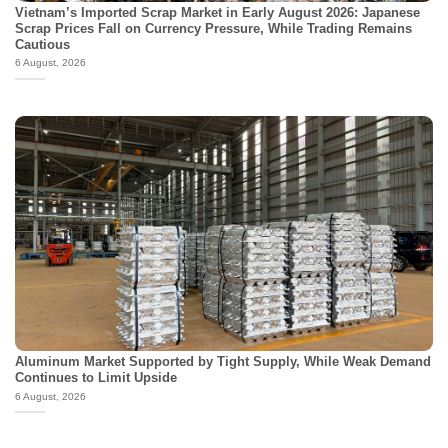
Vietnam’s Imported Scrap Market in Early August 2026: Japanese
Scrap Prices Fall on Currency Pressure, While Trading Remains
Cautious
6 August, 2026
Aluminum Market Supported by Tight Supply, While Weak Demand
Continues to Limit Upside
6 August, 2026