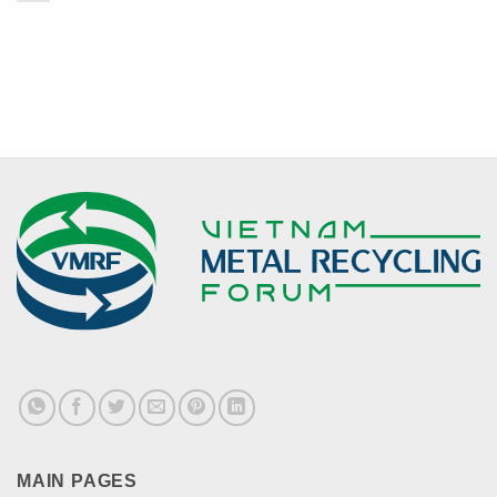
MAIN PAGES