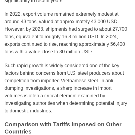
significantly in recent years.
In 2022, export volume remained extremely modest at
around 43 tons, valued at approximately 43,000 USD.
However, by 2023, shipments had surged to about 27,700
tons, equivalent to roughly 16.8 million USD. In 2024,
exports continued to rise, reaching approximately 56,400
tons with a value close to 30 million USD.
Such rapid growth is widely considered one of the key
factors behind concerns from U.S. steel producers about
competition from imported Vietnamese steel. In anti-
dumping investigations, a sharp increase in import
volumes is often a critical element examined by
investigating authorities when determining potential injury
to domestic industries.
Comparison with Tariffs Imposed on Other
Countries