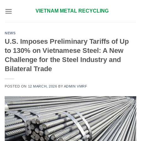
Skip
VIETNAM METAL RECYCLING
to
content
NEWS
U.S. Imposes Preliminary Tariffs of Up
to 130% on Vietnamese Steel: A New
Challenge for the Steel Industry and
Bilateral Trade
POSTED ON
12 MARCH, 2026
BY
ADMIN VMRF