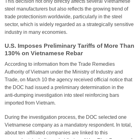
This decision not only directly affects several Vietnamese
steel manufacturers but also reflects the growing trend of
trade protectionism worldwide, particularly in the steel
sector, which is widely regarded as a strategically sensitive
industry in many economies.
U.S. Imposes Preliminary Tariffs of More Than
130% on Vietnamese Rebar
According to information from the Trade Remedies
Authority of Vietnam under the Ministry of Industry and
Trade, on March 10 the agency received official notice that
the DOC had issued a preliminary determination in the
anti-dumping investigation into steel reinforcing bars
imported from Vietnam.
During the investigation process, the DOC selected one
Vietnamese company as a mandatory respondent. In total,
about ten affiliated companies are linked to this