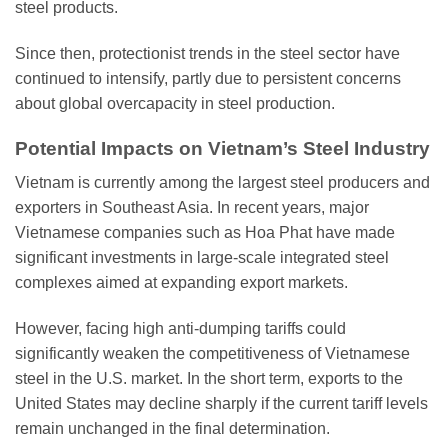
steel products.
Since then, protectionist trends in the steel sector have
continued to intensify, partly due to persistent concerns
about global overcapacity in steel production.
Potential Impacts on Vietnam’s Steel Industry
Vietnam is currently among the largest steel producers and
exporters in Southeast Asia. In recent years, major
Vietnamese companies such as Hoa Phat have made
significant investments in large-scale integrated steel
complexes aimed at expanding export markets.
However, facing high anti-dumping tariffs could
significantly weaken the competitiveness of Vietnamese
steel in the U.S. market. In the short term, exports to the
United States may decline sharply if the current tariff levels
remain unchanged in the final determination.