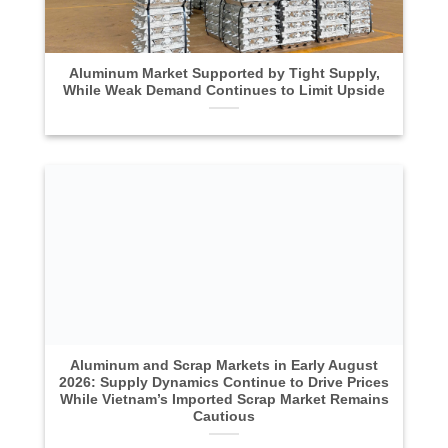
Aluminum Market Supported by Tight Supply,
While Weak Demand Continues to Limit Upside
Aluminum and Scrap Markets in Early August
2026: Supply Dynamics Continue to Drive Prices
While Vietnam’s Imported Scrap Market Remains
Cautious