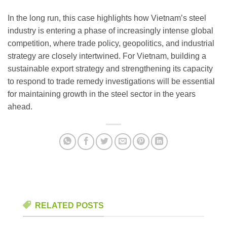
In the long run, this case highlights how Vietnam’s steel
industry is entering a phase of increasingly intense global
competition, where trade policy, geopolitics, and industrial
strategy are closely intertwined. For Vietnam, building a
sustainable export strategy and strengthening its capacity
to respond to trade remedy investigations will be essential
for maintaining growth in the steel sector in the years
ahead.
RELATED POSTS