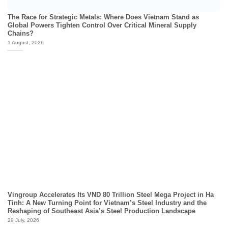
The Race for Strategic Metals: Where Does Vietnam Stand as
Global Powers Tighten Control Over Critical Mineral Supply
Chains?
1 August, 2026
Vingroup Accelerates Its VND 80 Trillion Steel Mega Project in Ha
Tinh: A New Turning Point for Vietnam’s Steel Industry and the
Reshaping of Southeast Asia’s Steel Production Landscape
29 July, 2026