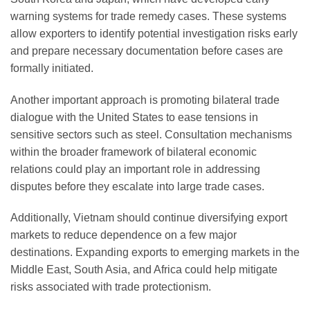
warning systems for trade remedy cases. These systems
allow exporters to identify potential investigation risks early
and prepare necessary documentation before cases are
formally initiated.
Another important approach is promoting bilateral trade
dialogue with the United States to ease tensions in
sensitive sectors such as steel. Consultation mechanisms
within the broader framework of bilateral economic
relations could play an important role in addressing
disputes before they escalate into large trade cases.
Additionally, Vietnam should continue diversifying export
markets to reduce dependence on a few major
destinations. Expanding exports to emerging markets in the
Middle East, South Asia, and Africa could help mitigate
risks associated with trade protectionism.