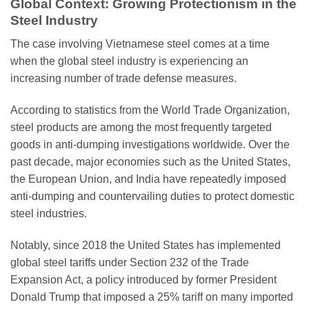
Global Context: Growing Protectionism in the
Steel Industry
The case involving Vietnamese steel comes at a time
when the global steel industry is experiencing an
increasing number of trade defense measures.
According to statistics from the World Trade Organization,
steel products are among the most frequently targeted
goods in anti-dumping investigations worldwide. Over the
past decade, major economies such as the United States,
the European Union, and India have repeatedly imposed
anti-dumping and countervailing duties to protect domestic
steel industries.
Notably, since 2018 the United States has implemented
global steel tariffs under Section 232 of the Trade
Expansion Act, a policy introduced by former President
Donald Trump that imposed a 25% tariff on many imported