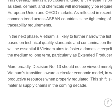
This development is also closely aligned with Vietnam’s bro
as steel, cement, and chemicals will increasingly be requi
European Union and OECD markets. As reflected in recent p
common trend across ASEAN countries is the tightening of re
traceability requirements.
In the next phase, Vietnam is likely to further narrow the li
based on technical quality standards and contamination thr
will be essential if Vietnam aims to foster a domestic recy
the medium to long term, particularly as Extended Producer
More broadly, Decision No. 13 should not be viewed merel
Vietnam’s transition toward a circular economic model, in wh
productive resources when properly regulated. This shift is e
material supply chains in the coming decade.