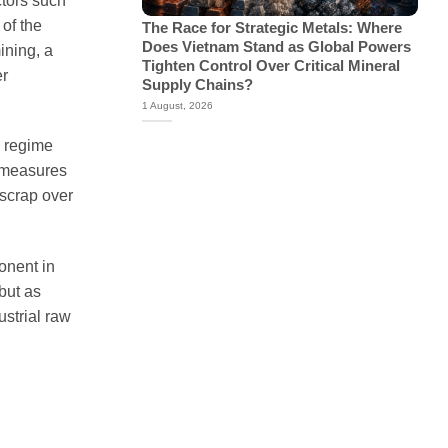
ctors such
of the
The Race for Strategic Metals: Where
Does Vietnam Stand as Global Powers
ining, a
Tighten Control Over Critical Mineral
er
Supply Chains?
1 August, 2026
g regime
h measures
 scrap over
onent in
but as
ustrial raw