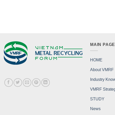
MAIN PAG
HOME
About VMRF
Industry Kno
VMRF Strategi
STUDY
News