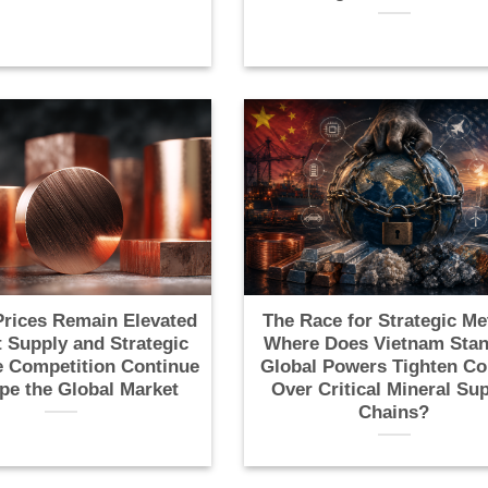
rices Remain Elevated
The Race for Strategic Me
t Supply and Strategic
Where Does Vietnam Stan
 Competition Continue
Global Powers Tighten Co
pe the Global Market
Over Critical Mineral Su
Chains?