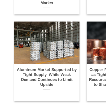
Market
Aluminum Market Supported by
Copper P
Tight Supply, While Weak
as Tigh
Demand Continues to Limit
Resource
Upside
to Sha