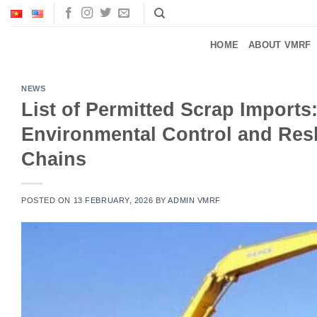
Skip
to
content
HOME
ABOUT VMRF
NEWS
List of Permitted Scrap Imports
Environmental Control and Resh
Chains
POSTED ON
13 FEBRUARY, 2026
BY
ADMIN VMRF