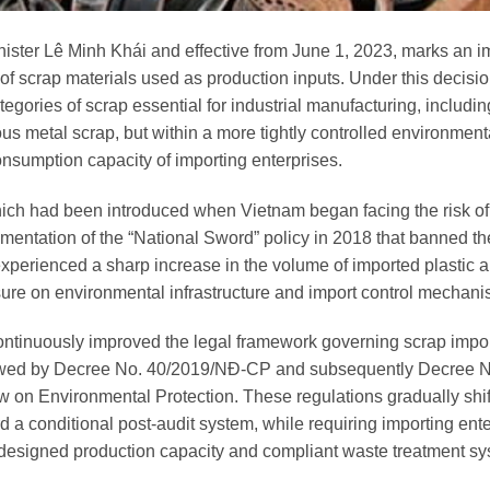
ster Lê Minh Khái and effective from June 1, 2023, marks an i
f scrap materials used as production inputs. Under this decisio
egories of scrap essential for industrial manufacturing, includin
ous metal scrap, but within a more tightly controlled environment
sumption capacity of importing enterprises.
ich had been introduced when Vietnam began facing the risk o
ementation of the “National Sword” policy in 2018 that banned th
perienced a sharp increase in the volume of imported plastic 
sure on environmental infrastructure and import control mechani
ontinuously improved the legal framework governing scrap impo
lowed by Decree No. 40/2019/NĐ-CP and subsequently Decree N
on Environmental Protection. These regulations gradually shif
d a conditional post-audit system, while requiring importing ente
 designed production capacity and compliant waste treatment sy