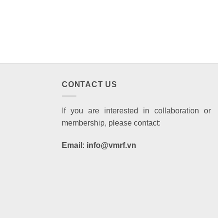
CONTACT US
If you are interested in collaboration or
membership, please contact:
Email: info@vmrf.vn