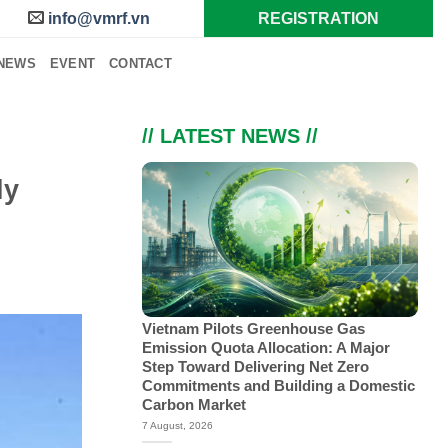
info@vmrf.vn
REGISTRATION
NEWS
EVENT
CONTACT
// LATEST NEWS //
ly
Vietnam Pilots Greenhouse Gas
Emission Quota Allocation: A Major
Step Toward Delivering Net Zero
Commitments and Building a Domestic
Carbon Market
7 August, 2026