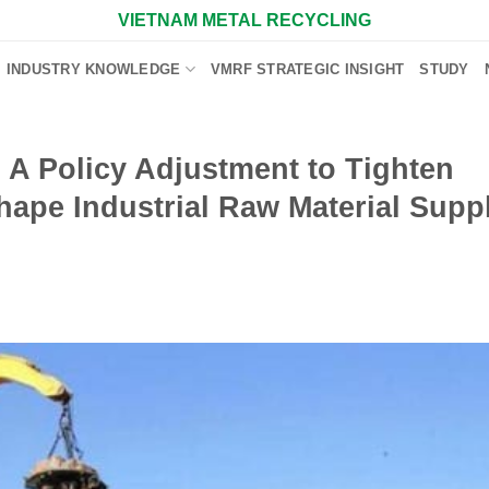
VIETNAM METAL RECYCLING
INDUSTRY KNOWLEDGE
VMRF STRATEGIC INSIGHT
STUDY
: A Policy Adjustment to Tighten
ape Industrial Raw Material Supp