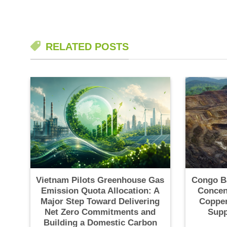
RELATED POSTS
Vietnam Pilots Greenhouse Gas
Congo B
Emission Quota Allocation: A
Concen
Major Step Toward Delivering
Copper
Net Zero Commitments and
Supp
Building a Domestic Carbon