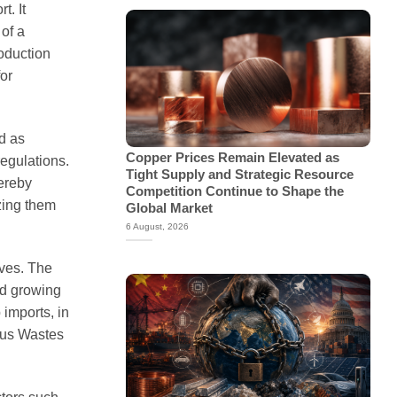
t. It
of a
roduction
for
d as
Copper Prices Remain Elevated as
egulations.
Tight Supply and Strategic Resource
hereby
Competition Continue to Shape the
izing them
Global Market
6 August, 2026
ives. The
mid growing
imports, in
ous Wastes