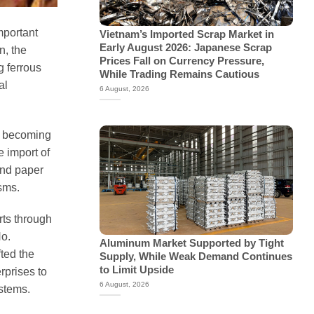
mportant
Vietnam’s Imported Scrap Market in
Early August 2026: Japanese Scrap
n, the
Prices Fall on Currency Pressure,
g ferrous
While Trading Remains Cautious
al
6 August, 2026
f becoming
e import of
and paper
sms.
rts through
o.
Aluminum Market Supported by Tight
ted the
Supply, While Weak Demand Continues
to Limit Upside
rprises to
6 August, 2026
stems.