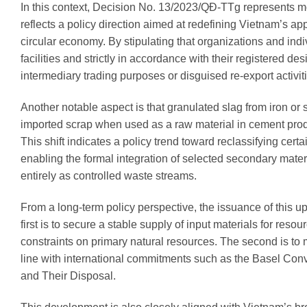
In this context, Decision No. 13/2023/QĐ-TTg represents mor
reflects a policy direction aimed at redefining Vietnam’s a
circular economy. By stipulating that organizations and indi
facilities and strictly in accordance with their registered d
intermediary trading purposes or disguised re-export activit
Another notable aspect is that granulated slag from iron o
imported scrap when used as a raw material in cement produ
This shift indicates a policy trend toward reclassifying cert
enabling the formal integration of selected secondary mater
entirely as controlled waste streams.
From a long-term policy perspective, the issuance of this up
first is to secure a stable supply of input materials for res
constraints on primary natural resources. The second is to
line with international commitments such as the Basel Co
and Their Disposal.