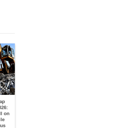
ap
026:
ll on
le
ous