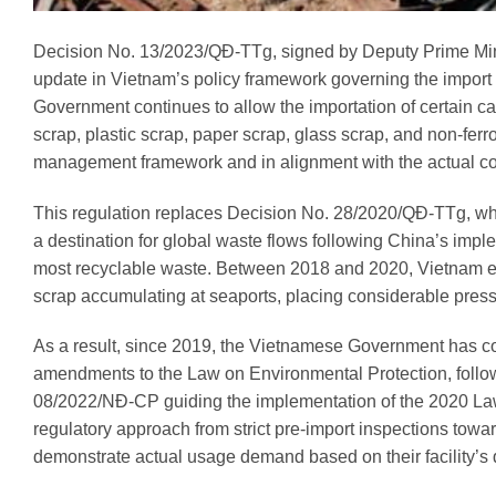
Decision No. 13/2023/QĐ-TTg, signed by Deputy Prime Mini
update in Vietnam’s policy framework governing the import o
Government continues to allow the importation of certain cat
scrap, plastic scrap, paper scrap, glass scrap, and non-ferr
management framework and in alignment with the actual con
This regulation replaces Decision No. 28/2020/QĐ-TTg, wh
a destination for global waste flows following China’s impl
most recyclable waste. Between 2018 and 2020, Vietnam ex
scrap accumulating at seaports, placing considerable pres
As a result, since 2019, the Vietnamese Government has c
amendments to the Law on Environmental Protection, fol
08/2022/NĐ-CP guiding the implementation of the 2020 Law 
regulatory approach from strict pre-import inspections towar
demonstrate actual usage demand based on their facility’s