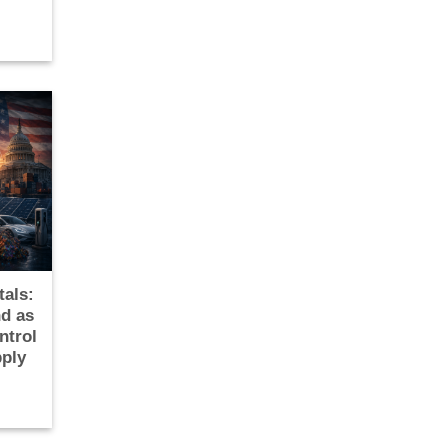
tals:
d as
ntrol
pply