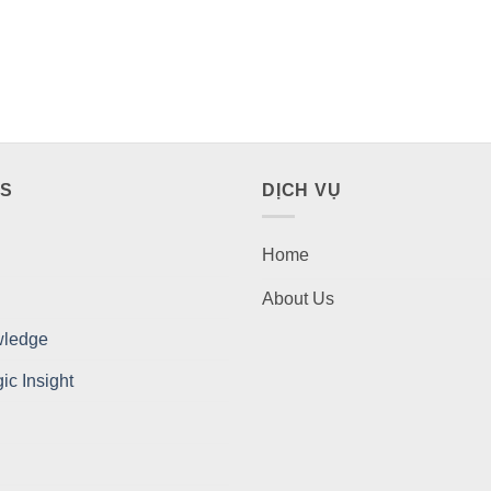
ES
DỊCH VỤ
Home
About Us
wledge
c Insight