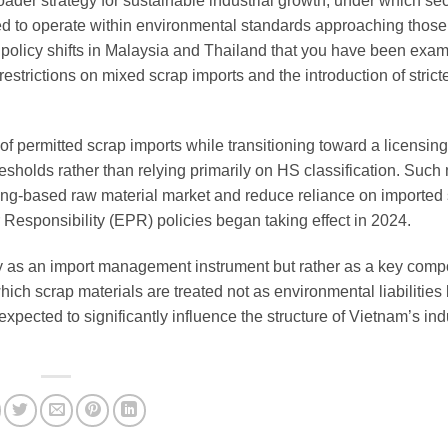
ader strategy for sustainable industrial growth, under which se
red to operate within environmental standards approaching those 
olicy shifts in Malaysia and Thailand that you have been exam
strictions on mixed scrap imports and the introduction of strict
st of permitted scrap imports while transitioning toward a licensin
esholds rather than relying primarily on HS classification. Suc
cling-based raw material market and reduce reliance on imported
 Responsibility (EPR) policies began taking effect in 2024.
y as an import management instrument but rather as a key comp
ich scrap materials are treated not as environmental liabilities 
xpected to significantly influence the structure of Vietnam’s ind