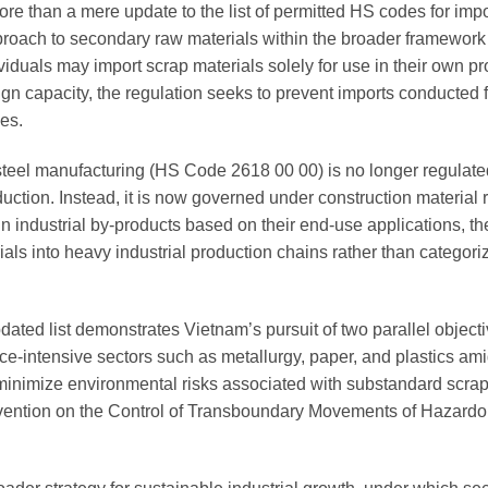
e than a mere update to the list of permitted HS codes for impor
pproach to secondary raw materials within the broader framework 
viduals may import scrap materials solely for use in their own p
esign capacity, the regulation seeks to prevent imports conducted 
ies.
r steel manufacturing (HS Code 2618 00 00) is no longer regulate
ction. Instead, it is now governed under construction material r
ain industrial by-products based on their end-use applications, t
ials into heavy industrial production chains rather than categor
dated list demonstrates Vietnam’s pursuit of two parallel object
ource-intensive sectors such as metallurgy, paper, and plastics a
 minimize environmental risks associated with substandard scrap 
nvention on the Control of Transboundary Movements of Hazard