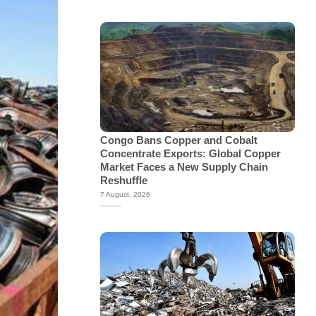
Congo Bans Copper and Cobalt
Concentrate Exports: Global Copper
Market Faces a New Supply Chain
Reshuffle
7 August, 2026