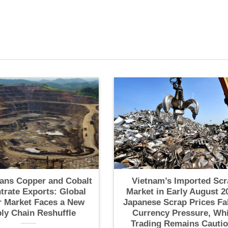
ans Copper and Cobalt
Vietnam’s Imported Scr
trate Exports: Global
Market in Early August 2
 Market Faces a New
Japanese Scrap Prices Fa
ly Chain Reshuffle
Currency Pressure, Whi
Trading Remains Cauti