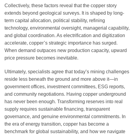
Collectively, these factors reveal that the copper story
extends beyond geological surveys. It is shaped by long-
term capital allocation, political stability, refining
technology, environmental oversight, managerial capability,
and global coordination. As electrification and digitization
accelerate, copper’s strategic importance has surged.
When demand outpaces new production capacity, upward
price pressure becomes inevitable.
Ultimately, specialists agree that today’s mining challenges
reside less beneath the ground and more above it—in
government offices, investment committees, ESG reports,
and community negotiations. Having copper underground
has never been enough. Transforming reserves into real
supply requires sustainable financing, transparent
governance, and genuine environmental commitments. In
the era of energy transition, copper has become a
benchmark for global sustainability, and how we navigate