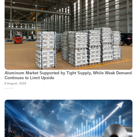
Aluminum Market Supported by Tight Supply, While Weak Demand
Continues to Limit Upside
6 August, 2026