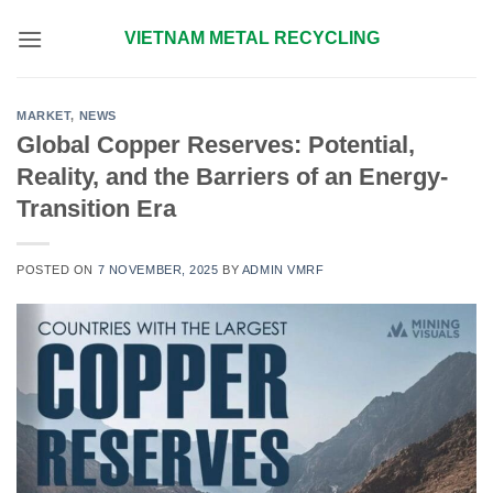
Skip
VIETNAM METAL RECYCLING
to
content
MARKET
,
NEWS
Global Copper Reserves: Potential,
Reality, and the Barriers of an Energy-
Transition Era
POSTED ON
7 NOVEMBER, 2025
BY
ADMIN VMRF