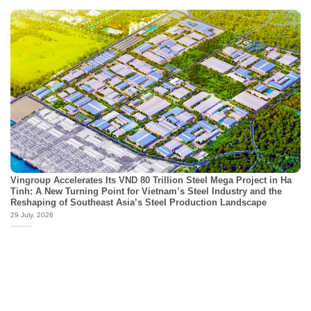
Vingroup Accelerates Its VND 80 Trillion Steel Mega Project in Ha
Tinh: A New Turning Point for Vietnam’s Steel Industry and the
Reshaping of Southeast Asia’s Steel Production Landscape
29 July, 2026