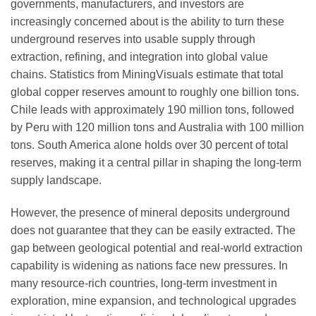
governments, manufacturers, and investors are
increasingly concerned about is the ability to turn these
underground reserves into usable supply through
extraction, refining, and integration into global value
chains. Statistics from MiningVisuals estimate that total
global copper reserves amount to roughly one billion tons.
Chile leads with approximately 190 million tons, followed
by Peru with 120 million tons and Australia with 100 million
tons. South America alone holds over 30 percent of total
reserves, making it a central pillar in shaping the long-term
supply landscape.
However, the presence of mineral deposits underground
does not guarantee that they can be easily extracted. The
gap between geological potential and real-world extraction
capability is widening as nations face new pressures. In
many resource-rich countries, long-term investment in
exploration, mine expansion, and technological upgrades