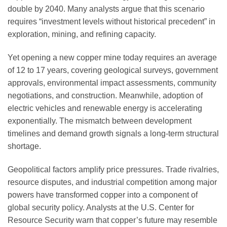
double by 2040. Many analysts argue that this scenario
requires “investment levels without historical precedent” in
exploration, mining, and refining capacity.
Yet opening a new copper mine today requires an average
of 12 to 17 years, covering geological surveys, government
approvals, environmental impact assessments, community
negotiations, and construction. Meanwhile, adoption of
electric vehicles and renewable energy is accelerating
exponentially. The mismatch between development
timelines and demand growth signals a long-term structural
shortage.
Geopolitical factors amplify price pressures. Trade rivalries,
resource disputes, and industrial competition among major
powers have transformed copper into a component of
global security policy. Analysts at the U.S. Center for
Resource Security warn that copper’s future may resemble