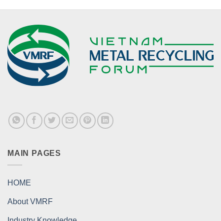
MAIN PAGES
HOME
About VMRF
Industry Knowledge