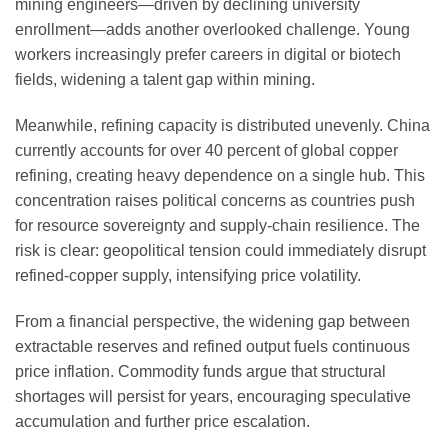
mining engineers—driven by declining university
enrollment—adds another overlooked challenge. Young
workers increasingly prefer careers in digital or biotech
fields, widening a talent gap within mining.
Meanwhile, refining capacity is distributed unevenly. China
currently accounts for over 40 percent of global copper
refining, creating heavy dependence on a single hub. This
concentration raises political concerns as countries push
for resource sovereignty and supply-chain resilience. The
risk is clear: geopolitical tension could immediately disrupt
refined-copper supply, intensifying price volatility.
From a financial perspective, the widening gap between
extractable reserves and refined output fuels continuous
price inflation. Commodity funds argue that structural
shortages will persist for years, encouraging speculative
accumulation and further price escalation.