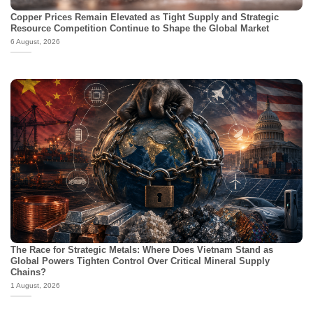
Copper Prices Remain Elevated as Tight Supply and Strategic
Resource Competition Continue to Shape the Global Market
6 August, 2026
The Race for Strategic Metals: Where Does Vietnam Stand as
Global Powers Tighten Control Over Critical Mineral Supply
Chains?
1 August, 2026