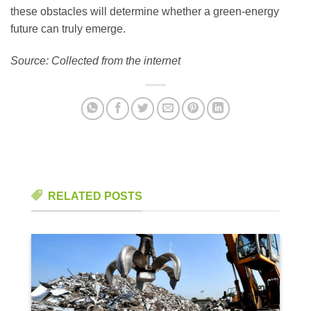
these obstacles will determine whether a green-energy
future can truly emerge.
Source: Collected from the internet
RELATED POSTS