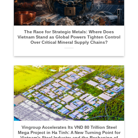
The Race for Strategic Metals: Where Does
Vietnam Stand as Global Powers Tighten Control
Over Critical Mineral Supply Chains?
Vingroup Accelerates Its VND 80 Trillion Steel
Mega Project in Ha Tinh: A New Turning Point for
Vietnam’s Steel Industry and the Reshaping of