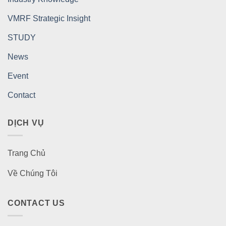
VMRF Strategic Insight
STUDY
News
Event
Contact
DỊCH VỤ
Trang Chủ
Về Chúng Tôi
CONTACT US