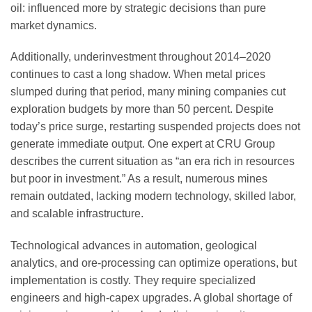
oil: influenced more by strategic decisions than pure
market dynamics.
Additionally, underinvestment throughout 2014–2020
continues to cast a long shadow. When metal prices
slumped during that period, many mining companies cut
exploration budgets by more than 50 percent. Despite
today’s price surge, restarting suspended projects does not
generate immediate output. One expert at CRU Group
describes the current situation as “an era rich in resources
but poor in investment.” As a result, numerous mines
remain outdated, lacking modern technology, skilled labor,
and scalable infrastructure.
Technological advances in automation, geological
analytics, and ore-processing can optimize operations, but
implementation is costly. They require specialized
engineers and high-capex upgrades. A global shortage of