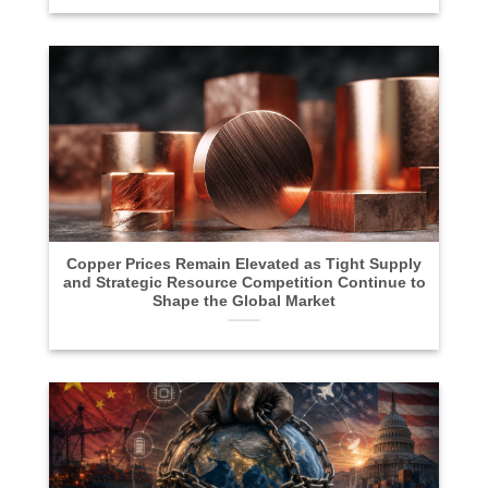
Copper Prices Remain Elevated as Tight Supply
and Strategic Resource Competition Continue to
Shape the Global Market