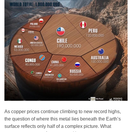
As copper prices continue climbing to new record highs,
the question of where this metal lies beneath the Earth’s
surface reflects only half of a complex picture. What