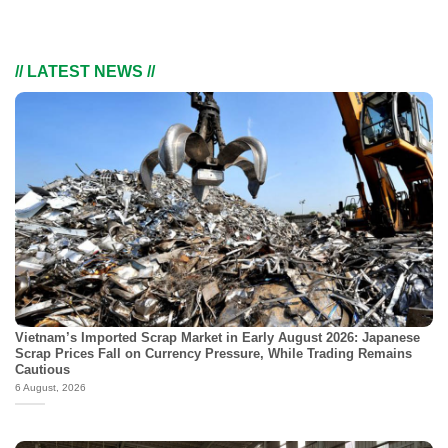
// LATEST NEWS //
Vietnam’s Imported Scrap Market in Early August 2026: Japanese
Scrap Prices Fall on Currency Pressure, While Trading Remains
Cautious
6 August, 2026