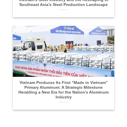
Southeast Asia’s Steel Production Landscape
Vietnam Produces Its First “Made in Vietnam”
Primary Aluminum: A Strategic Milestone
Heralding a New Era for the Nation’s Aluminum
Industry