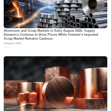
Aluminum and Scrap Markets in Early August 2026: Supply
Dynamics Continue to Drive Prices While Vietnam’s Imported
Scrap Market Remains Cautious
6 August, 2026