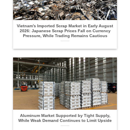
Vietnam’s Imported Scrap Market in Early August
2026: Japanese Scrap Prices Fall on Currency
Pressure, While Trading Remains Cautious
Aluminum Market Supported by Tight Supply,
While Weak Demand Continues to Limit Upside