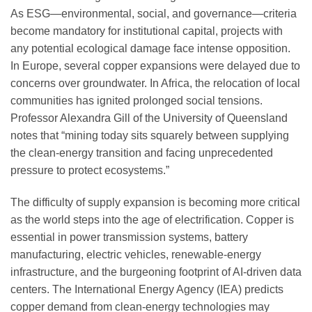
As ESG—environmental, social, and governance—criteria
become mandatory for institutional capital, projects with
any potential ecological damage face intense opposition.
In Europe, several copper expansions were delayed due to
concerns over groundwater. In Africa, the relocation of local
communities has ignited prolonged social tensions.
Professor Alexandra Gill of the University of Queensland
notes that “mining today sits squarely between supplying
the clean-energy transition and facing unprecedented
pressure to protect ecosystems.”
The difficulty of supply expansion is becoming more critical
as the world steps into the age of electrification. Copper is
essential in power transmission systems, battery
manufacturing, electric vehicles, renewable-energy
infrastructure, and the burgeoning footprint of AI-driven data
centers. The International Energy Agency (IEA) predicts
copper demand from clean-energy technologies may