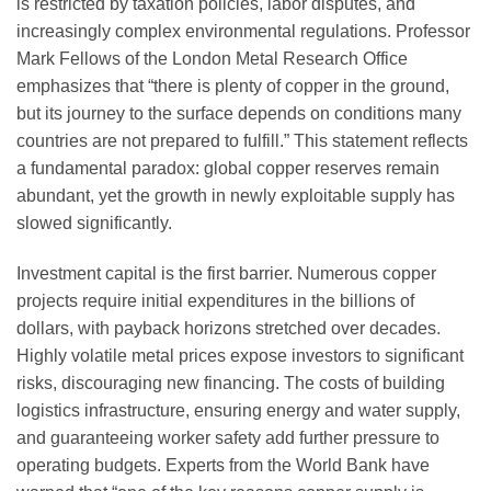
is restricted by taxation policies, labor disputes, and
increasingly complex environmental regulations. Professor
Mark Fellows of the London Metal Research Office
emphasizes that “there is plenty of copper in the ground,
but its journey to the surface depends on conditions many
countries are not prepared to fulfill.” This statement reflects
a fundamental paradox: global copper reserves remain
abundant, yet the growth in newly exploitable supply has
slowed significantly.
Investment capital is the first barrier. Numerous copper
projects require initial expenditures in the billions of
dollars, with payback horizons stretched over decades.
Highly volatile metal prices expose investors to significant
risks, discouraging new financing. The costs of building
logistics infrastructure, ensuring energy and water supply,
and guaranteeing worker safety add further pressure to
operating budgets. Experts from the World Bank have