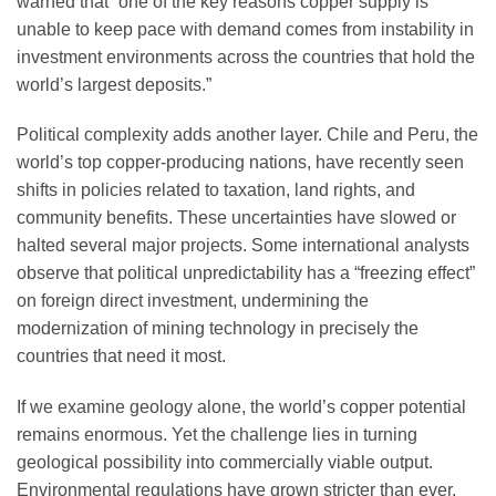
warned that “one of the key reasons copper supply is
unable to keep pace with demand comes from instability in
investment environments across the countries that hold the
world’s largest deposits.”
Political complexity adds another layer. Chile and Peru, the
world’s top copper-producing nations, have recently seen
shifts in policies related to taxation, land rights, and
community benefits. These uncertainties have slowed or
halted several major projects. Some international analysts
observe that political unpredictability has a “freezing effect”
on foreign direct investment, undermining the
modernization of mining technology in precisely the
countries that need it most.
If we examine geology alone, the world’s copper potential
remains enormous. Yet the challenge lies in turning
geological possibility into commercially viable output.
Environmental regulations have grown stricter than ever.