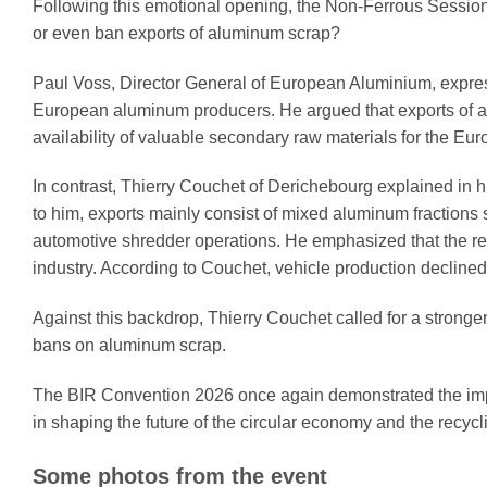
Following this emotional opening, the Non-Ferrous Session
or even ban exports of aluminum scrap?
Paul Voss, Director General of European Aluminium, express
European aluminum producers. He argued that exports of al
availability of valuable secondary raw materials for the Eur
In contrast, Thierry Couchet of Derichebourg explained in h
to him, exports mainly consist of mixed aluminum fractions
automotive shredder operations. He emphasized that the r
industry. According to Couchet, vehicle production decline
Against this backdrop, Thierry Couchet called for a stronger
bans on aluminum scrap.
The BIR Convention 2026 once again demonstrated the impo
in shaping the future of the circular economy and the recycli
Some photos from the event