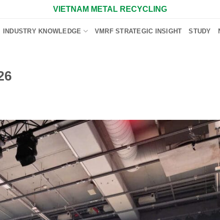
VIETNAM METAL RECYCLING
INDUSTRY KNOWLEDGE
VMRF STRATEGIC INSIGHT
STUDY
26