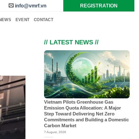
info@vmrf.vn
REGISTRATION
NEWS
EVENT
CONTACT
// LATEST NEWS //
Vietnam Pilots Greenhouse Gas
Emission Quota Allocation: A Major
Step Toward Delivering Net Zero
Commitments and Building a Domestic
Carbon Market
7 August, 2026