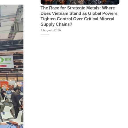
The Race for Strategic Metals: Where
Does Vietnam Stand as Global Powers
Tighten Control Over Critical Mineral
Supply Chains?
1 August, 2026