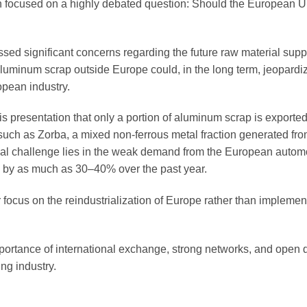
 focused on a highly debated question: Should the European Un
ed significant concerns regarding the future raw material supp
uminum scrap outside Europe could, in the long term, jeopardi
opean industry.
is presentation that only a portion of aluminum scrap is exporte
 such as Zorba, a mixed non-ferrous metal fraction generated fr
eal challenge lies in the weak demand from the European autom
d by as much as 30–40% over the past year.
 focus on the reindustrialization of Europe rather than implemen
rtance of international exchange, strong networks, and open 
ng industry.