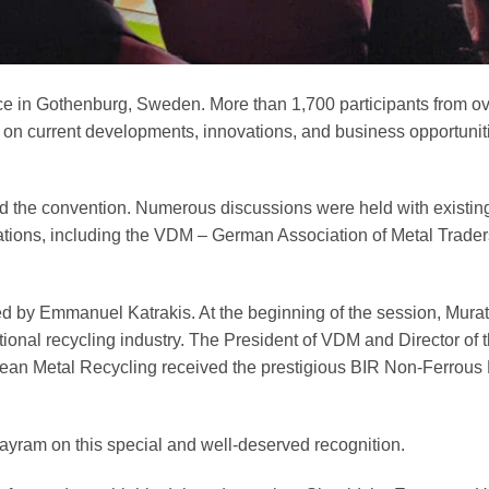
ce in Gothenburg, Sweden. More than 1,700 participants from o
 on current developments, innovations, and business opportunit
the convention. Numerous discussions were held with existin
ciations, including the VDM – German Association of Metal Trade
ed by Emmanuel Katrakis. At the beginning of the session, Mur
ational recycling industry. The President of VDM and Director of 
opean Metal Recycling received the prestigious BIR Non-Ferrou
ram on this special and well-deserved recognition.