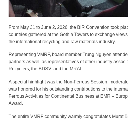
From May 31 to June 2, 2026, the BIR Convention took pla
countries gathered at the Gothia Towers to exchange views
the international recycling and raw materials industry.
Representing VMRF, board member Trung Nguyen attended 
partners as well as representatives of other industry asso
Recyclers, the BDSV, and the MRAI.
A special highlight was the Non-Ferrous Session, moderat
was honored for his outstanding contributions to the intern
Ferrous Activities for Continental Business at EMR – Eur
Award.
The entire VMRF community warmly congratulates Murat Bay