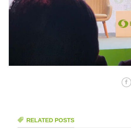
RELATED POSTS