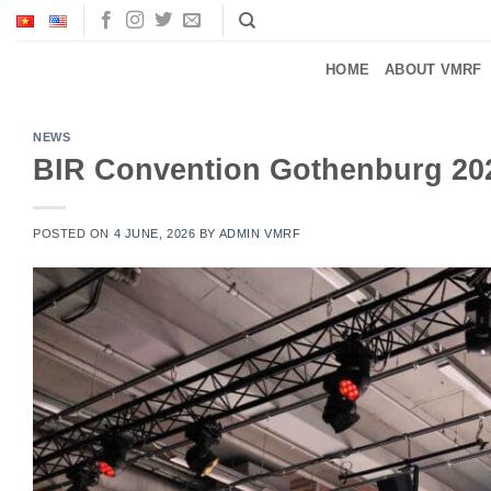
Skip
to
content
HOME
ABOUT VMRF
NEWS
BIR Convention Gothenburg 20
POSTED ON
4 JUNE, 2026
BY
ADMIN VMRF