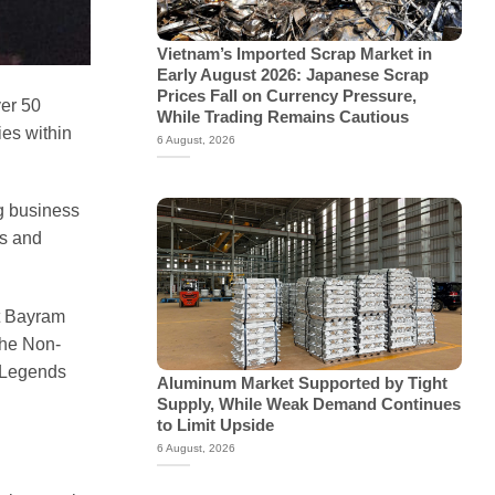
Vietnam’s Imported Scrap Market in
Early August 2026: Japanese Scrap
Prices Fall on Currency Pressure,
ver 50
While Trading Remains Cautious
ies within
6 August, 2026
g business
rs and
at Bayram
the Non-
s Legends
Aluminum Market Supported by Tight
Supply, While Weak Demand Continues
to Limit Upside
6 August, 2026