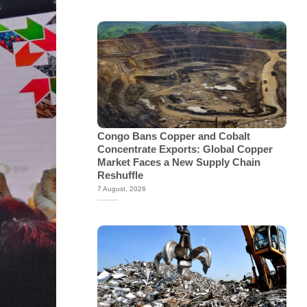
Congo Bans Copper and Cobalt
Concentrate Exports: Global Copper
Market Faces a New Supply Chain
Reshuffle
7 August, 2026