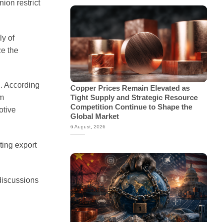
ion restrict
ly of
ze the
d. According
Copper Prices Remain Elevated as
om
Tight Supply and Strategic Resource
Competition Continue to Shape the
otive
Global Market
6 August, 2026
ting export
discussions