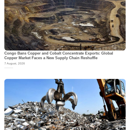
Congo Bans Copper and Cobalt Concentrate Exports: Global
Copper Market Faces a New Supply Chain Reshuffle
7 August, 2026