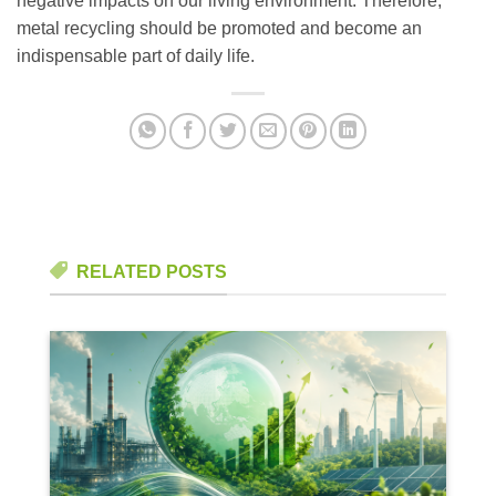
negative impacts on our living environment. Therefore,
metal recycling should be promoted and become an
indispensable part of daily life.
RELATED POSTS