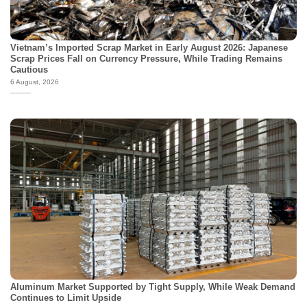
Vietnam’s Imported Scrap Market in Early August 2026: Japanese
Scrap Prices Fall on Currency Pressure, While Trading Remains
Cautious
6 August, 2026
Aluminum Market Supported by Tight Supply, While Weak Demand
Continues to Limit Upside