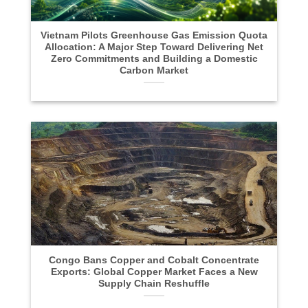
Vietnam Pilots Greenhouse Gas Emission Quota
Allocation: A Major Step Toward Delivering Net
Zero Commitments and Building a Domestic
Carbon Market
Congo Bans Copper and Cobalt Concentrate
Exports: Global Copper Market Faces a New
Supply Chain Reshuffle