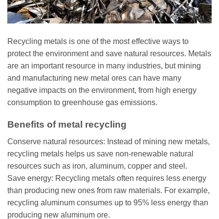
Recycling metals is one of the most effective ways to
protect the environment and save natural resources. Metals
are an important resource in many industries, but mining
and manufacturing new metal ores can have many
negative impacts on the environment, from high energy
consumption to greenhouse gas emissions.
Benefits of metal recycling
Conserve natural resources: Instead of mining new metals,
recycling metals helps us save non-renewable natural
resources such as iron, aluminum, copper and steel.
Save energy: Recycling metals often requires less energy
than producing new ones from raw materials. For example,
recycling aluminum consumes up to 95% less energy than
producing new aluminum ore.