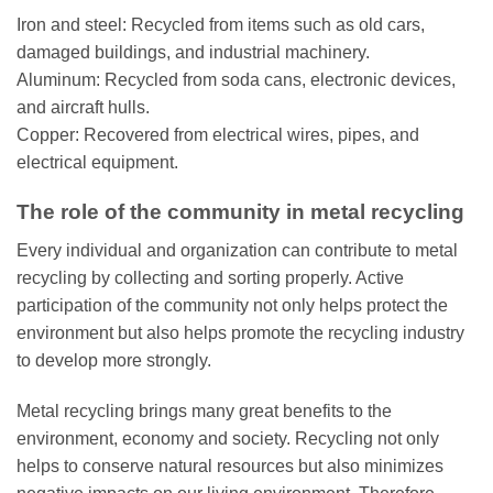
Iron and steel: Recycled from items such as old cars,
damaged buildings, and industrial machinery.
Aluminum: Recycled from soda cans, electronic devices,
and aircraft hulls.
Copper: Recovered from electrical wires, pipes, and
electrical equipment.
The role of the community in metal recycling
Every individual and organization can contribute to metal
recycling by collecting and sorting properly. Active
participation of the community not only helps protect the
environment but also helps promote the recycling industry
to develop more strongly.
Metal recycling brings many great benefits to the
environment, economy and society. Recycling not only
helps to conserve natural resources but also minimizes