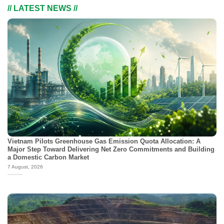
// LATEST NEWS //
Vietnam Pilots Greenhouse Gas Emission Quota Allocation: A
Major Step Toward Delivering Net Zero Commitments and Building
a Domestic Carbon Market
7 August, 2026