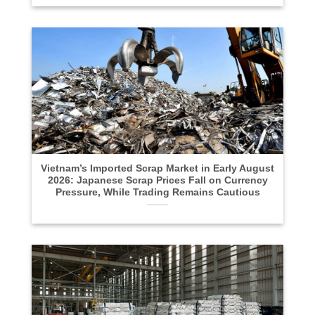
Vietnam’s Imported Scrap Market in Early August
2026: Japanese Scrap Prices Fall on Currency
Pressure, While Trading Remains Cautious