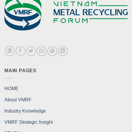
MAIN PAGES
HOME
About VMRF
Industry Knowledge
VMRF Strategic Insight