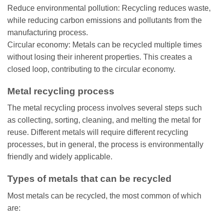
Reduce environmental pollution: Recycling reduces waste,
while reducing carbon emissions and pollutants from the
manufacturing process.
Circular economy: Metals can be recycled multiple times
without losing their inherent properties. This creates a
closed loop, contributing to the circular economy.
Metal recycling process
The metal recycling process involves several steps such
as collecting, sorting, cleaning, and melting the metal for
reuse. Different metals will require different recycling
processes, but in general, the process is environmentally
friendly and widely applicable.
Types of metals that can be recycled
Most metals can be recycled, the most common of which
are: