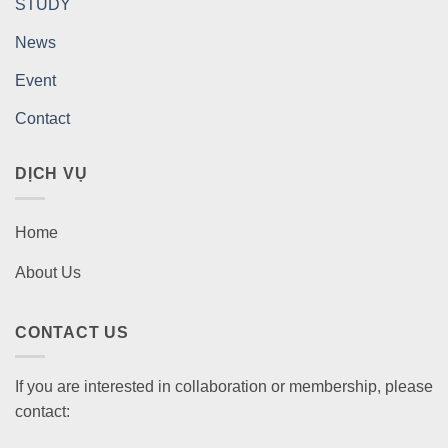
STUDY
News
Event
Contact
DỊCH VỤ
Home
About Us
CONTACT US
If you are interested in collaboration or membership, please
contact: