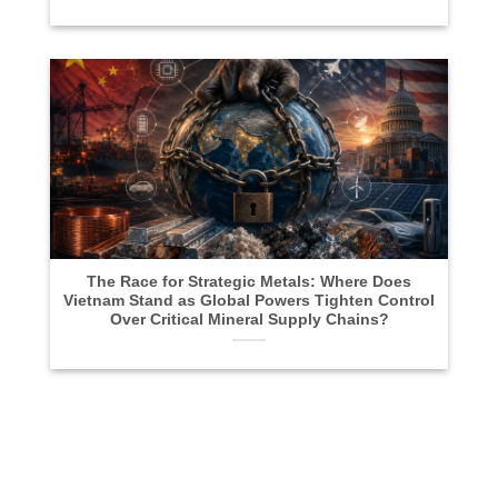
The Race for Strategic Metals: Where Does
Vietnam Stand as Global Powers Tighten Control
Over Critical Mineral Supply Chains?