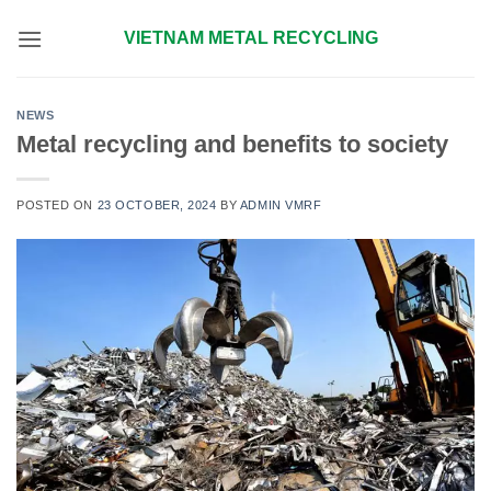
Skip
VIETNAM METAL RECYCLING
to
content
NEWS
Metal recycling and benefits to society
POSTED ON
23 OCTOBER, 2024
BY
ADMIN VMRF