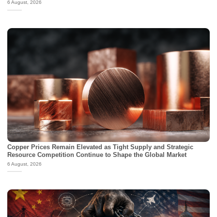
6 August, 2026
Copper Prices Remain Elevated as Tight Supply and Strategic
Resource Competition Continue to Shape the Global Market
6 August, 2026