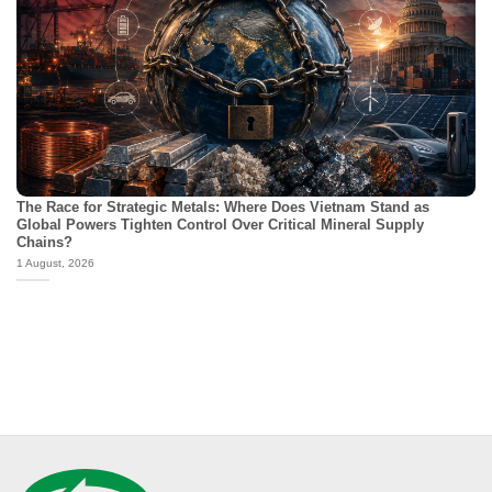
The Race for Strategic Metals: Where Does Vietnam Stand as
Global Powers Tighten Control Over Critical Mineral Supply
Chains?
1 August, 2026