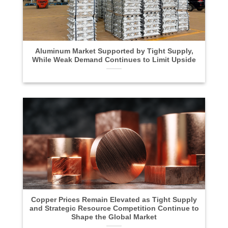
Aluminum Market Supported by Tight Supply,
While Weak Demand Continues to Limit Upside
Copper Prices Remain Elevated as Tight Supply
and Strategic Resource Competition Continue to
Shape the Global Market