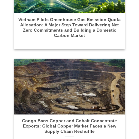
Vietnam Pilots Greenhouse Gas Emission Quota
Allocation: A Major Step Toward Delivering Net
Zero Commitments and Building a Domestic
Carbon Market
Congo Bans Copper and Cobalt Concentrate
Exports: Global Copper Market Faces a New
Supply Chain Reshuffle