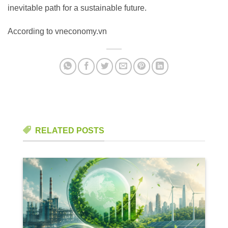
inevitable path for a sustainable future.
According to vneconomy.vn
RELATED POSTS