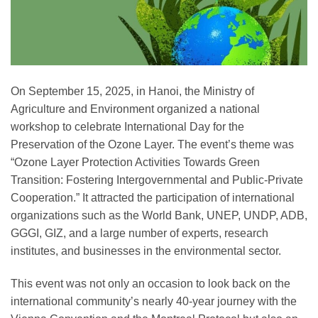
On September 15, 2025, in Hanoi, the Ministry of
Agriculture and Environment organized a national
workshop to celebrate International Day for the
Preservation of the Ozone Layer. The event’s theme was
“Ozone Layer Protection Activities Towards Green
Transition: Fostering Intergovernmental and Public-Private
Cooperation.” It attracted the participation of international
organizations such as the World Bank, UNEP, UNDP, ADB,
GGGI, GIZ, and a large number of experts, research
institutes, and businesses in the environmental sector.
This event was not only an occasion to look back on the
international community’s nearly 40-year journey with the