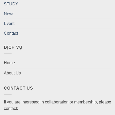
STUDY
News
Event
Contact
DỊCH VỤ
Home
About Us
CONTACT US
If you are interested in collaboration or membership, please
contact: