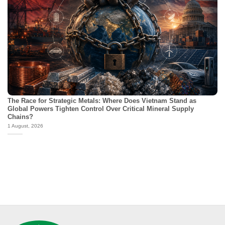
The Race for Strategic Metals: Where Does Vietnam Stand as
Global Powers Tighten Control Over Critical Mineral Supply
Chains?
1 August, 2026