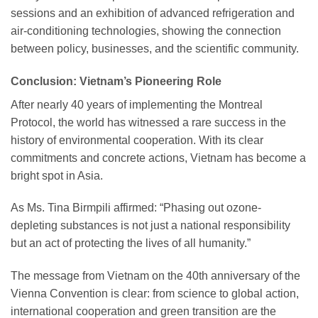
sessions and an exhibition of advanced refrigeration and
air-conditioning technologies, showing the connection
between policy, businesses, and the scientific community.
Conclusion: Vietnam’s Pioneering Role
After nearly 40 years of implementing the Montreal
Protocol, the world has witnessed a rare success in the
history of environmental cooperation. With its clear
commitments and concrete actions, Vietnam has become a
bright spot in Asia.
As Ms. Tina Birmpili affirmed: “Phasing out ozone-
depleting substances is not just a national responsibility
but an act of protecting the lives of all humanity.”
The message from Vietnam on the 40th anniversary of the
Vienna Convention is clear: from science to global action,
international cooperation and green transition are the