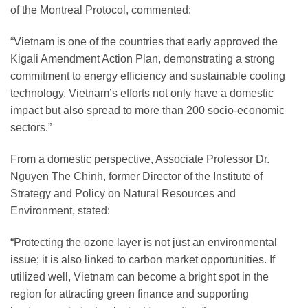
of the Montreal Protocol, commented:
“Vietnam is one of the countries that early approved the
Kigali Amendment Action Plan, demonstrating a strong
commitment to energy efficiency and sustainable cooling
technology. Vietnam’s efforts not only have a domestic
impact but also spread to more than 200 socio-economic
sectors.”
From a domestic perspective, Associate Professor Dr.
Nguyen The Chinh, former Director of the Institute of
Strategy and Policy on Natural Resources and
Environment, stated:
“Protecting the ozone layer is not just an environmental
issue; it is also linked to carbon market opportunities. If
utilized well, Vietnam can become a bright spot in the
region for attracting green finance and supporting