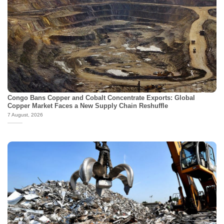
Congo Bans Copper and Cobalt Concentrate Exports: Global
Copper Market Faces a New Supply Chain Reshuffle
7 August, 2026