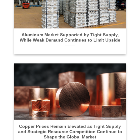
Aluminum Market Supported by Tight Supply,
While Weak Demand Continues to Limit Upside
Copper Prices Remain Elevated as Tight Supply
and Strategic Resource Competition Continue to
Shape the Global Market