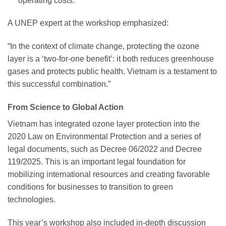
operating costs.
A UNEP expert at the workshop emphasized:
“In the context of climate change, protecting the ozone
layer is a ‘two-for-one benefit’: it both reduces greenhouse
gases and protects public health. Vietnam is a testament to
this successful combination.”
From Science to Global Action
Vietnam has integrated ozone layer protection into the
2020 Law on Environmental Protection and a series of
legal documents, such as Decree 06/2022 and Decree
119/2025. This is an important legal foundation for
mobilizing international resources and creating favorable
conditions for businesses to transition to green
technologies.
This year’s workshop also included in-depth discussion