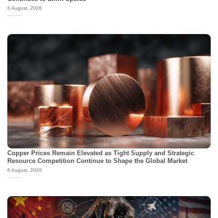
6 August, 2026
Copper Prices Remain Elevated as Tight Supply and Strategic
Resource Competition Continue to Shape the Global Market
6 August, 2026