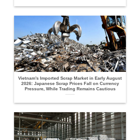
Vietnam’s Imported Scrap Market in Early August
2026: Japanese Scrap Prices Fall on Currency
Pressure, While Trading Remains Cautious