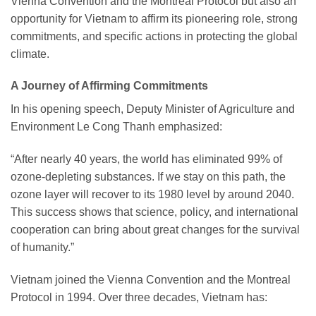
Vienna Convention and the Montreal Protocol but also an
opportunity for Vietnam to affirm its pioneering role, strong
commitments, and specific actions in protecting the global
climate.
A Journey of Affirming Commitments
In his opening speech, Deputy Minister of Agriculture and
Environment Le Cong Thanh emphasized:
“After nearly 40 years, the world has eliminated 99% of
ozone-depleting substances. If we stay on this path, the
ozone layer will recover to its 1980 level by around 2040.
This success shows that science, policy, and international
cooperation can bring about great changes for the survival
of humanity.”
Vietnam joined the Vienna Convention and the Montreal
Protocol in 1994. Over three decades, Vietnam has: