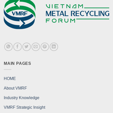
MAIN PAGES
HOME
About VMRF
Industry Knowledge
VMRF Strategic Insight