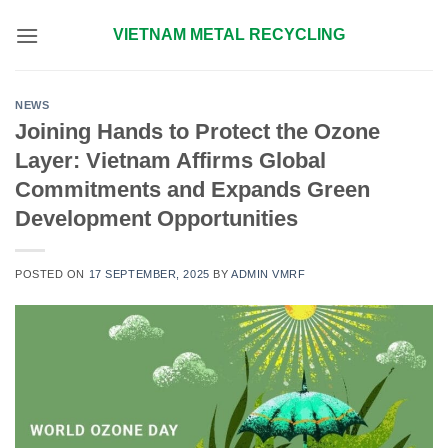
Skip
VIETNAM METAL RECYCLING
to
content
NEWS
Joining Hands to Protect the Ozone
Layer: Vietnam Affirms Global
Commitments and Expands Green
Development Opportunities
POSTED ON
17 SEPTEMBER, 2025
BY
ADMIN VMRF