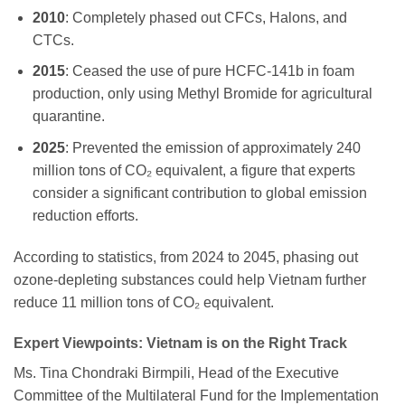
2010
: Completely phased out CFCs, Halons, and
CTCs.
2015
: Ceased the use of pure HCFC-141b in foam
production, only using Methyl Bromide for agricultural
quarantine.
2025
: Prevented the emission of approximately 240
million tons of CO₂ equivalent, a figure that experts
consider a significant contribution to global emission
reduction efforts.
According to statistics, from 2024 to 2045, phasing out
ozone-depleting substances could help Vietnam further
reduce 11 million tons of CO₂ equivalent.
Expert Viewpoints: Vietnam is on the Right Track
Ms. Tina Chondraki Birmpili, Head of the Executive
Committee of the Multilateral Fund for the Implementation