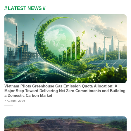
// LATEST NEWS //
Vietnam Pilots Greenhouse Gas Emission Quota Allocation: A
Major Step Toward Delivering Net Zero Commitments and Building
a Domestic Carbon Market
7 August, 2026