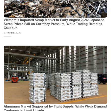
Vietnam’s Imported Scrap Market in Early August 2026: Japanese
Scrap Prices Fall on Currency Pressure, While Trading Remains
Cautious
6 August, 2026
Aluminum Market Supported by Tight Supply, While Weak Demand
Continues to Limit Upside