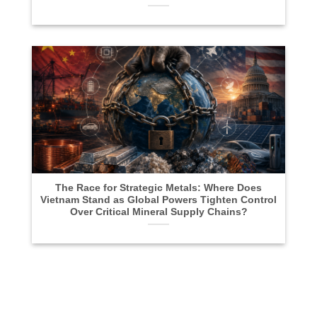
The Race for Strategic Metals: Where Does
Vietnam Stand as Global Powers Tighten Control
Over Critical Mineral Supply Chains?