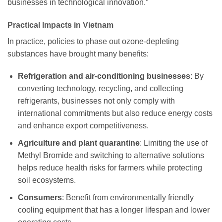
businesses in technological innovation.”
Practical Impacts in Vietnam
In practice, policies to phase out ozone-depleting
substances have brought many benefits:
Refrigeration and air-conditioning businesses
: By
converting technology, recycling, and collecting
refrigerants, businesses not only comply with
international commitments but also reduce energy costs
and enhance export competitiveness.
Agriculture and plant quarantine
: Limiting the use of
Methyl Bromide and switching to alternative solutions
helps reduce health risks for farmers while protecting
soil ecosystems.
Consumers
: Benefit from environmentally friendly
cooling equipment that has a longer lifespan and lower