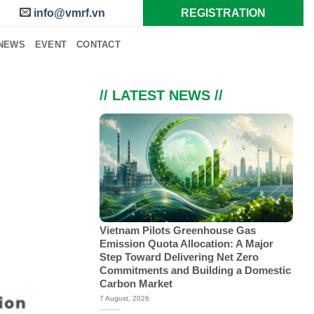
info@vmrf.vn
REGISTRATION
NEWS
EVENT
CONTACT
// LATEST NEWS //
Vietnam Pilots Greenhouse Gas
Emission Quota Allocation: A Major
Step Toward Delivering Net Zero
Commitments and Building a Domestic
Carbon Market
7 August, 2026