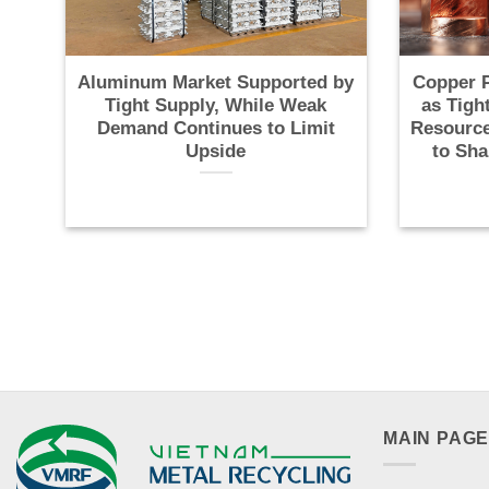
Aluminum Market Supported by
Copper P
Tight Supply, While Weak
as Tigh
Demand Continues to Limit
Resource
Upside
to Sha
MAIN PAG