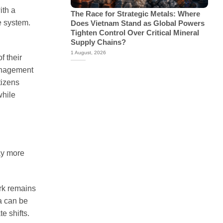
ith a
The Race for Strategic Metals: Where
e system.
Does Vietnam Stand as Global Powers
Tighten Control Over Critical Mineral
Supply Chains?
1 August, 2026
f their
management
tizens
while
day more
ork remains
ta can be
e shifts.