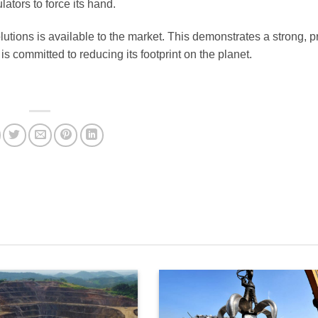
tors to force its hand.
solutions is available to the market. This demonstrates a strong, 
s committed to reducing its footprint on the planet.