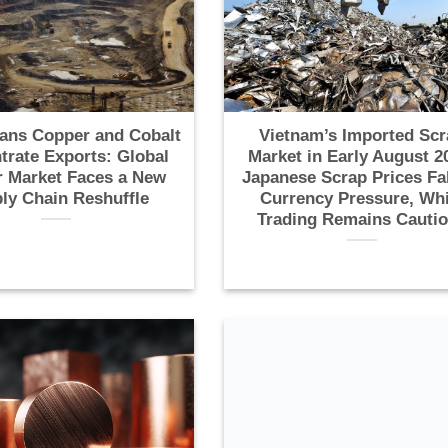
ans Copper and Cobalt
Vietnam’s Imported Scr
trate Exports: Global
Market in Early August 2
 Market Faces a New
Japanese Scrap Prices Fa
ly Chain Reshuffle
Currency Pressure, Whi
Trading Remains Cauti