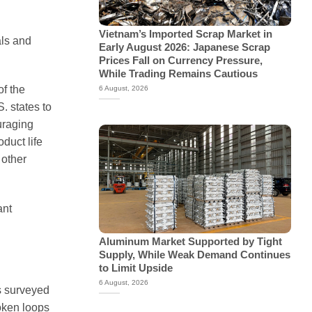
Vietnam’s Imported Scrap Market in
als and
Early August 2026: Japanese Scrap
Prices Fall on Currency Pressure,
While Trading Remains Cautious
of the
6 August, 2026
. states to
uraging
duct life
 other
ant
Aluminum Market Supported by Tight
Supply, While Weak Demand Continues
to Limit Upside
6 August, 2026
s surveyed
oken loops