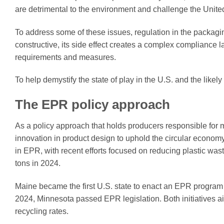
are detrimental to the environment and challenge the Unite
To address some of these issues, regulation in the packagi
constructive, its side effect creates a complex compliance
requirements and measures.
To help demystify the state of play in the U.S. and the like
The EPR policy approach
As a policy approach that holds producers responsible for 
innovation in product design to uphold the circular econo
in EPR, with recent efforts focused on reducing plastic wast
tons in 2024.
Maine became the first U.S. state to enact an EPR program f
2024, Minnesota passed EPR legislation. Both initiatives 
recycling rates.