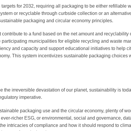
targets for 2032, requiring all packaging to be either refillable w
ystem or recyclable through curbside collection or an alternativ
ustainable packaging and circular economy principles.
ontribute to a fund based on the net amount and recyclability o
 participating municipalities for eligible recycling and waste 
iciency and capacity and support educational initiatives to help ci
conomy. This system incentivizes sustainable packaging choices 
 the irreversible devastation of our planet, sustainability is to
egulatory imperative.
sustainable packaging use and the circular economy, plenty of w
ed, ever-richer ESG, or environmental, social and governance, da
he intricacies of compliance and how it should respond to climat