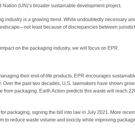
d Nation (UN)’s broader sustainable development project.
ng industry is a growing trend. While undoubtedly necessary an
 landscape—not least because of discrepancies between jurisdic
ly impact on the packaging industry, we will focus on EPR.
managing their end-of-life products, EPR encourages sustainabl
my. Over the past two decades, U.S. lawmakers have shown growi
e from packaging. Earth Action predicts this waste will reach 22
or packaging, signing the bill into law in July 2021. More recent
aim to reduce waste volume and toxicity while improving packag