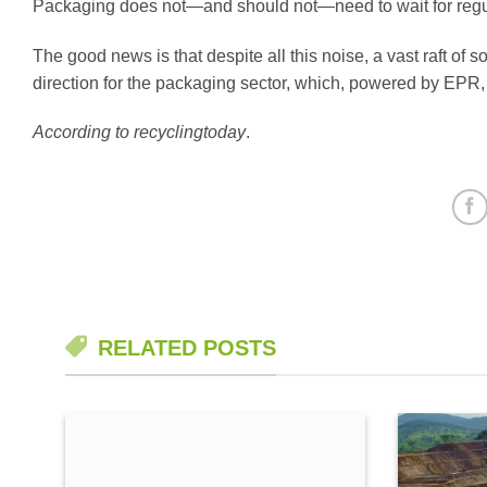
Packaging does not—and should not—need to wait for regula
The good news is that despite all this noise, a vast raft of 
direction for the packaging sector, which, powered by EPR, i
According to recyclingtoday
.
RELATED POSTS