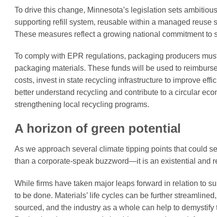
To drive this change, Minnesota’s legislation sets ambitious 
supporting refill system, reusable within a managed reuse s
These measures reflect a growing national commitment to s
To comply with EPR regulations, packaging producers must c
packaging materials. These funds will be used to reimburse
costs, invest in state recycling infrastructure to improve eff
better understand recycling and contribute to a circular e
strengthening local recycling programs.
A horizon of green potential
As we approach several climate tipping points that could see
than a corporate-speak buzzword—it is an existential and r
While firms have taken major leaps forward in relation to 
to be done. Materials’ life cycles can be further streamlin
sourced, and the industry as a whole can help to demystify t