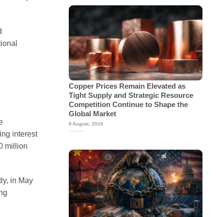
d
tional
Copper Prices Remain Elevated as
Tight Supply and Strategic Resource
Competition Continue to Shape the
Global Market
e
6 August, 2026
ng interest
0 million
ly, in May
ing