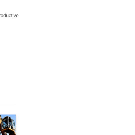
productive