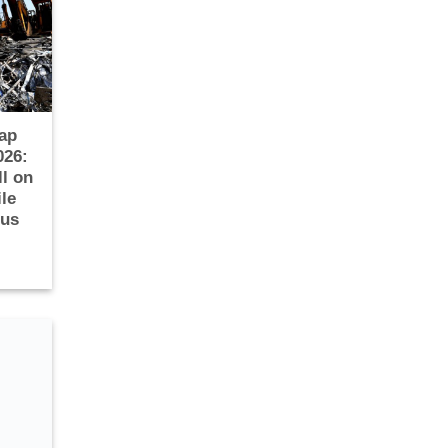
ap
026:
ll on
le
ous