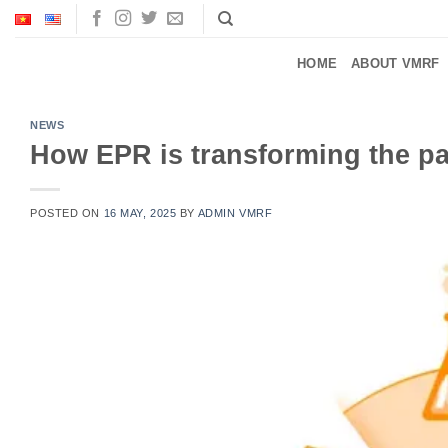
Skip
to
content
HOME
ABOUT VMRF
NEWS
How EPR is transforming the p
POSTED ON
16 MAY, 2025
BY
ADMIN VMRF