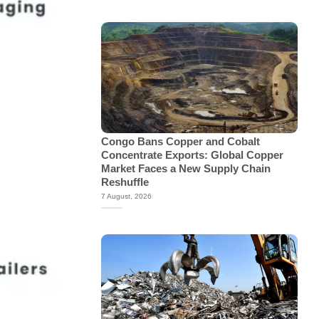
Congo Bans Copper and Cobalt
Concentrate Exports: Global Copper
Market Faces a New Supply Chain
Reshuffle
7 August, 2026