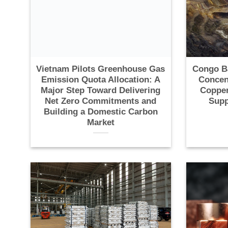
Vietnam Pilots Greenhouse Gas
Congo B
Emission Quota Allocation: A
Concen
Major Step Toward Delivering
Copper
Net Zero Commitments and
Supp
Building a Domestic Carbon
Market