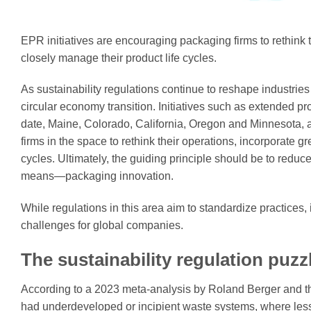
EPR initiatives are encouraging packaging firms to rethink 
closely manage their product life cycles.
As sustainability regulations continue to reshape industrie
circular economy transition. Initiatives such as extended p
date, Maine, Colorado, California, Oregon and Minnesota, 
firms in the space to rethink their operations, incorporate 
cycles. Ultimately, the guiding principle should be to red
means—packaging innovation.
While regulations in this area aim to standardize practices,
challenges for global companies.
The sustainability regulation puzz
According to a 2023 meta-analysis by Roland Berger and th
had underdeveloped or incipient waste systems, where less