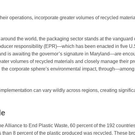
their operations, incorporate greater volumes of recycled materi
s around the world, the packaging sector stands at the vanguard 
roducer responsibility (EPR)—which has been enacted in five U.S
and is awaiting the governor’s signature in Maryland—are enco
greater volumes of recycled materials and closely manage their pro
uce the corporate sphere’s environmental impact, through—among
 implementation can vary wildly across regions, creating signific
le
e Alliance to End Plastic Waste, 60 percent of the 192 countrie
 than 8 percent of the plastic produced was recycled. These br