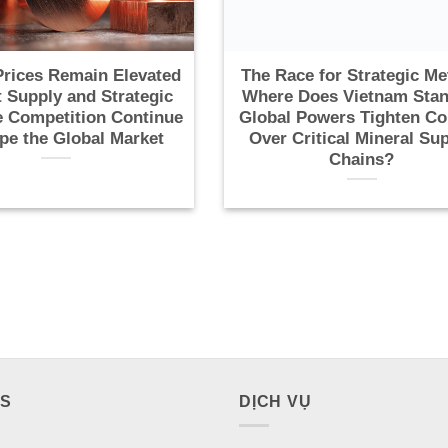
rices Remain Elevated
The Race for Strategic Me
t Supply and Strategic
Where Does Vietnam Stan
 Competition Continue
Global Powers Tighten Co
pe the Global Market
Over Critical Mineral Su
Chains?
ES
DỊCH VỤ