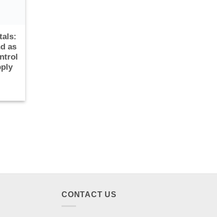
tals:
d as
ntrol
pply
CONTACT US