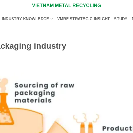
VIETNAM METAL RECYCLING
INDUSTRY KNOWLEDGE
VMRF STRATEGIC INSIGHT
STUDY
ackaging industry