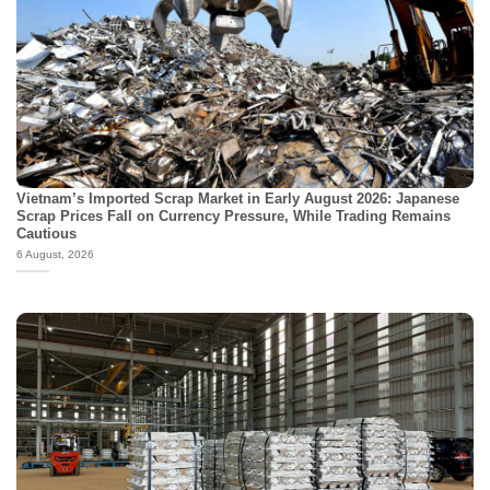
Vietnam’s Imported Scrap Market in Early August 2026: Japanese
Scrap Prices Fall on Currency Pressure, While Trading Remains
Cautious
6 August, 2026