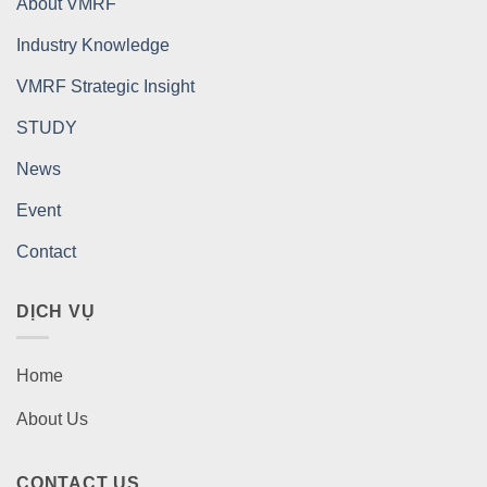
About VMRF
Industry Knowledge
VMRF Strategic Insight
STUDY
News
Event
Contact
DỊCH VỤ
Home
About Us
CONTACT US