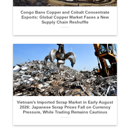
Congo Bans Copper and Cobalt Concentrate
Exports: Global Copper Market Faces a New
Supply Chain Reshuffle
Vietnam’s Imported Scrap Market in Early August
2026: Japanese Scrap Prices Fall on Currency
Pressure, While Trading Remains Cautious