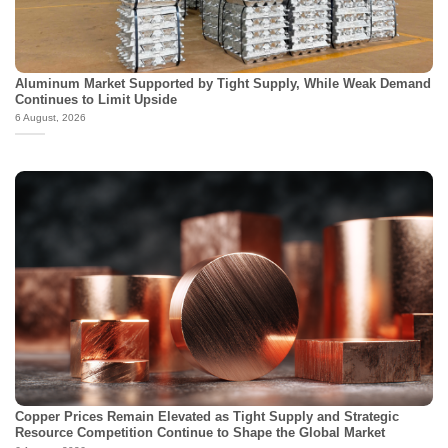
Aluminum Market Supported by Tight Supply, While Weak Demand
Continues to Limit Upside
6 August, 2026
Copper Prices Remain Elevated as Tight Supply and Strategic
Resource Competition Continue to Shape the Global Market