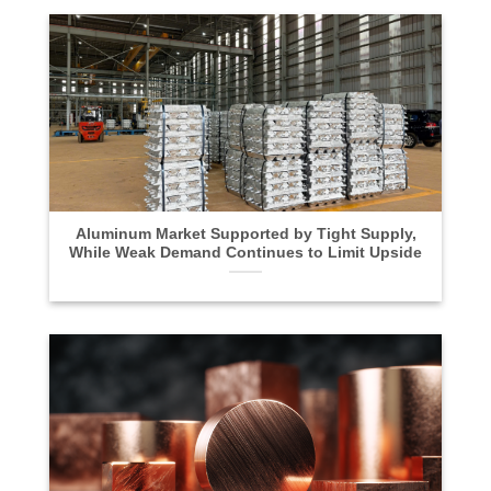
Aluminum Market Supported by Tight Supply,
While Weak Demand Continues to Limit Upside