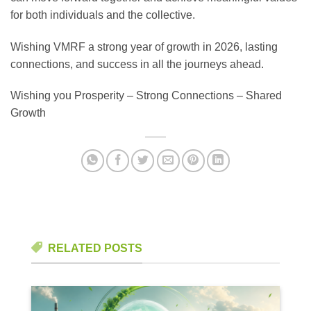
for both individuals and the collective.
Wishing VMRF a strong year of growth in 2026, lasting
connections, and success in all the journeys ahead.
Wishing you Prosperity – Strong Connections – Shared
Growth
RELATED POSTS