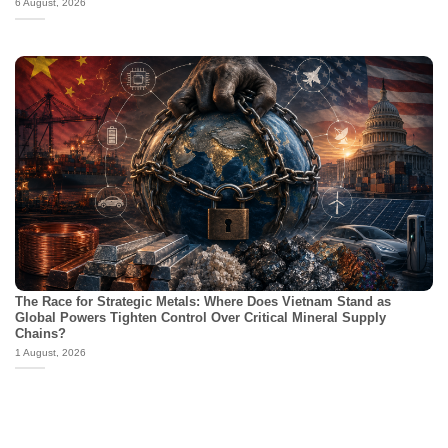
6 August, 2026
The Race for Strategic Metals: Where Does Vietnam Stand as
Global Powers Tighten Control Over Critical Mineral Supply
Chains?
1 August, 2026