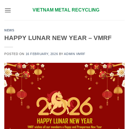
Skip
VIETNAM METAL RECYCLING
to
content
NEWS
HAPPY LUNAR NEW YEAR – VMRF
POSTED ON
16 FEBRUARY, 2026
BY
ADMIN VMRF