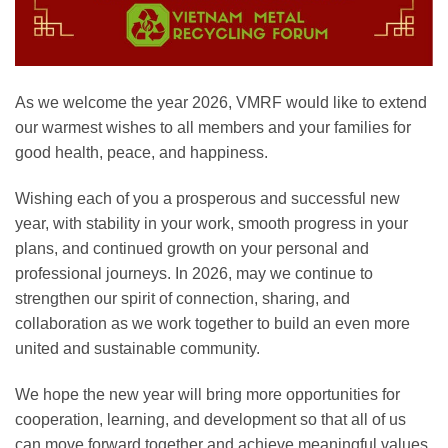
As we welcome the year 2026, VMRF would like to extend
our warmest wishes to all members and your families for
good health, peace, and happiness.
Wishing each of you a prosperous and successful new
year, with stability in your work, smooth progress in your
plans, and continued growth on your personal and
professional journeys. In 2026, may we continue to
strengthen our spirit of connection, sharing, and
collaboration as we work together to build an even more
united and sustainable community.
We hope the new year will bring more opportunities for
cooperation, learning, and development so that all of us
can move forward together and achieve meaningful values