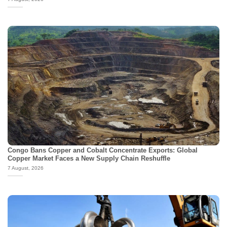
Congo Bans Copper and Cobalt Concentrate Exports: Global
Copper Market Faces a New Supply Chain Reshuffle
7 August, 2026