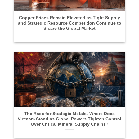
Copper Prices Remain Elevated as Tight Supply
and Strategic Resource Competition Continue to
Shape the Global Market
The Race for Strategic Metals: Where Does
Vietnam Stand as Global Powers Tighten Control
Over Critical Mineral Supply Chains?