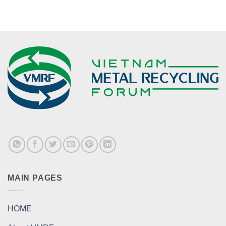
MAIN PAGES
HOME