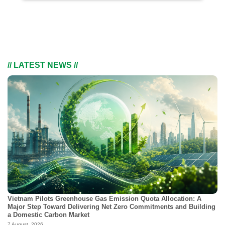
// LATEST NEWS //
Vietnam Pilots Greenhouse Gas Emission Quota Allocation: A
Major Step Toward Delivering Net Zero Commitments and Building
a Domestic Carbon Market
7 August, 2026