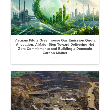
Vietnam Pilots Greenhouse Gas Emission Quota
Allocation: A Major Step Toward Delivering Net
Zero Commitments and Building a Domestic
Carbon Market