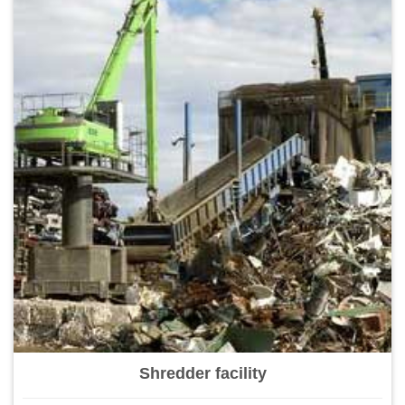
Shredder facility