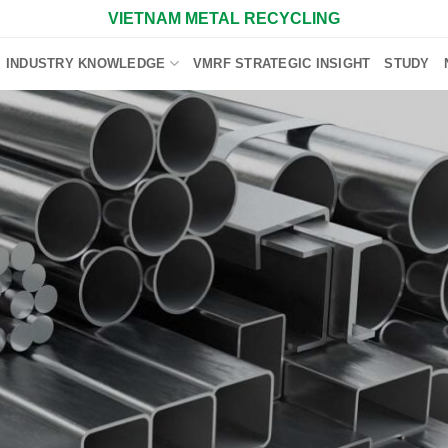
VIETNAM METAL RECYCLING
INDUSTRY KNOWLEDGE
VMRF STRATEGIC INSIGHT
STUDY
F
Scra