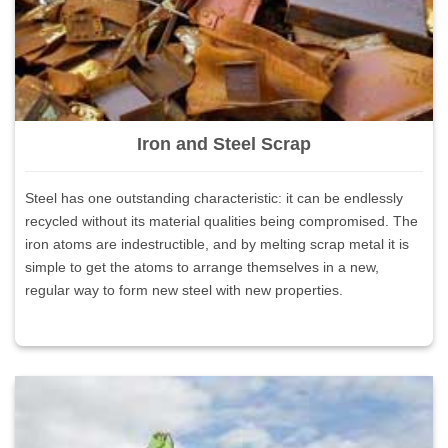
Iron and Steel Scrap
Steel has one outstanding characteristic: it can be endlessly
recycled without its material qualities being compromised. The
iron atoms are indestructible, and by melting scrap metal it is
simple to get the atoms to arrange themselves in a new,
regular way to form new steel with new properties.