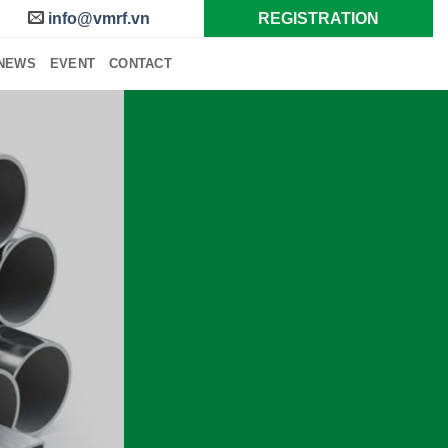
info@vmrf.vn
REGISTRATION
NEWS
EVENT
CONTACT
ERROUS
METALS
p Metal Recycling
CONTACT US