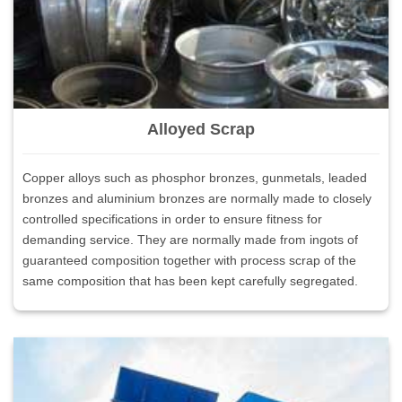
Alloyed Scrap
Copper alloys such as phosphor bronzes, gunmetals, leaded
bronzes and aluminium bronzes are normally made to closely
controlled specifications in order to ensure fitness for
demanding service. They are normally made from ingots of
guaranteed composition together with process scrap of the
same composition that has been kept carefully segregated.