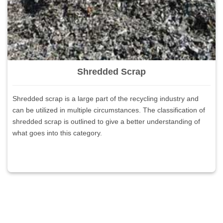
Shredded Scrap
Shredded scrap is a large part of the recycling industry and
can be utilized in multiple circumstances. The classification of
shredded scrap is outlined to give a better understanding of
what goes into this category.