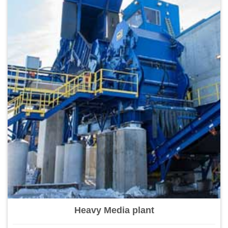
Heavy Media plant