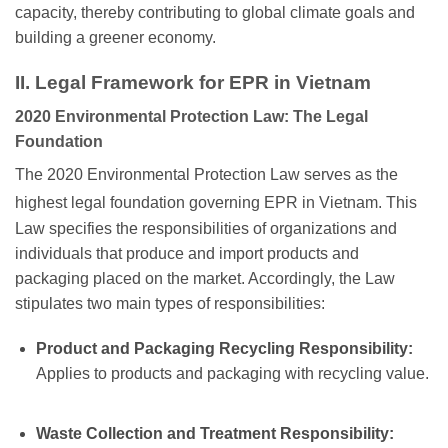
capacity, thereby contributing to global climate goals and
building a greener economy.
II. Legal Framework for EPR in Vietnam
2020 Environmental Protection Law: The Legal
Foundation
The 2020 Environmental Protection Law serves as the
highest legal foundation governing EPR in Vietnam.
This
Law specifies the responsibilities of organizations and
individuals that produce and import products and
packaging placed on the market. Accordingly, the Law
stipulates two main types of responsibilities:
Product and Packaging Recycling Responsibility:
Applies to products and packaging with recycling value.
Waste Collection and Treatment Responsibility: