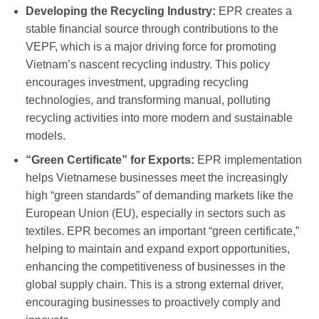
Developing the Recycling Industry:
EPR creates a
stable financial source through contributions to the
VEPF, which is a major driving force for promoting
Vietnam’s nascent recycling industry. This policy
encourages investment, upgrading recycling
technologies, and transforming manual, polluting
recycling activities into more modern and sustainable
models.
“Green Certificate” for Exports:
EPR implementation
helps Vietnamese businesses meet the increasingly
high “green standards” of demanding markets like the
European Union (EU), especially in sectors such as
textiles. EPR becomes an important “green certificate,”
helping to maintain and expand export opportunities,
enhancing the competitiveness of businesses in the
global supply chain. This is a strong external driver,
encouraging businesses to proactively comply and