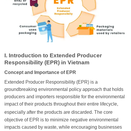
I. Introduction to Extended Producer
Responsibility (EPR) in Vietnam
Concept and Importance of EPR
Extended Producer Responsibility (EPR) is a
groundbreaking environmental policy approach that holds
producers and importers responsible for the environmental
impact of their products throughout their entire lifecycle,
especially after the products are discarded.
The core
objective of EPR is to minimize negative environmental
impacts caused by waste, while encouraging businesses