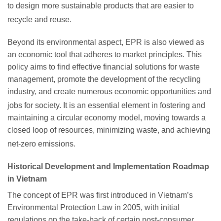
to design more sustainable products that are easier to
recycle and reuse.
Beyond its environmental aspect, EPR is also viewed as
an economic tool that adheres to market principles. This
policy aims to find effective financial solutions for waste
management, promote the development of the recycling
industry, and create numerous economic opportunities and
jobs for society.
It is an essential element in fostering and
maintaining a circular economy model, moving towards a
closed loop of resources, minimizing waste, and achieving
net-zero emissions.
Historical Development and Implementation Roadmap
in Vietnam
The concept of EPR was first introduced in Vietnam’s
Environmental Protection Law in 2005, with initial
regulations on the take-back of certain post-consumer