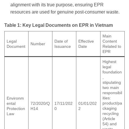
alignment with its true purpose, ensuring EPR
resources are used for genuine post-consumer waste.
Table 1: Key Legal Documents on EPR in Vietnam
Main
Legal
Date of
Effective
Content
Number
Document
Issuance
Date
Related to
EPR
Highest
legal
foundation
,
stipulating
two main
responsibil
ities:
Environm
product/pa
ental
72/2020/Q
17/11/202
01/01/202
ckaging
Protection
H14
0
2
recycling
Law
(Article
54) and
waste