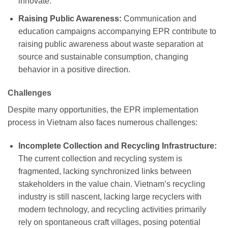
innovate.
Raising Public Awareness:
Communication and
education campaigns accompanying EPR contribute to
raising public awareness about waste separation at
source and sustainable consumption, changing
behavior in a positive direction.
Challenges
Despite many opportunities, the EPR implementation
process in Vietnam also faces numerous challenges:
Incomplete Collection and Recycling Infrastructure:
The current collection and recycling system is
fragmented, lacking synchronized links between
stakeholders in the value chain. Vietnam’s recycling
industry is still nascent, lacking large recyclers with
modern technology, and recycling activities primarily
rely on spontaneous craft villages, posing potential