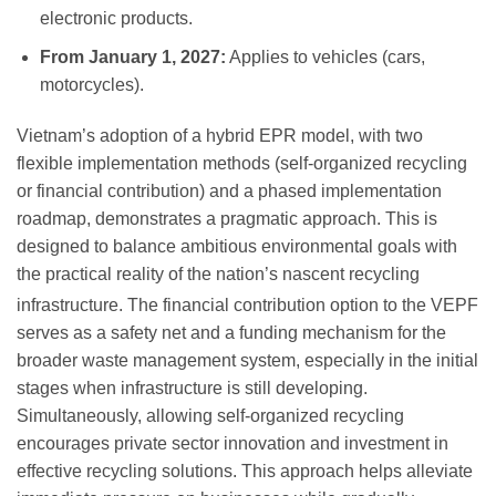
electronic products.
From January 1, 2027:
Applies to vehicles (cars,
motorcycles).
Vietnam’s adoption of a hybrid EPR model, with two
flexible implementation methods (self-organized recycling
or financial contribution) and a phased implementation
roadmap, demonstrates a pragmatic approach. This is
designed to balance ambitious environmental goals with
the practical reality of the nation’s nascent recycling
infrastructure.
The financial contribution option to the VEPF
serves as a safety net and a funding mechanism for the
broader waste management system, especially in the initial
stages when infrastructure is still developing.
Simultaneously, allowing self-organized recycling
encourages private sector innovation and investment in
effective recycling solutions. This approach helps alleviate