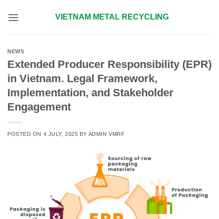
Skip
VIETNAM METAL RECYCLING
to
content
NEWS
Extended Producer Responsibility (EPR)
in Vietnam. Legal Framework,
Implementation, and Stakeholder
Engagement
POSTED ON
4 JULY, 2025
BY
ADMIN VMRF