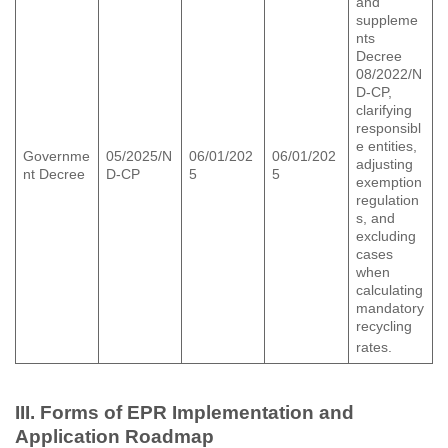
and
suppleme
nts
Decree
08/2022/N
D-CP,
clarifying
responsibl
e entities,
Governme
05/2025/N
06/01/202
06/01/202
adjusting
nt Decree
D-CP
5
5
exemption
regulation
s, and
excluding
cases
when
calculating
mandatory
recycling
rates.
III. Forms of EPR Implementation and
Application Roadmap