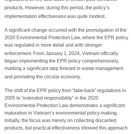
products.
However, during this period, the policy’s
implementation effectiveness was quite modest.
A significant change occurred with the promulgation of the
2020 Environmental Protection Law, where the EPR policy
was regulated in more detail and with stronger
enforcement.
From January 1, 2024, Vietnam officially
began implementing the EPR policy comprehensively,
marking a significant step forward in waste management
and promoting the circular economy.
The shift of the EPR policy from “take-back” regulations in
2005 to “extended responsibility” in the 2020
Environmental Protection Law demonstrates a significant
maturation in Vietnam’s environmental policy-making.
Initially, the focus was merely on collecting discarded
products, but practical effectiveness showed this approach