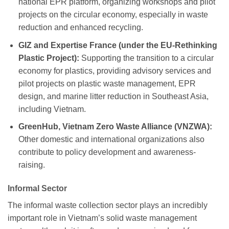
national EPR platform, organizing workshops and pilot
projects on the circular economy, especially in waste
reduction and enhanced recycling.
GIZ and Expertise France (under the EU-Rethinking
Plastic Project):
Supporting the transition to a circular
economy for plastics, providing advisory services and
pilot projects on plastic waste management, EPR
design, and marine litter reduction in Southeast Asia,
including Vietnam.
GreenHub, Vietnam Zero Waste Alliance (VNZWA):
Other domestic and international organizations also
contribute to policy development and awareness-
raising.
Informal Sector
The informal waste collection sector plays an incredibly
important role in Vietnam’s solid waste management