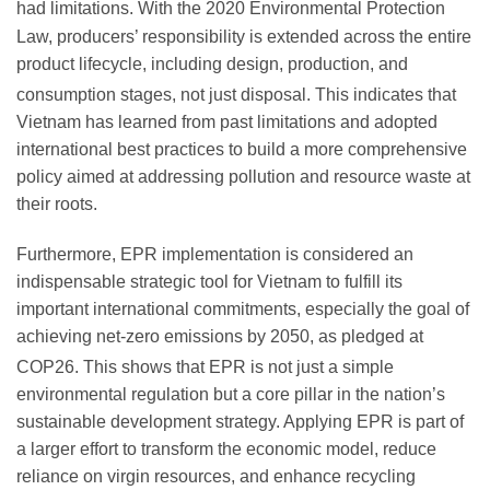
had limitations.
With the 2020 Environmental Protection
Law, producers’ responsibility is extended across the entire
product lifecycle, including design, production, and
consumption stages, not just disposal.
This indicates that
Vietnam has learned from past limitations and adopted
international best practices to build a more comprehensive
policy aimed at addressing pollution and resource waste at
their roots.
Furthermore, EPR implementation is considered an
indispensable strategic tool for Vietnam to fulfill its
important international commitments, especially the goal of
achieving net-zero emissions by 2050, as pledged at
COP26.
This shows that EPR is not just a simple
environmental regulation but a core pillar in the nation’s
sustainable development strategy. Applying EPR is part of
a larger effort to transform the economic model, reduce
reliance on virgin resources, and enhance recycling