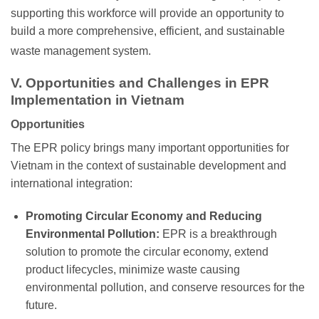
supporting this workforce will provide an opportunity to
build a more comprehensive, efficient, and sustainable
waste management system.
V. Opportunities and Challenges in EPR
Implementation in Vietnam
Opportunities
The EPR policy brings many important opportunities for
Vietnam in the context of sustainable development and
international integration:
Promoting Circular Economy and Reducing
Environmental Pollution:
EPR is a breakthrough
solution to promote the circular economy, extend
product lifecycles, minimize waste causing
environmental pollution, and conserve resources for the
future.