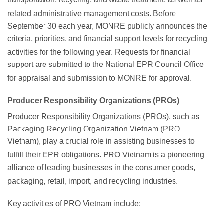
related administrative management costs.
Before
September 30 each year, MONRE publicly announces the
criteria, priorities, and financial support levels for recycling
activities for the following year.
Requests for financial
support are submitted to the National EPR Council Office
for appraisal and submission to MONRE for approval.
Producer Responsibility Organizations (PROs)
Producer Responsibility Organizations (PROs), such as
Packaging Recycling Organization Vietnam (PRO
Vietnam), play a crucial role in assisting businesses to
fulfill their EPR obligations.
PRO Vietnam is a pioneering
alliance of leading businesses in the consumer goods,
packaging, retail, import, and recycling industries.
Key activities of PRO Vietnam include: