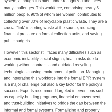
system, although it is often under-recognized and faces
many challenges.
This workforce, comprising nearly 3
million people, 90% of whom are women, contributes to
collecting over 30% of recyclable plastic waste.
They are a
crucial “link” in sorting waste at the source, reducing
financial pressure on formal collection units, and saving
public budgets.
However, this sector still faces many difficulties such as
economic instability, social stigma, health risks due to
working without contracts, and outdated recycling
technologies causing environmental pollution.
Managing
and integrating this workforce into the formal EPR system
is a major challenge but also a key factor for the policy’s
success. Experts recommend targeted interventions such
as capacity-building programs, financial empowerment,
and trust-building initiatives to bridge the gap between the
informal and formal systems.
Formalizing and properly