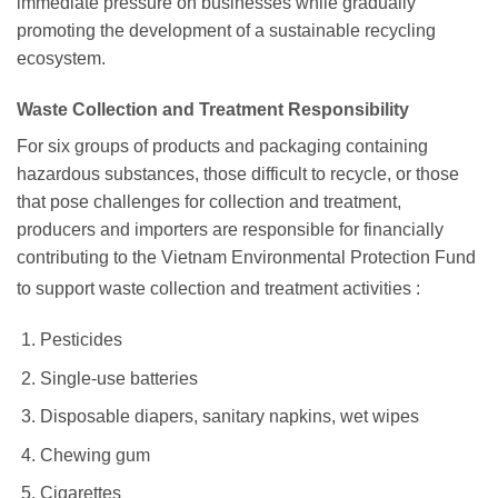
immediate pressure on businesses while gradually
promoting the development of a sustainable recycling
ecosystem.
Waste Collection and Treatment Responsibility
For six groups of products and packaging containing
hazardous substances, those difficult to recycle, or those
that pose challenges for collection and treatment,
producers and importers are responsible for financially
contributing to the Vietnam Environmental Protection Fund
to support waste collection and treatment activities
:
Pesticides
Single-use batteries
Disposable diapers, sanitary napkins, wet wipes
Chewing gum
Cigarettes