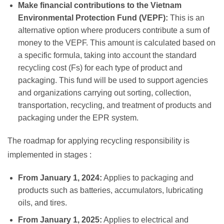
Make financial contributions to the Vietnam
Environmental Protection Fund (VEPF):
This is an
alternative option where producers contribute a sum of
money to the VEPF. This amount is calculated based on
a specific formula, taking into account the standard
recycling cost (Fs) for each type of product and
packaging. This fund will be used to support agencies
and organizations carrying out sorting, collection,
transportation, recycling, and treatment of products and
packaging under the EPR system.
The roadmap for applying recycling responsibility is
implemented in stages
:
From January 1, 2024:
Applies to packaging and
products such as batteries, accumulators, lubricating
oils, and tires.
From January 1, 2025:
Applies to electrical and