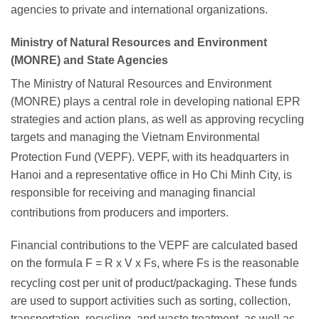
agencies to private and international organizations.
Ministry of Natural Resources and Environment
(MONRE) and State Agencies
The Ministry of Natural Resources and Environment
(MONRE) plays a central role in developing national EPR
strategies and action plans, as well as approving recycling
targets and managing the Vietnam Environmental
Protection Fund (VEPF).
VEPF, with its headquarters in
Hanoi and a representative office in Ho Chi Minh City, is
responsible for receiving and managing financial
contributions from producers and importers.
Financial contributions to the VEPF are calculated based
on the formula F = R x V x Fs, where Fs is the reasonable
recycling cost per unit of product/packaging.
These funds
are used to support activities such as sorting, collection,
transportation, recycling, and waste treatment, as well as