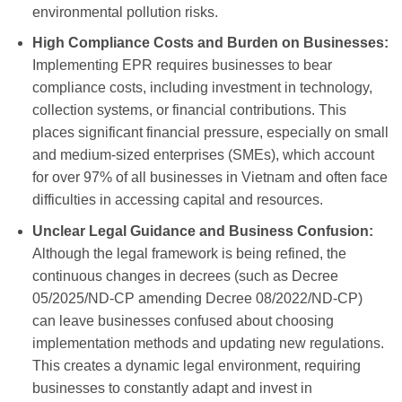
environmental pollution risks.
High Compliance Costs and Burden on Businesses:
Implementing EPR requires businesses to bear
compliance costs, including investment in technology,
collection systems, or financial contributions. This
places significant financial pressure, especially on small
and medium-sized enterprises (SMEs), which account
for over 97% of all businesses in Vietnam and often face
difficulties in accessing capital and resources.
Unclear Legal Guidance and Business Confusion:
Although the legal framework is being refined, the
continuous changes in decrees (such as Decree
05/2025/ND-CP amending Decree 08/2022/ND-CP)
can leave businesses confused about choosing
implementation methods and updating new regulations.
This creates a dynamic legal environment, requiring
businesses to constantly adapt and invest in