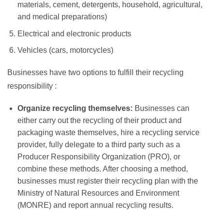
materials, cement, detergents, household, agricultural,
and medical preparations)
Electrical and electronic products
Vehicles (cars, motorcycles)
Businesses have two options to fulfill their recycling
responsibility
:
Organize recycling themselves:
Businesses can
either carry out the recycling of their product and
packaging waste themselves, hire a recycling service
provider, fully delegate to a third party such as a
Producer Responsibility Organization (PRO), or
combine these methods. After choosing a method,
businesses must register their recycling plan with the
Ministry of Natural Resources and Environment
(MONRE) and report annual recycling results.