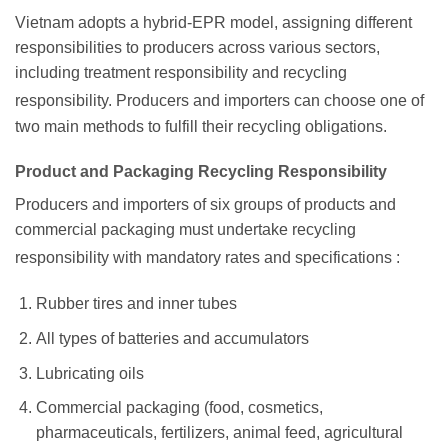
Vietnam adopts a hybrid-EPR model, assigning different
responsibilities to producers across various sectors,
including treatment responsibility and recycling
responsibility.
Producers and importers can choose one of
two main methods to fulfill their recycling obligations.
Product and Packaging Recycling Responsibility
Producers and importers of six groups of products and
commercial packaging must undertake recycling
responsibility with mandatory rates and specifications
:
Rubber tires and inner tubes
All types of batteries and accumulators
Lubricating oils
Commercial packaging (food, cosmetics,
pharmaceuticals, fertilizers, animal feed, agricultural