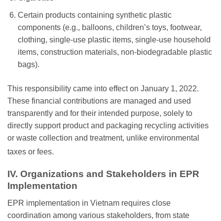
Certain products containing synthetic plastic
components (e.g., balloons, children’s toys, footwear,
clothing, single-use plastic items, single-use household
items, construction materials, non-biodegradable plastic
bags).
This responsibility came into effect on January 1, 2022.
These financial contributions are managed and used
transparently and for their intended purpose, solely to
directly support product and packaging recycling activities
or waste collection and treatment, unlike environmental
taxes or fees.
IV. Organizations and Stakeholders in EPR
Implementation
EPR implementation in Vietnam requires close
coordination among various stakeholders, from state