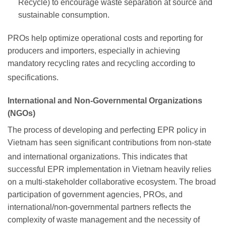
Recycle) to encourage waste separation at source and
sustainable consumption.
PROs help optimize operational costs and reporting for
producers and importers, especially in achieving
mandatory recycling rates and recycling according to
specifications.
International and Non-Governmental Organizations
(NGOs)
The process of developing and perfecting EPR policy in
Vietnam has seen significant contributions from non-state
and international organizations.
This indicates that
successful EPR implementation in Vietnam heavily relies
on a multi-stakeholder collaborative ecosystem. The broad
participation of government agencies, PROs, and
international/non-governmental partners reflects the
complexity of waste management and the necessity of