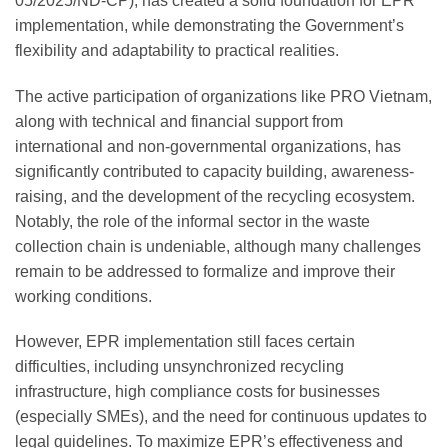
05/2025/ND-CP), has created a solid foundation for EPR
implementation, while demonstrating the Government’s
flexibility and adaptability to practical realities.
The active participation of organizations like PRO Vietnam,
along with technical and financial support from
international and non-governmental organizations, has
significantly contributed to capacity building, awareness-
raising, and the development of the recycling ecosystem.
Notably, the role of the informal sector in the waste
collection chain is undeniable, although many challenges
remain to be addressed to formalize and improve their
working conditions.
However, EPR implementation still faces certain
difficulties, including unsynchronized recycling
infrastructure, high compliance costs for businesses
(especially SMEs), and the need for continuous updates to
legal guidelines. To maximize EPR’s effectiveness and