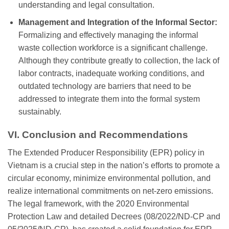
understanding and legal consultation.
Management and Integration of the Informal Sector:
Formalizing and effectively managing the informal
waste collection workforce is a significant challenge.
Although they contribute greatly to collection, the lack of
labor contracts, inadequate working conditions, and
outdated technology are barriers that need to be
addressed to integrate them into the formal system
sustainably.
VI. Conclusion and Recommendations
The Extended Producer Responsibility (EPR) policy in
Vietnam is a crucial step in the nation’s efforts to promote a
circular economy, minimize environmental pollution, and
realize international commitments on net-zero emissions.
The legal framework, with the 2020 Environmental
Protection Law and detailed Decrees (08/2022/ND-CP and