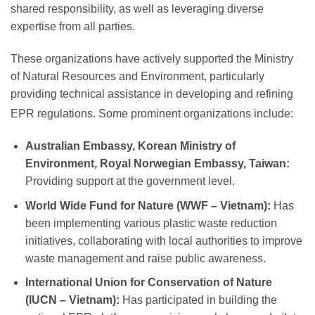
shared responsibility, as well as leveraging diverse
expertise from all parties.
These organizations have actively supported the Ministry
of Natural Resources and Environment, particularly
providing technical assistance in developing and refining
EPR regulations.
Some prominent organizations include:
Australian Embassy, Korean Ministry of
Environment, Royal Norwegian Embassy, Taiwan:
Providing support at the government level.
World Wide Fund for Nature (WWF – Vietnam):
Has
been implementing various plastic waste reduction
initiatives, collaborating with local authorities to improve
waste management and raise public awareness.
International Union for Conservation of Nature
(IUCN – Vietnam):
Has participated in building the