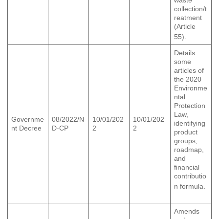
collection/t
reatment
(Article
55).
Details
some
articles of
the 2020
Environme
ntal
Protection
Law,
Governme
08/2022/N
10/01/202
10/01/202
identifying
nt Decree
D-CP
2
2
product
groups,
roadmap,
and
financial
contributio
n formula.
Amends