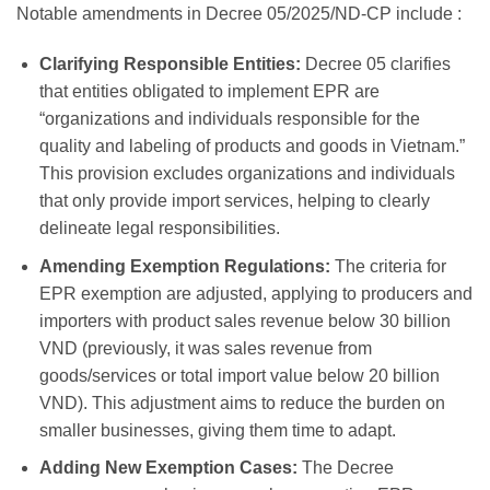
Notable amendments in Decree 05/2025/ND-CP include
:
Clarifying Responsible Entities:
Decree 05 clarifies
that entities obligated to implement EPR are
“organizations and individuals responsible for the
quality and labeling of products and goods in Vietnam.”
This provision excludes organizations and individuals
that only provide import services, helping to clearly
delineate legal responsibilities.
Amending Exemption Regulations:
The criteria for
EPR exemption are adjusted, applying to producers and
importers with product sales revenue below 30 billion
VND (previously, it was sales revenue from
goods/services or total import value below 20 billion
VND). This adjustment aims to reduce the burden on
smaller businesses, giving them time to adapt.
Adding New Exemption Cases:
The Decree