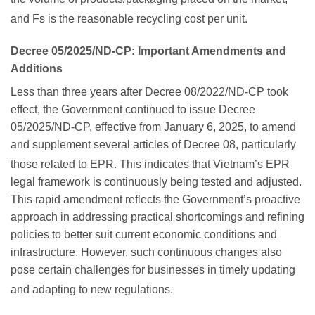
and Fs is the reasonable recycling cost per unit.
Decree 05/2025/ND-CP: Important Amendments and
Additions
Less than three years after Decree 08/2022/ND-CP took
effect, the Government continued to issue Decree
05/2025/ND-CP, effective from January 6, 2025, to amend
and supplement several articles of Decree 08, particularly
those related to EPR.
This indicates that Vietnam’s EPR
legal framework is continuously being tested and adjusted.
This rapid amendment reflects the Government’s proactive
approach in addressing practical shortcomings and refining
policies to better suit current economic conditions and
infrastructure. However, such continuous changes also
pose certain challenges for businesses in timely updating
and adapting to new regulations.