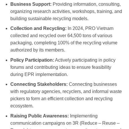
Business Support:
Providing information, consulting,
organizing research activities, workshops, training, and
building sustainable recycling models.
Collection and Recycling:
In 2024, PRO Vietnam
collected and recycled over 64,500 tons of various
packaging, completing 100% of the recycling volume
authorized by its members.
Policy Participation:
Actively participating in policy
forums and contributing ideas to ensure feasibility
during EPR implementation.
Connecting Stakeholders:
Connecting businesses
with regulatory agencies, recyclers, and informal waste
pickers to form an efficient collection and recycling
ecosystem.
Raising Public Awareness:
Implementing
communication campaigns on 3R (Reduce – Reuse –