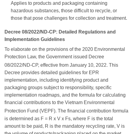
Applies to products and packaging containing
hazardous substances, those difficult to recycle, or
those that pose challenges for collection and treatment.
Decree 08/2022/ND-CP: Detailed Regulations and
Implementation Guidelines
To elaborate on the provisions of the 2020 Environmental
Protection Law, the Government issued Decree
08/2022/ND-CP, effective from January 10, 2022.
This
Decree provides detailed guidelines for EPR
implementation, including identifying product and
packaging groups subject to responsibility, specific
implementation roadmaps, and the formula for calculating
financial contributions to the Vietnam Environmental
Protection Fund (VEPF).
The financial contribution formula
is determined as F = R x V x Fs, where F is the total
amount to be paid, R is the mandatory recycling rate, V is
the volume of products/packaging placed on the market,