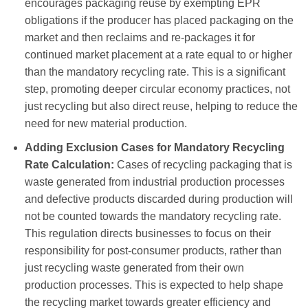
encourages packaging reuse by exempting EPR
obligations if the producer has placed packaging on the
market and then reclaims and re-packages it for
continued market placement at a rate equal to or higher
than the mandatory recycling rate. This is a significant
step, promoting deeper circular economy practices, not
just recycling but also direct reuse, helping to reduce the
need for new material production.
Adding Exclusion Cases for Mandatory Recycling
Rate Calculation:
Cases of recycling packaging that is
waste generated from industrial production processes
and defective products discarded during production will
not be counted towards the mandatory recycling rate.
This regulation directs businesses to focus on their
responsibility for post-consumer products, rather than
just recycling waste generated from their own
production processes. This is expected to help shape
the recycling market towards greater efficiency and