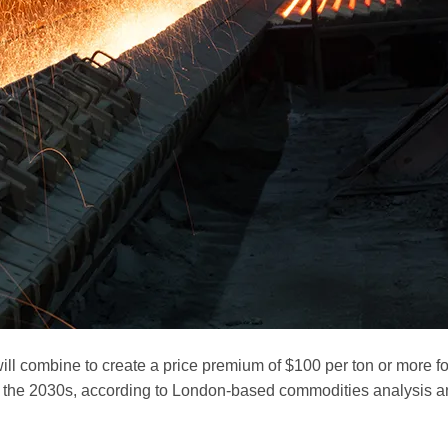
ll combine to create a price premium of $100 per ton or more fo
in the 2030s, according to London-based commodities analysis 