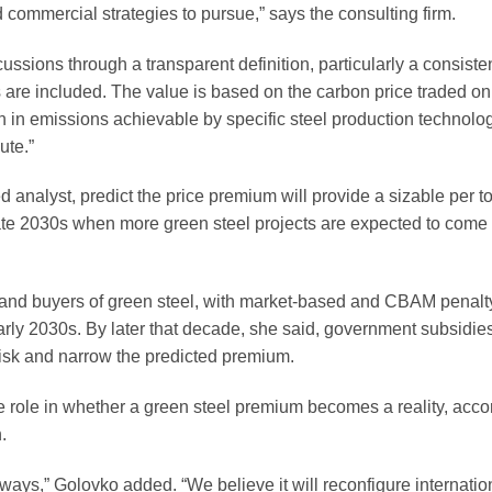
 commercial strategies to pursue,” says the consulting firm.
ussions through a transparent definition, particularly a consiste
are included. The value is based on the carbon price traded o
in emissions achievable by specific steel production technolog
ute.”
alyst, predict the price premium will provide a sizable per t
late 2030s when more green steel projects are expected to come
 and buyers of green steel, with market-based and CBAM penal
rly 2030s. By later that decade, she said, government subsidies
risk and narrow the predicted premium.
 role in whether a green steel premium becomes a reality, acco
.
 ways,” Golovko added. “We believe it will reconfigure internatio