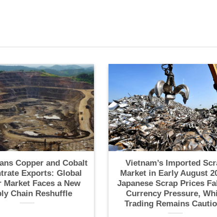
ans Copper and Cobalt
Vietnam’s Imported Scr
trate Exports: Global
Market in Early August 2
 Market Faces a New
Japanese Scrap Prices Fa
ly Chain Reshuffle
Currency Pressure, Whi
Trading Remains Cauti