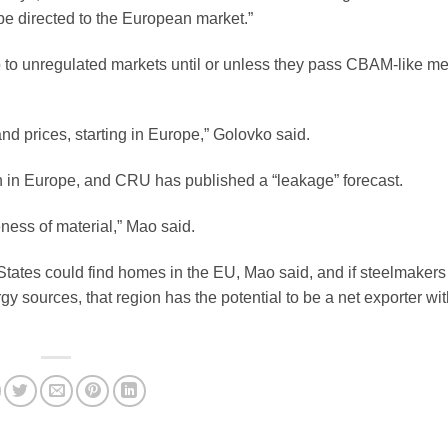
be directed to the European market.”
o to unregulated markets until or unless they pass CBAM-like m
and prices, starting in Europe,” Golovko said.
rn in Europe, and CRU has published a “leakage” forecast.
eness of material,” Mao said.
tates could find homes in the EU, Mao said, and if steelmakers 
 sources, that region has the potential to be a net exporter wit