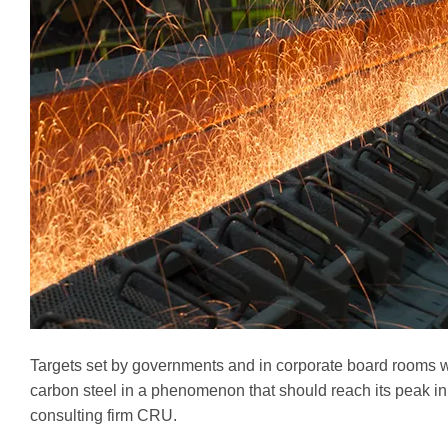
Targets set by governments and in corporate board rooms wi
carbon steel in a phenomenon that should reach its peak 
consulting firm CRU.