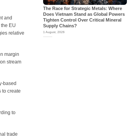
The Race for Strategic Metals: Where
Does Vietnam Stand as Global Powers
nt and
Tighten Control Over Critical Mineral
n the EU
Supply Chains?
ies relative
1 August, 2026
on margin
 on stream
ty-based
 to create
rding to
nal trade