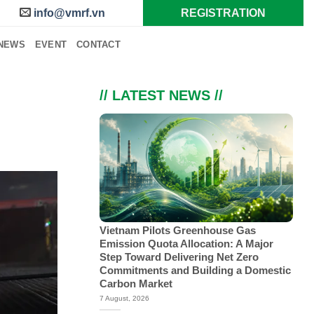
info@vmrf.vn
REGISTRATION
NEWS
EVENT
CONTACT
// LATEST NEWS //
Vietnam Pilots Greenhouse Gas
Emission Quota Allocation: A Major
Step Toward Delivering Net Zero
Commitments and Building a Domestic
Carbon Market
7 August, 2026