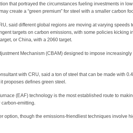
ion that portrayed the circumstances fueling investments in lo
may create a “green premium” for steel with a smaller carbon foo
U, said different global regions are moving at varying speeds 
ngent targets on carbon emissions, with some policies kicking i
arget, or China, with a 2060 target.
justment Mechanism (CBAM) designed to impose increasingly sti
sultant with CRU, said a ton of steel that can be made with 0.4
t proposes defines green steel.
 furnace (EAF) technology is the most established route to makin
y carbon-emitting.
her option, though the emissions-friendliest techniques involve h