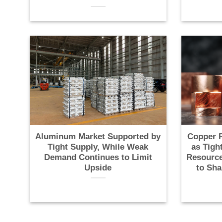
Aluminum Market Supported by
Copper P
Tight Supply, While Weak
as Tigh
Demand Continues to Limit
Resource
Upside
to Sha