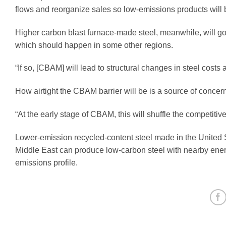
flows and reorganize sales so low-emissions products will 
Higher carbon blast furnace-made steel, meanwhile, will g
which should happen in some other regions.
“If so, [CBAM] will lead to structural changes in steel costs 
How airtight the CBAM barrier will be is a source of conce
“At the early stage of CBAM, this will shuffle the competitiv
Lower-emission recycled-content steel made in the United S
Middle East can produce low-carbon steel with nearby energy
emissions profile.