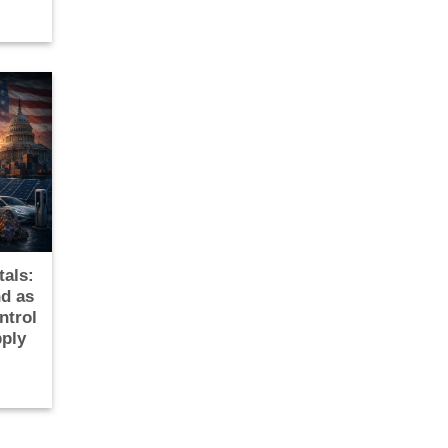
tals:
d as
ntrol
pply