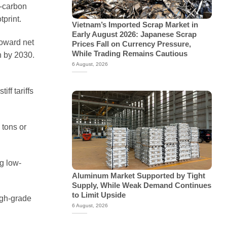
w-carbon
tprint.
Vietnam’s Imported Scrap Market in
Early August 2026: Japanese Scrap
toward net
Prices Fall on Currency Pressure,
While Trading Remains Cautious
n by 2030.
6 August, 2026
ff tariffs
 tons or
g low-
Aluminum Market Supported by Tight
Supply, While Weak Demand Continues
to Limit Upside
igh-grade
6 August, 2026