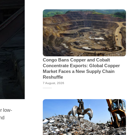
Congo Bans Copper and Cobalt
Concentrate Exports: Global Copper
Market Faces a New Supply Chain
Reshuffle
7 August, 2026
r low-
and