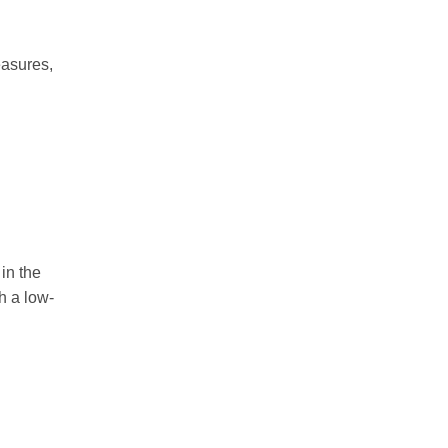
easures,
in the
h a low-