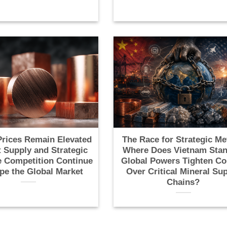
rices Remain Elevated
The Race for Strategic Me
t Supply and Strategic
Where Does Vietnam Stan
 Competition Continue
Global Powers Tighten Co
pe the Global Market
Over Critical Mineral Su
Chains?