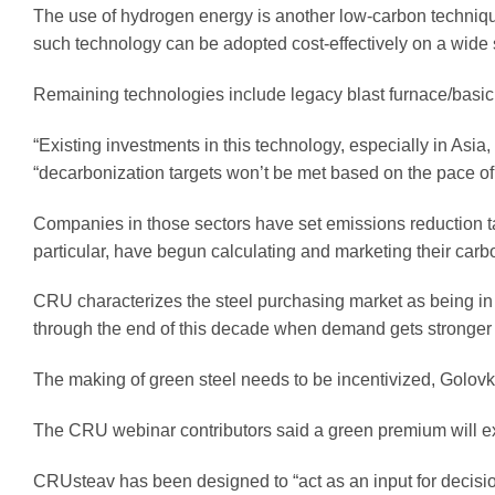
The use of hydrogen energy is another low-carbon technique
such technology can be adopted cost-effectively on a wide 
Remaining technologies include legacy blast furnace/basic
“Existing investments in this technology, especially in Asi
“decarbonization targets won’t be met based on the pace o
Companies in those sectors have set emissions reduction ta
particular, have begun calculating and marketing their carb
CRU characterizes the steel purchasing market as being in a
through the end of this decade when demand gets stronger a
The making of green steel needs to be incentivized, Golovk
The CRU webinar contributors said a green premium will ex
CRUsteav has been designed to “act as an input for decisi