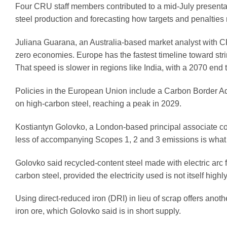
Four CRU staff members contributed to a mid-July presentat
steel production and forecasting how targets and penalties 
Juliana Guarana, an Australia-based market analyst with CR
zero economies. Europe has the fastest timeline toward stri
That speed is slower in regions like India, with a 2070 end t
Policies in the European Union include a Carbon Border Ad
on high-carbon steel, reaching a peak in 2029.
Kostiantyn Golovko, a London-based principal associate con
less of accompanying Scopes 1, 2 and 3 emissions is what i
Golovko said recycled-content steel made with electric arc
carbon steel, provided the electricity used is not itself highl
Using direct-reduced iron (DRI) in lieu of scrap offers anot
iron ore, which Golovko said is in short supply.