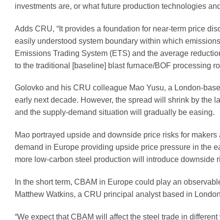
investments are, or what future production technologies and
Adds CRU, “It provides a foundation for near-term price disc
easily understood system boundary within which emissions 
Emissions Trading System (ETS) and the average reduction 
to the traditional [baseline] blast furnace/BOF processing ro
Golovko and his CRU colleague Mao Yusu, a London-based an
early next decade. However, the spread will shrink by the 
and the supply-demand situation will gradually be easing.
Mao portrayed upside and downside price risks for makers
demand in Europe providing upside price pressure in the ea
more low-carbon steel production will introduce downside 
In the short term, CBAM in Europe could play an observable
Matthew Watkins, a CRU principal analyst based in London
“We expect that CBAM will affect the steel trade in different