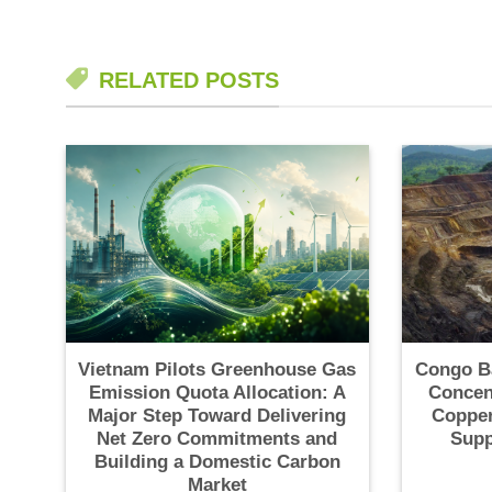
RELATED POSTS
Vietnam Pilots Greenhouse Gas
Congo B
Emission Quota Allocation: A
Concen
Major Step Toward Delivering
Copper
Net Zero Commitments and
Supp
Building a Domestic Carbon
Market