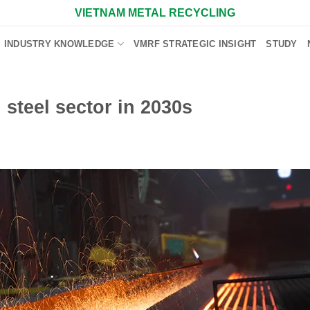
VIETNAM METAL RECYCLING
INDUSTRY KNOWLEDGE
VMRF STRATEGIC INSIGHT
STUDY
steel sector in 2030s