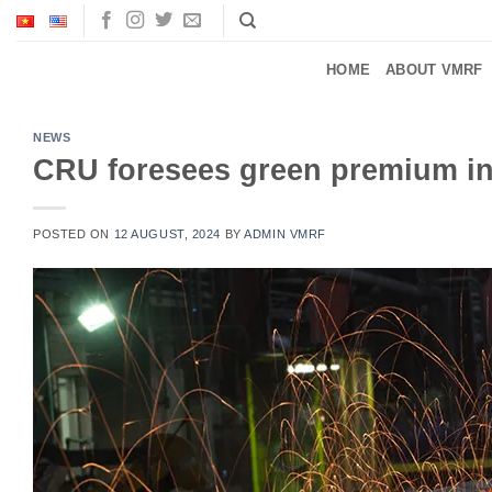
Skip
to
content
HOME
ABOUT VMRF
NEWS
CRU foresees green premium in 
POSTED ON
12 AUGUST, 2024
BY
ADMIN VMRF