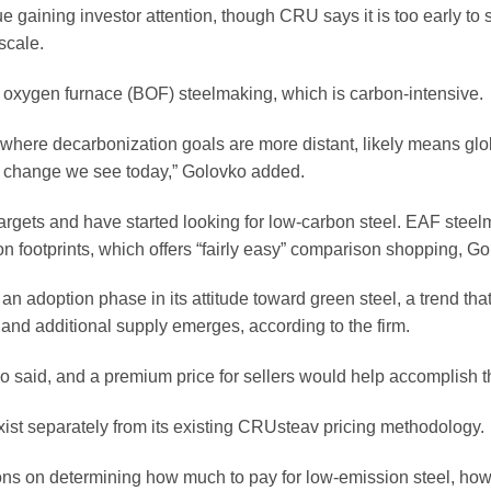
 gaining investor attention, though CRU says it is too early to
scale.
 oxygen furnace (BOF) steelmaking, which is carbon-intensive.
a, where decarbonization goals are more distant, likely means glo
f change we see today,” Golovko added.
rgets and have started looking for low-carbon steel. EAF steel
on footprints, which offers “fairly easy” comparison shopping, Go
n adoption phase in its attitude toward green steel, a trend that
nd additional supply emerges, according to the firm.
o said, and a premium price for sellers would help accomplish t
ist separately from its existing CRUsteav pricing methodology.
ons on determining how much to pay for low-emission steel, how