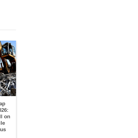
ap
026:
ll on
le
ous