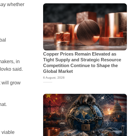
 say whether
bal
Copper Prices Remain Elevated as
Tight Supply and Strategic Resource
makers, in
Competition Continue to Shape the
lovko said.
Global Market
6 August, 2026
 will grow
hat.
 viable