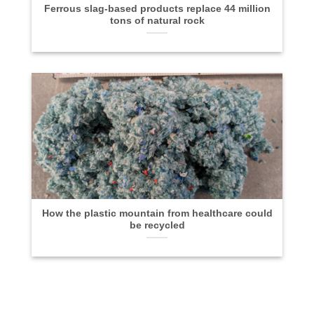
Ferrous slag-based products replace 44 million
tons of natural rock
How the plastic mountain from healthcare could
be recycled