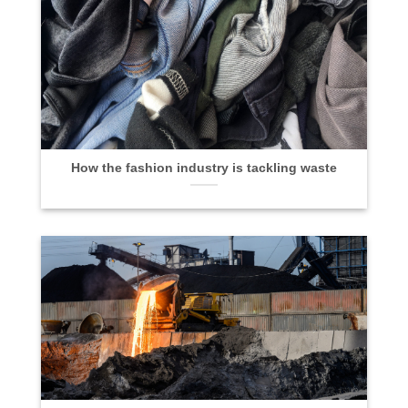
How the fashion industry is tackling waste