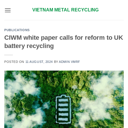
Skip
VIETNAM METAL RECYCLING
to
content
PUBLICATIONS
CIWM white paper calls for reform to UK
battery recycling
POSTED ON
11 AUGUST, 2024
BY
ADMIN VMRF