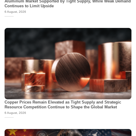
Aluminum Market Supported by Tight Supply, While Weak Demand
Continues to Limit Upside
6 August, 2026
Copper Prices Remain Elevated as Tight Supply and Strategic
Resource Competition Continue to Shape the Global Market
6 August, 2026