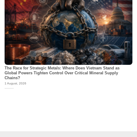
The Race for Strategic Metals: Where Does Vietnam Stand as
Global Powers Tighten Control Over Critical Mineral Supply
Chains?
1 August, 2026