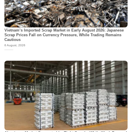
Vietnam’s Imported Scrap Market in Early August 2026: Japanese
Scrap Prices Fall on Currency Pressure, While Trading Remains
Cautious
6 August, 2026