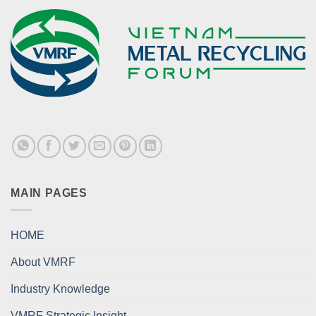
MAIN PAGES
HOME
About VMRF
Industry Knowledge
VMRF Strategic Insight