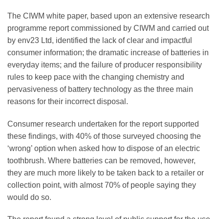
The CIWM white paper, based upon an extensive research
programme report commissioned by CIWM and carried out
by env23 Ltd, identified the lack of clear and impactful
consumer information; the dramatic increase of batteries in
everyday items; and the failure of producer responsibility
rules to keep pace with the changing chemistry and
pervasiveness of battery technology as the three main
reasons for their incorrect disposal.
Consumer research undertaken for the report supported
these findings, with 40% of those surveyed choosing the
‘wrong’ option when asked how to dispose of an electric
toothbrush. Where batteries can be removed, however,
they are much more likely to be taken back to a retailer or
collection point, with almost 70% of people saying they
would do so.