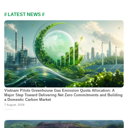
// LATEST NEWS //
Vietnam Pilots Greenhouse Gas Emission Quota Allocation: A
Major Step Toward Delivering Net Zero Commitments and Building
a Domestic Carbon Market
7 August, 2026