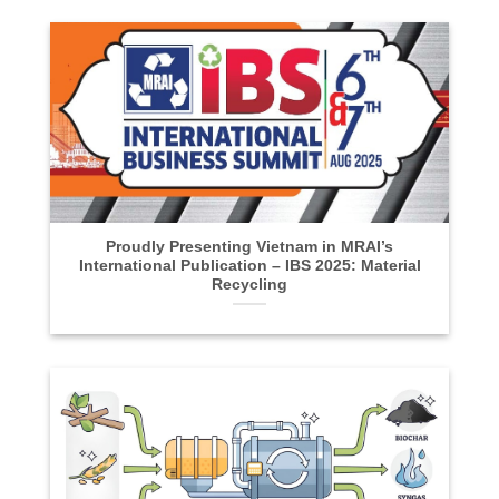
Proudly Presenting Vietnam in MRAI’s
International Publication – IBS 2025: Material
Recycling