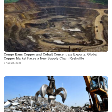
Congo Bans Copper and Cobalt Concentrate Exports: Global
Copper Market Faces a New Supply Chain Reshuffle
7 August, 2026