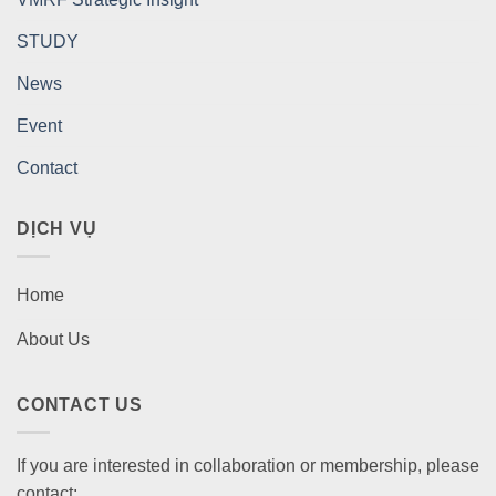
STUDY
News
Event
Contact
DỊCH VỤ
Home
About Us
CONTACT US
If you are interested in collaboration or membership, please
contact: