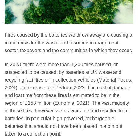
Fires caused by the batteries we throw away are causing a
major crisis for the waste and resource management
sector, taxpayers and the communities in which they occur.
In 2023, there were more than 1,200 fires caused, or
suspected to be caused, by batteries at UK waste and
recycling facilities or in collection vehicles (Material Focus,
2024), an increase of 71% from 2022. The cost of damage
and lost time from these fires is estimated to be in the
region of £158 million (Eunomia, 2021). The vast majority
of these fires, however, were avoidable and resulted from
batteries, in particular high-powered, rechargeable
batteries that should not have been placed in a bin but
taken to a collection point.