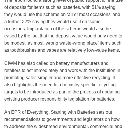
The report found a strong level of public support for the use
of deposits for items such as batteries, with 51% saying
they would use the scheme on ‘all or most occasions’ and
a further 32% saying they would use it on ‘some’
occasions. Implantation of the scheme would also be
eased by the fact that the deposit value would only need to
be modest, as most ‘wrong waste-wrong place’ items such
as toothbrushes and vapes are relatively low-value items.
CIWM has also called on battery manufacturers and
retailers to act immediately and work with the institution in
promoting safer, simpler and more effective recycling. It
also highlights the need for chemistry-specific recycling
targets to be introduced as part of the process of updating
existing producer responsibility legislation for batteries.
An EPR of Everything, Starting with Batteries sets out
recommendations to governments and legislators on how
to address the widespread environmental, commercial and