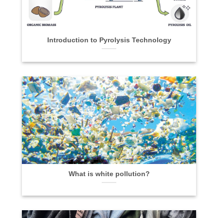
Introduction to Pyrolysis Technology
What is white pollution?