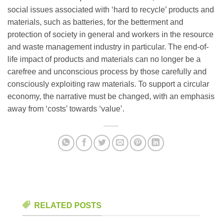
social issues associated with ‘hard to recycle’ products and
materials, such as batteries, for the betterment and
protection of society in general and workers in the resource
and waste management industry in particular. The end-of-
life impact of products and materials can no longer be a
carefree and unconscious process by those carefully and
consciously exploiting raw materials. To support a circular
economy, the narrative must be changed, with an emphasis
away from ‘costs’ towards ‘value’.
RELATED POSTS